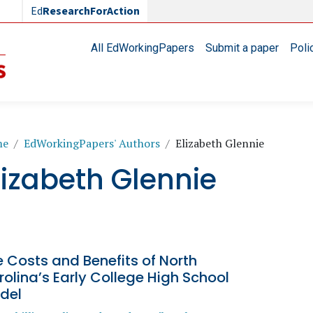
Ed
ResearchForAction
Main navigation
All EdWorkingPapers
Submit a paper
Poli
readcrumb
me
EdWorkingPapers' Authors
Elizabeth Glennie
lizabeth Glennie
 Costs and Benefits of North
olina’s Early College High School
del