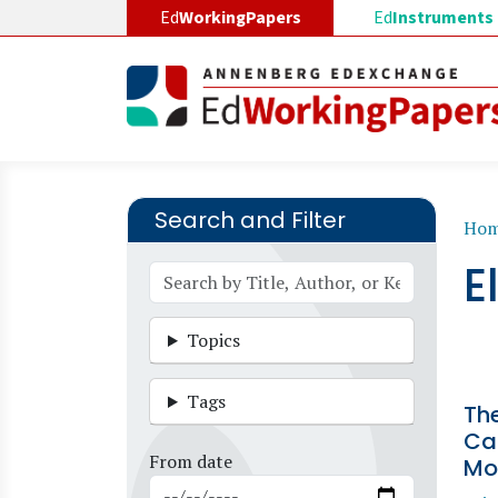
Skip to main content
Ed
WorkingPapers
Ed
Instruments
Search and Filter
B
Ho
E
Topics
Tags
The
Car
From date
Mo