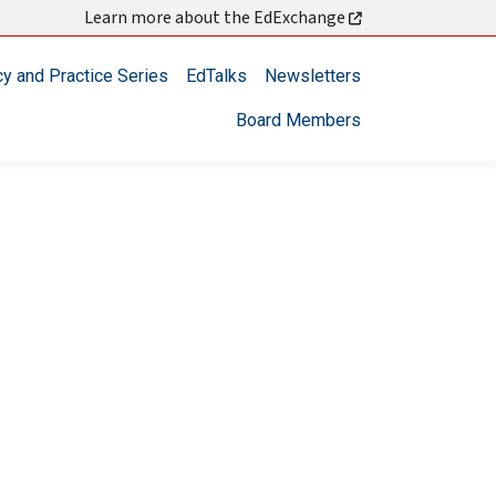
Learn more about the EdExchange
cy and Practice Series
EdTalks
Newsletters
Board Members