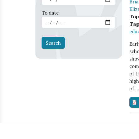
Bria
Eliz
To date
Top
Tag
educ
Earl
scho
show
comp
of t
high
of