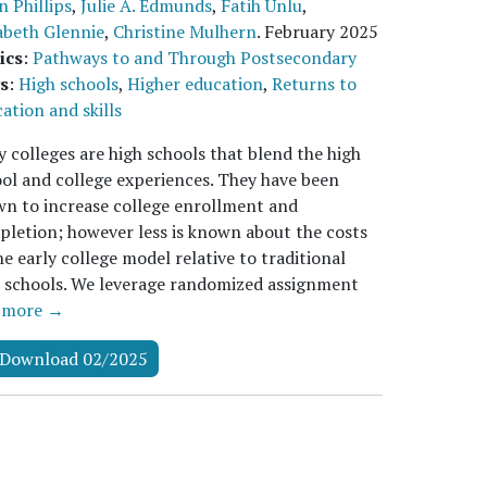
n Phillips
,
Julie A. Edmunds
,
Fatih Unlu
,
abeth Glennie
,
Christine Mulhern
.
February 2025
ics
:
Pathways to and Through Postsecondary
s
:
High schools
,
Higher education
,
Returns to
ation and skills
y colleges are high schools that blend the high
ol and college experiences. They have been
n to increase college enrollment and
letion; however less is known about the costs
he early college model relative to traditional
 schools. We leverage randomized assignment
…
more →
Download 02/2025