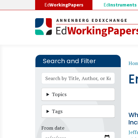
Skip to main content
Ed
WorkingPapers
Ed
Instruments
Search and Filter
B
Ho
E
Topics
Tags
Wh
In
From date
Jeff