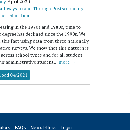
bey
.
April 2020
athways to and Through Postsecondary
her education
reasing in the 1970s and 1980s, time to
s degree has declined since the 1990s. We
this fact using data from three nationally
tive surveys. We show that this pattern is
 across school types and for all student
ing administrative student…
more →
load 04/2021
utors
FAQs
Newsletters
Login