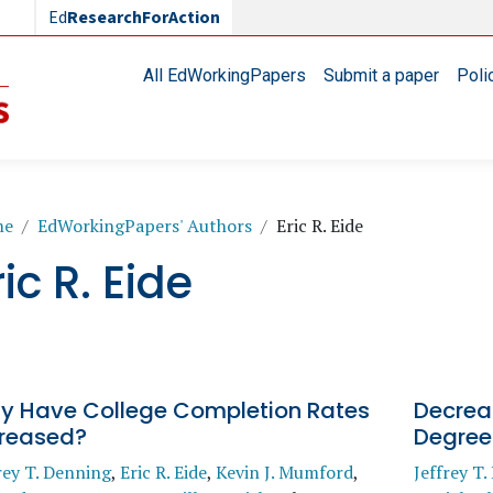
Ed
ResearchForAction
Main navigation
All EdWorkingPapers
Submit a paper
Poli
readcrumb
me
EdWorkingPapers' Authors
Eric R. Eide
ric R. Eide
y Have College Completion Rates
Decrea
creased?
Degree 
rey T. Denning
,
Eric R. Eide
,
Kevin J. Mumford
,
Jeffrey T