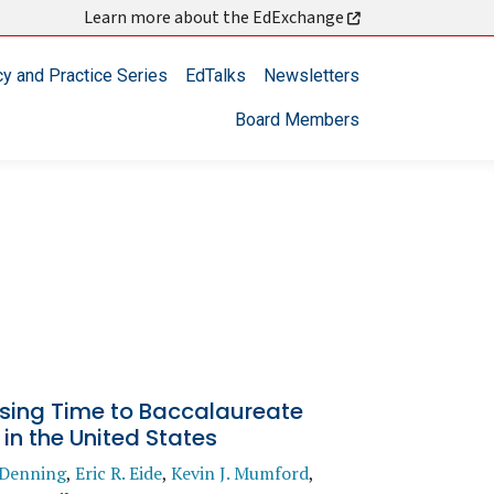
Learn more about the EdExchange
cy and Practice Series
EdTalks
Newsletters
Board Members
sing Time to Baccalaureate
in the United States
. Denning
,
Eric R. Eide
,
Kevin J. Mumford
,