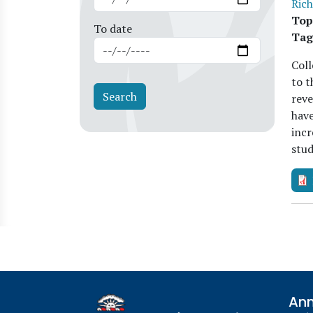
Rich
Top
To date
Tag
Coll
to t
reve
have
incr
stud
Ann