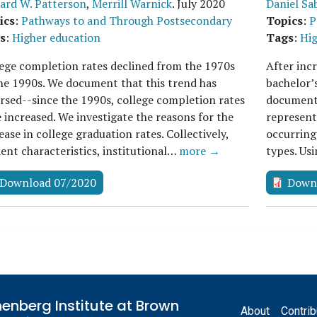
ard W. Patterson
,
Merrill Warnick
.
July 2020
Daniel Sa
ics
:
Pathways to and Through Postsecondary
Topics
:
P
s
:
Higher education
Tags
:
Hig
ege completion rates declined from the 1970s
After inc
he 1990s. We document that this trend has
bachelor’
rsed--since the 1990s, college completion rates
document 
 increased. We investigate the reasons for the
representa
ease in college graduation rates. Collectively,
occurring
ent characteristics, institutional…
more →
types. Us
Download 07/2020
Down
Footer
enberg Institute at Brown
About
Contrib