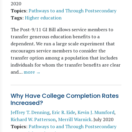
2020
Topics
:
Pathways to and Through Postsecondary
Tags
:
Higher education
The Post-9/11 GI Bill allows service members to
transfer generous education benefits to a
dependent. We run a large scale experiment that
encourages service members to consider the
transfer option among a population that includes
individuals for whom the transfer benefits are clear
and…
more →
Why Have College Completion Rates
Increased?
Jeffrey T. Denning
,
Eric R. Eide
,
Kevin J. Mumford
,
Richard W. Patterson
,
Merrill Warnick
.
July 2020
Topics
:
Pathways to and Through Postsecondary