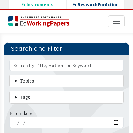
Skip to main content
Ed
Instruments
Ed
ResearchForAction
Search and Filter
Topics
Tags
From date