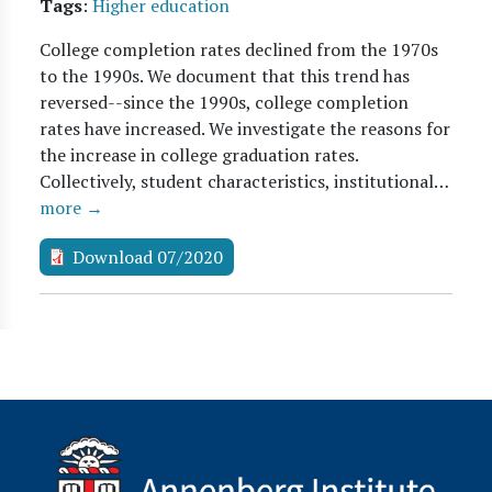
Tags
:
Higher education
College completion rates declined from the 1970s
to the 1990s. We document that this trend has
reversed--since the 1990s, college completion
rates have increased. We investigate the reasons for
the increase in college graduation rates.
Collectively, student characteristics, institutional…
more →
Download 07/2020