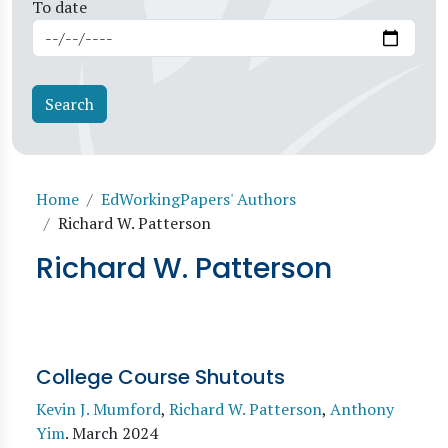
To date
Breadcrumb
Home
EdWorkingPapers' Authors
Richard W. Patterson
Richard W. Patterson
College Course Shutouts
Kevin J. Mumford
,
Richard W. Patterson
,
Anthony
Yim
.
March 2024