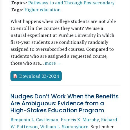
Topics
:
Pathways to and Through Postsecondary
Tags
:
Higher education
What happens when college students are not able
to enroll in the courses they want? We use a
natural experiment at Purdue University in which
first-year students are conditionally randomly
assigned to oversubscribed courses. Compared to
students who are assigned a requested course,
those who are…
more →
Download 03/2024
Nudges Don’t Work When the Benefits
Are Ambiguous: Evidence from a
High-Stakes Education Program
Benjamin L. Castleman
,
Francis X. Murphy
,
Richard
W. Patterson
,
William L. Skimmyhorn
.
September