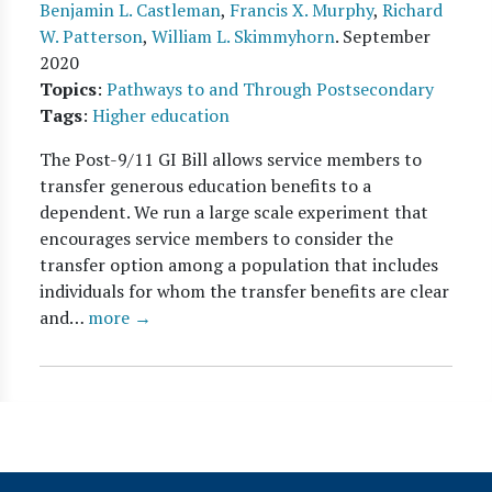
Benjamin L. Castleman
,
Francis X. Murphy
,
Richard
W. Patterson
,
William L. Skimmyhorn
.
September
2020
Topics
:
Pathways to and Through Postsecondary
Tags
:
Higher education
The Post-9/11 GI Bill allows service members to
transfer generous education benefits to a
dependent. We run a large scale experiment that
encourages service members to consider the
transfer option among a population that includes
individuals for whom the transfer benefits are clear
and…
more →