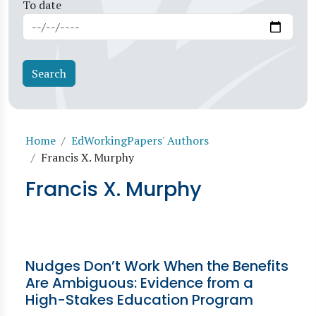
To date
Breadcrumb
Home
EdWorkingPapers' Authors
Francis X. Murphy
Francis X. Murphy
Nudges Don’t Work When the Benefits
Are Ambiguous: Evidence from a
High-Stakes Education Program