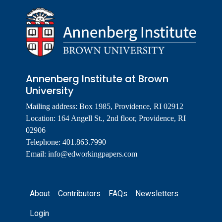
Annenberg Institute at Brown
University
Mailing address: Box 1985, Providence, RI 02912
Location: 164 Angell St., 2nd floor, Providence, RI
02906
Telephone: 401.863.7990
Email:
info@edworkingpapers.com
Footer
About
Contributors
FAQs
Newsletters
Login