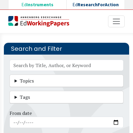
Skip to main content
Ed
Instruments
Ed
ResearchForAction
Search and Filter
Topics
Tags
From date