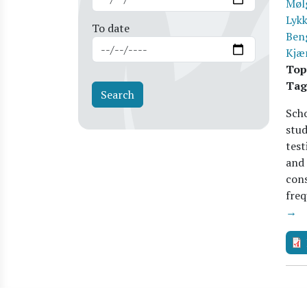
Møl
Lykk
To date
Ben
Kjæ
Top
Tag
Scho
stud
test
and
cons
freq
→