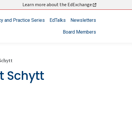
Learn more about the EdExchange
cy and Practice Series
EdTalks
Newsletters
Board Members
Schytt
t Schytt