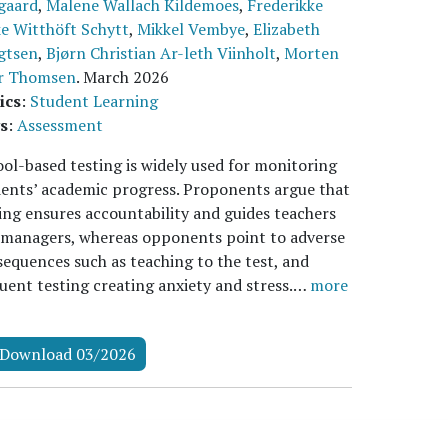
gaard
,
Malene Wallach Kildemoes
,
Frederikke
e Witthöft Schytt
,
Mikkel Vembye
,
Elizabeth
gtsen
,
Bjørn Christian Ar-leth Viinholt
,
Morten
r Thomsen
.
March 2026
ics
:
Student Learning
s
:
Assessment
ol-based testing is widely used for monitoring
ents’ academic progress. Proponents argue that
ing ensures accountability and guides teachers
 managers, whereas opponents point to adverse
equences such as teaching to the test, and
uent testing creating anxiety and stress.…
more
Download 03/2026