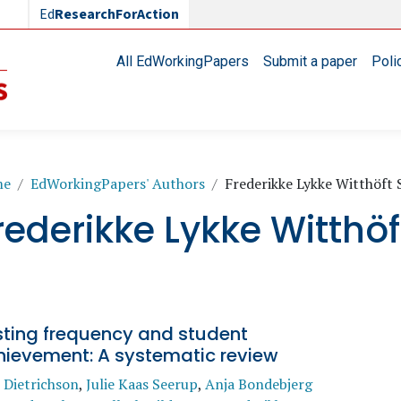
Ed
ResearchForAction
Main navigation
All EdWorkingPapers
Submit a paper
Poli
readcrumb
me
EdWorkingPapers' Authors
Frederikke Lykke Witthöft 
rederikke Lykke Witthöf
sting frequency and student
hievement: A systematic review
 Dietrichson
,
Julie Kaas Seerup
,
Anja Bondebjerg