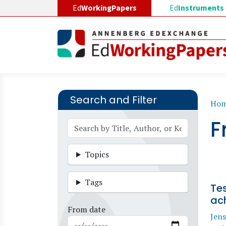
Skip to main content
Ed
WorkingPapers
Ed
Instruments
Search and Filter
B
Ho
F
Topics
Tags
Te
ac
From date
Jens