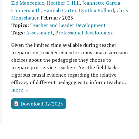
Zid Mancenido
,
Heather C. Hill
,
Jeannette Garcia
Coppersmith
,
Hannah Carter
,
Cynthia Pollard
,
Chris
Monschauer
.
February 2025
Topics
:
Teacher and Leader Development
Tags
:
Assessment
,
Professional development
Given the limited time available during teacher
preparation, teacher educators must make zerosum
choices about the pedagogies they choose to
prepare pre-service teachers. Yet the field lacks
rigorous causal evidence regarding the relative
efficacy of different pedagogies to inform teacher…
more →
Download 02/2025