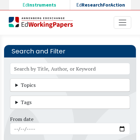
Skip to main content
Ed
Instruments
Ed
ResearchForAction
Search and Filter
Topics
Tags
From date