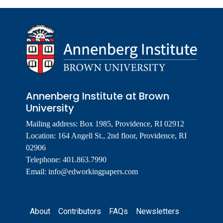
Annenberg Institute at Brown
University
Mailing address: Box 1985, Providence, RI 02912
Location: 164 Angell St., 2nd floor, Providence, RI
02906
Telephone: 401.863.7990
Email:
info@edworkingpapers.com
Footer
About
Contributors
FAQs
Newsletters