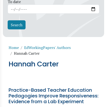
To date
Breadcrumb
Home
EdWorkingPapers' Authors
Hannah Carter
Hannah Carter
Practice-Based Teacher Education
Pedagogies Improve Responsiveness:
Evidence from a Lab Experiment