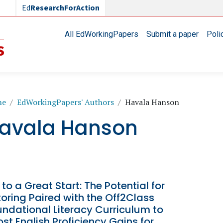
Ed
ResearchForAction
Main navigation
All EdWorkingPapers
Submit a paper
Poli
readcrumb
me
EdWorkingPapers' Authors
Havala Hanson
avala Hanson
 to a Great Start: The Potential for
oring Paired with the Off2Class
ndational Literacy Curriculum to
st English Proficiency Gains for