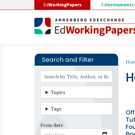
Skip to main content
Ed
WorkingPapers
Ed
Instruments
Search and Filter
B
Ho
H
Topics
Tags
Off
Tut
From date
Fou
Boo