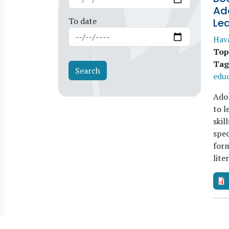
Ad
To date
Le
Hav
Top
Tag
edu
Adol
to l
skil
spec
form
lite