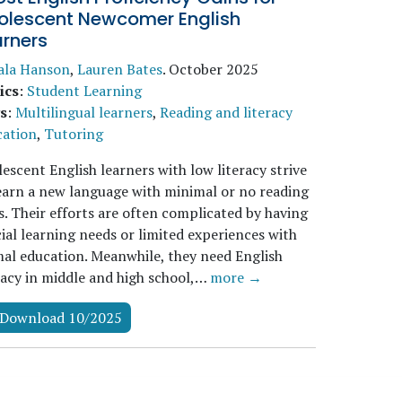
olescent Newcomer English
arners
ala Hanson
,
Lauren Bates
.
October 2025
ics
:
Student Learning
s
:
Multilingual learners
,
Reading and literacy
cation
,
Tutoring
escent English learners with low literacy strive
earn a new language with minimal or no reading
ls. Their efforts are often complicated by having
ial learning needs or limited experiences with
al education. Meanwhile, they need English
racy in middle and high school,…
more →
Download 10/2025