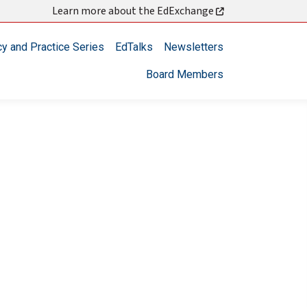
Learn more about the EdExchange
cy and Practice Series
EdTalks
Newsletters
Board Members