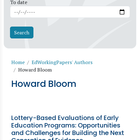
To date
Breadcrumb
Home
EdWorkingPapers' Authors
Howard Bloom
Howard Bloom
Lottery-Based Evaluations of Early
Education Programs: Opportunities
and Challenges for Building the Next