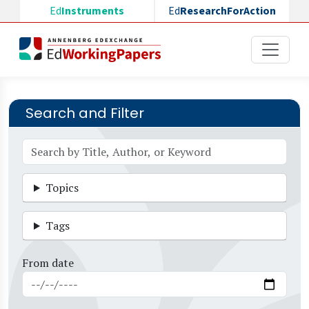
Skip to main content
Ed
Instruments
Ed
ResearchForAction
Search and Filter
Topics
Tags
From date