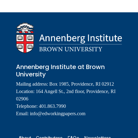
Annenberg Institute at Brown
University
Mailing address: Box 1985, Providence, RI 02912
Location: 164 Angell St., 2nd floor, Providence, RI
02906
Telephone: 401.863.7990
Email:
info@edworkingpapers.com
Footer