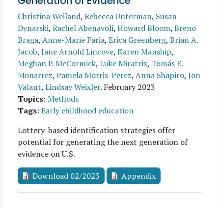
Generation of Evidence
Christina Weiland
,
Rebecca Unterman
,
Susan
Dynarski
,
Rachel Abenavoli
,
Howard Bloom
,
Breno
Braga
,
Anne-Marie Faria
,
Erica Greenberg
,
Brian A.
Jacob
,
Jane Arnold Lincove
,
Karen Manship
,
Meghan P. McCormick
,
Luke Miratrix
,
Tomás E.
Monarrez
,
Pamela Morris-Perez
,
Anna Shapiro
,
Jon
Valant
,
Lindsay Weixler
.
February 2023
Topics
:
Methods
Tags
:
Early childhood education
Lottery-based identification strategies offer
potential for generating the next generation of
evidence on U.S.
Download 02/2023
Appendix