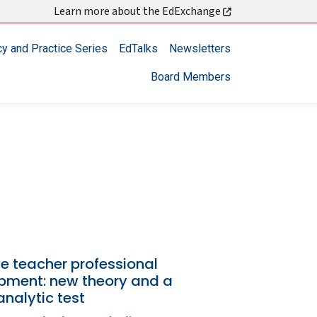
Learn more about the EdExchange
cy and Practice Series
EdTalks
Newsletters
Board Members
ve teacher professional
pment: new theory and a
nalytic test