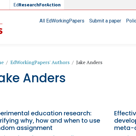
Ed
ResearchForAction
Main navigation
All EdWorkingPapers
Submit a paper
Poli
readcrumb
me
EdWorkingPapers' Authors
Jake Anders
ake Anders
perimental education research:
Effecti
rifying why, how and when to use
develo
ndom assignment
meta-a