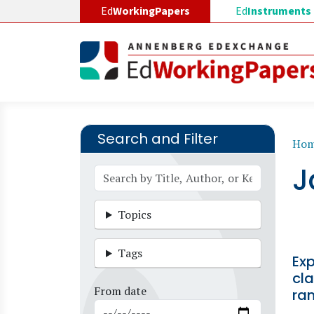
Skip to main content
Ed
WorkingPapers
Ed
Instruments
Search and Filter
B
Ho
J
Topics
Tags
Ex
cla
From date
ra