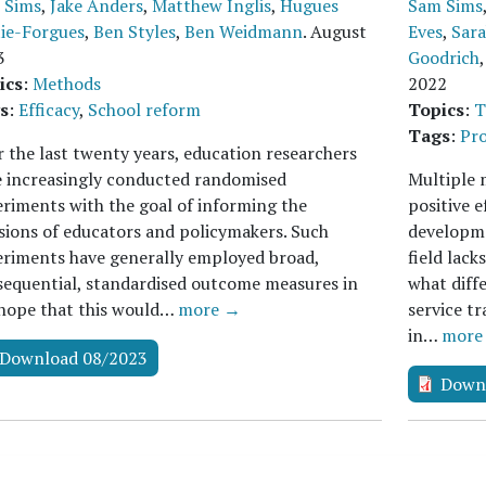
 Sims
,
Jake Anders
,
Matthew Inglis
,
Hugues
Sam Sims
tie-Forgues
,
Ben Styles
,
Ben Weidmann
.
August
Eves
,
Sar
3
Goodrich
ics
:
Methods
2022
s
:
Efficacy
,
School reform
Topics
:
T
Tags
:
Pro
 the last twenty years, education researchers
e increasingly conducted randomised
Multiple 
riments with the goal of informing the
positive e
sions of educators and policymakers. Such
developme
riments have generally employed broad,
field lack
equential, standardised outcome measures in
what diffe
 hope that this would…
more →
service tr
in…
more
Download 08/2023
Down