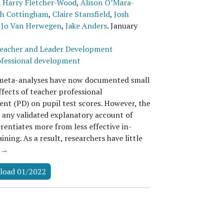
,
Harry Fletcher-Wood
,
Alison O’Mara-
ah Cottingham
,
Claire Stansfield
,
Josh
,
Jo Van Herwegen
,
Jake Anders
.
January
eacher and Leader Development
fessional development
meta-analyses have now documented small
ffects of teacher professional
nt (PD) on pupil test scores. However, the
s any validated explanatory account of
rentiates more from less effective in-
aining. As a result, researchers have little
 →
load 01/2022