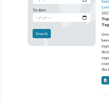
Sam
Lor
To date
202
Top
Tag
Over
hav
expe
deci
expe
cons
the