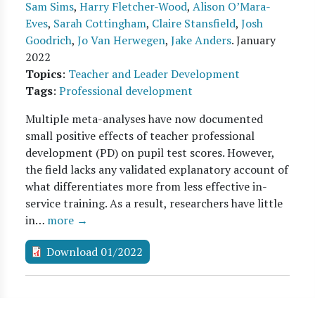
Sam Sims
,
Harry Fletcher-Wood
,
Alison O’Mara-
Eves
,
Sarah Cottingham
,
Claire Stansfield
,
Josh
Goodrich
,
Jo Van Herwegen
,
Jake Anders
.
January
2022
Topics
:
Teacher and Leader Development
Tags
:
Professional development
Multiple meta-analyses have now documented
small positive effects of teacher professional
development (PD) on pupil test scores. However,
the field lacks any validated explanatory account of
what differentiates more from less effective in-
service training. As a result, researchers have little
in…
more →
Download 01/2022