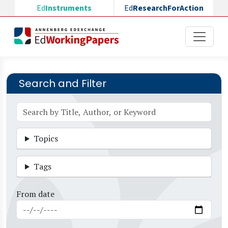
Skip to main content
Ed
Instruments
Ed
ResearchForAction
Search and Filter
Topics
Tags
From date