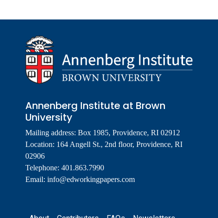
Annenberg Institute at Brown
University
Mailing address: Box 1985, Providence, RI 02912
Location: 164 Angell St., 2nd floor, Providence, RI
02906
Telephone: 401.863.7990
Email:
info@edworkingpapers.com
Footer