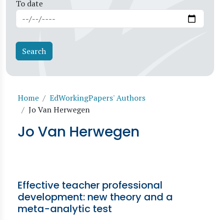
To date
Breadcrumb
Home
EdWorkingPapers' Authors
Jo Van Herwegen
Jo Van Herwegen
Effective teacher professional
development: new theory and a
meta-analytic test