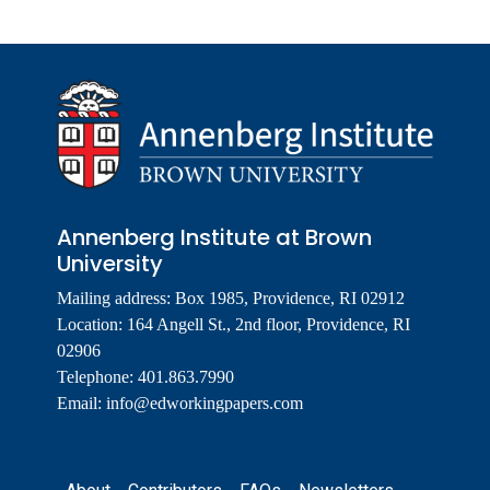
Annenberg Institute at Brown
University
Mailing address: Box 1985, Providence, RI 02912
Location: 164 Angell St., 2nd floor, Providence, RI
02906
Telephone: 401.863.7990
Email:
info@edworkingpapers.com
Footer