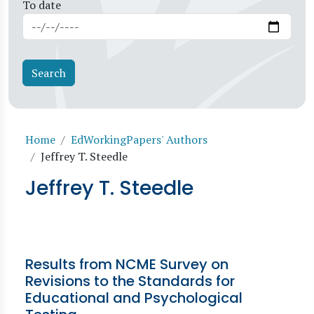
To date
Breadcrumb
Home
EdWorkingPapers' Authors
Jeffrey T. Steedle
Jeffrey T. Steedle
Results from NCME Survey on
Revisions to the Standards for
Educational and Psychological