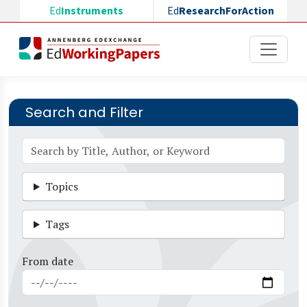
Skip to main content
Ed
Instruments
Ed
ResearchForAction
Search and Filter
Topics
Tags
From date