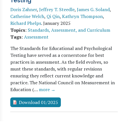
Testing
Doris Zahner
,
Jeffrey T. Steedle
,
James G. Soland
,
Catherine Welch
,
Qi Qin
,
Kathryn Thompson
,
Richard Phelps
.
January 2025
Topics
:
Standards, Assessment, and Curriculum
Tags
:
Assessment
The Standards for Educational and Psychological
Testing have served as a cornerstone for best
practices in assessment. As the field evolves, so
must these standards, with regular revisions
ensuring they reflect current knowledge and
practice. The National Council on Measurement in
Education (…
more →
Download 01/2025