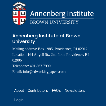
Annenberg Institute at Brown
University
Mailing address: Box 1985, Providence, RI 02912
Location: 164 Angell St., 2nd floor, Providence, RI
02906
Telephone: 401.863.7990
Email:
info@edworkingpapers.com
Footer
About
Contributors
FAQs
Newsletters
Login