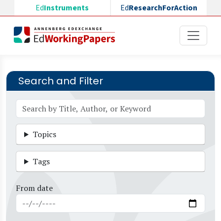
Skip to main content
Ed
Instruments
Ed
ResearchForAction
Search and Filter
Topics
Tags
From date