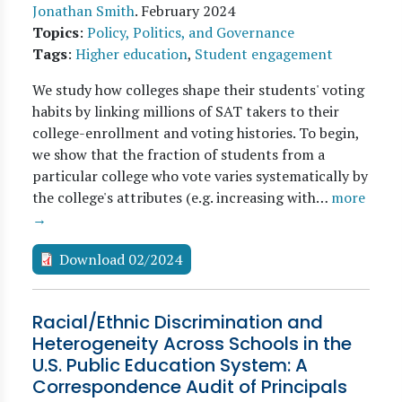
Jonathan Smith
.
February 2024
Topics
:
Policy, Politics, and Governance
Tags
:
Higher education
,
Student engagement
We study how colleges shape their students' voting
habits by linking millions of SAT takers to their
college-enrollment and voting histories. To begin,
we show that the fraction of students from a
particular college who vote varies systematically by
the college's attributes (e.g. increasing with…
more
→
Download 02/2024
Racial/Ethnic Discrimination and
Heterogeneity Across Schools in the
U.S. Public Education System: A
Correspondence Audit of Principals