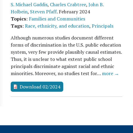
S. Michael Gaddis
,
Charles Crabtree
,
John B.
Holbein
,
Steven Pfaff
.
February 2024
Topics
:
Families and Communities
Tags
:
Race, ethnicity, and education
,
Principals
Although numerous studies document different
forms of discrimination in the U.S. public education
system, very few provide plausibly causal estimates.
Thus, it is unclear to what extent public school
principals discriminate against racial and ethnic
minorities. Moreover, no studies test for…
more →
Download 02/2024