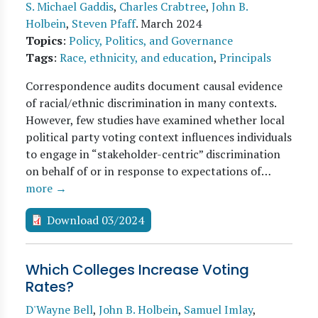
S. Michael Gaddis
,
Charles Crabtree
,
John B.
Holbein
,
Steven Pfaff
.
March 2024
Topics
:
Policy, Politics, and Governance
Tags
:
Race, ethnicity, and education
,
Principals
Correspondence audits document causal evidence
of racial/ethnic discrimination in many contexts.
However, few studies have examined whether local
political party voting context influences individuals
to engage in “stakeholder-centric” discrimination
on behalf of or in response to expectations of…
more →
Download 03/2024
Which Colleges Increase Voting
Rates?
D'Wayne Bell
,
John B. Holbein
,
Samuel Imlay
,