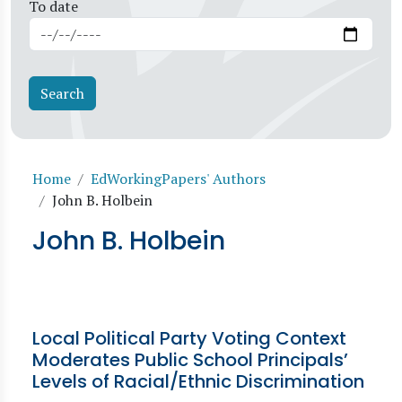
To date
Breadcrumb
Home
EdWorkingPapers' Authors
John B. Holbein
John B. Holbein
Local Political Party Voting Context
Moderates Public School Principals’
Levels of Racial/Ethnic Discrimination