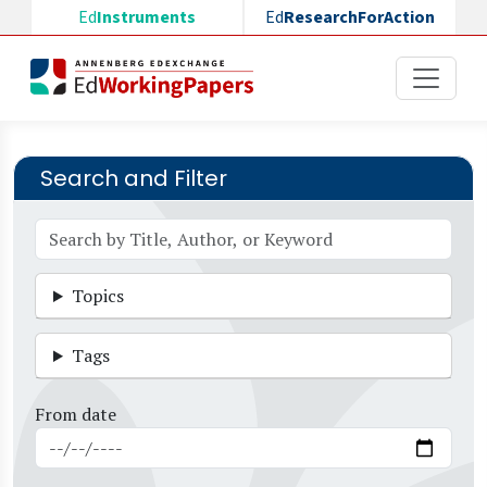
Skip to main content
Ed
Instruments
Ed
ResearchForAction
Search and Filter
Topics
Tags
From date