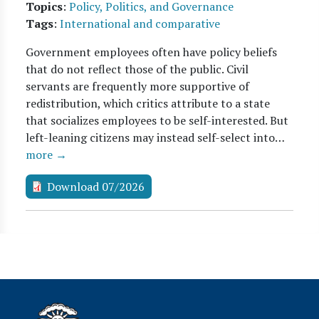
Topics
:
Policy, Politics, and Governance
Tags
:
International and comparative
Government employees often have policy beliefs
that do not reflect those of the public. Civil
servants are frequently more supportive of
redistribution, which critics attribute to a state
that socializes employees to be self-interested. But
left-leaning citizens may instead self-select into…
more →
Download 07/2026