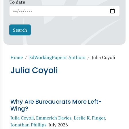
To date
Breadcrumb
Home
EdWorkingPapers' Authors
Julia Coyoli
Julia Coyoli
Why Are Bureaucrats More Left-
Wing?
Julia Coyoli
,
Emmerich Davies
,
Leslie K. Finger
,
Jonathan Phillips
.
July 2026