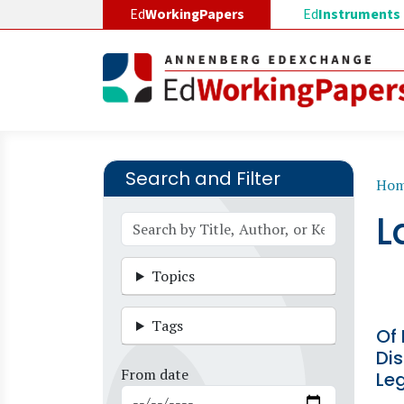
Skip to main content
Ed
WorkingPapers
Ed
Instruments
Search and Filter
B
Ho
L
Topics
Tags
Of 
Dis
From date
Leg