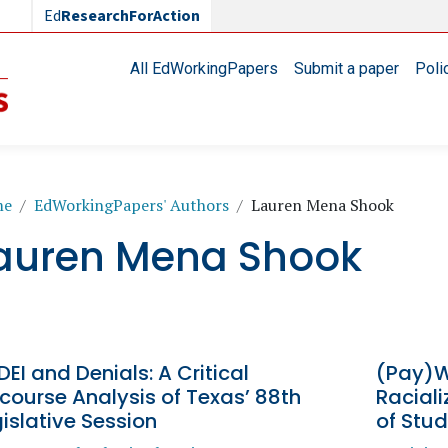
Ed
ResearchForAction
Main navigation
All EdWorkingPapers
Submit a paper
Poli
readcrumb
me
EdWorkingPapers' Authors
Lauren Mena Shook
auren Mena Shook
DEI and Denials: A Critical
(Pay)W
course Analysis of Texas’ 88th
Racial
islative Session
of Stud