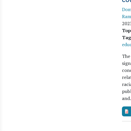
co
Domi
Ram
202
Top
Tag
edu
The 
sign
conc
rela
raci
publ
an