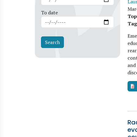
Lau
Mar
To date
Top
Tag
Emer
educ
rear
cont
and 
disc
Rac
ev