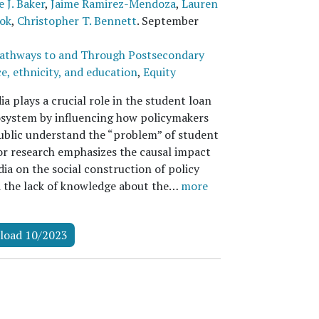
 J. Baker
,
Jaime Ramirez-Mendoza
,
Lauren
ok
,
Christopher T. Bennett
.
September
athways to and Through Postsecondary
e, ethnicity, and education
,
Equity
 plays a crucial role in the student loan
osystem by influencing how policymakers
ublic understand the “problem” of student
ior research emphasizes the causal impact
ia on the social construction of policy
d the lack of knowledge about the…
more
load 10/2023