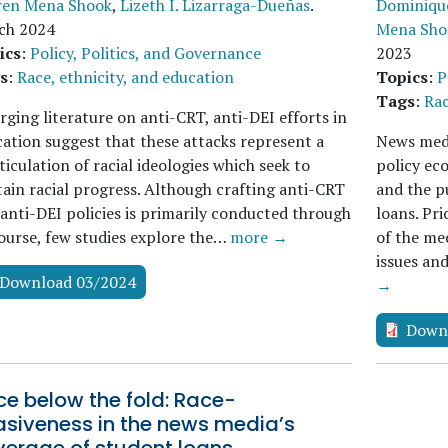
ren Mena Shook
,
Lizeth I. Lizarraga-Dueñas
.
Dominique
ch 2024
Mena Sho
ics
:
Policy, Politics, and Governance
2023
s
:
Race, ethnicity, and education
Topics
:
P
Tags
:
Rac
ging literature on anti-CRT, anti-DEI efforts in
ation suggest that these attacks represent a
News media
ticulation of racial ideologies which seek to
policy ec
ain racial progress. Although crafting anti-CRT
and the p
anti-DEI policies is primarily conducted through
loans. Pr
ourse, few studies explore the…
more →
of the med
issues an
Download 03/2024
→
Down
e below the fold: Race-
asiveness in the news media’s