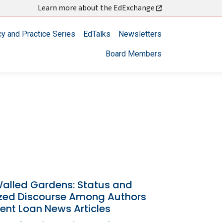
Learn more about the EdExchange
cy and Practice Series
EdTalks
Newsletters
Board Members
alled Gardens: Status and
ized Discourse Among Authors
ent Loan News Articles