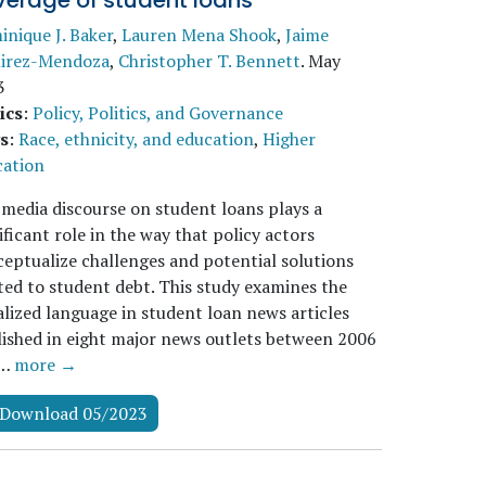
verage of student loans
nique J. Baker
,
Lauren Mena Shook
,
Jaime
irez-Mendoza
,
Christopher T. Bennett
.
May
3
ics
:
Policy, Politics, and Governance
s
:
Race, ethnicity, and education
,
Higher
cation
media discourse on student loans plays a
ificant role in the way that policy actors
eptualize challenges and potential solutions
ted to student debt. This study examines the
alized language in student loan news articles
ished in eight major news outlets between 2006
d…
more →
Download 05/2023