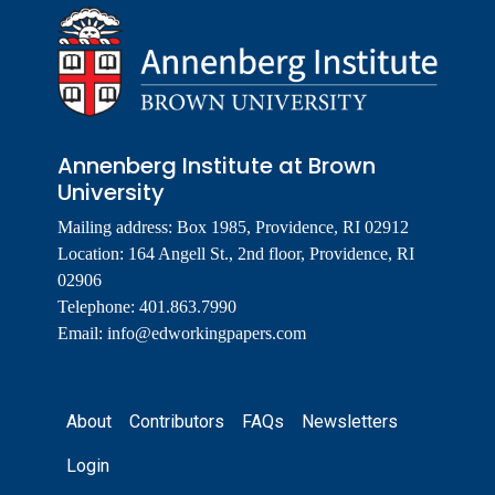
Annenberg Institute at Brown
University
Mailing address: Box 1985, Providence, RI 02912
Location: 164 Angell St., 2nd floor, Providence, RI
02906
Telephone: 401.863.7990
Email:
info@edworkingpapers.com
Footer
About
Contributors
FAQs
Newsletters
Login