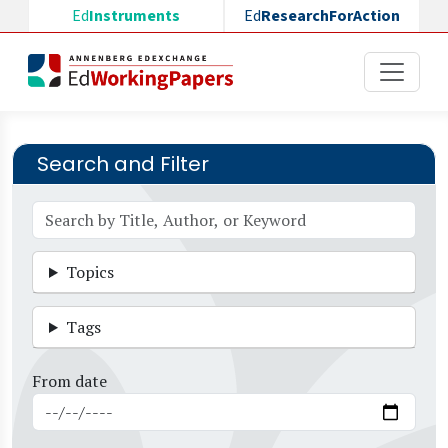
Skip to main content
Ed
Instruments
Ed
ResearchForAction
Search and Filter
Topics
Tags
From date