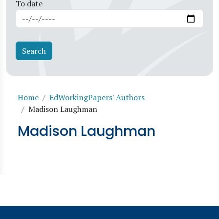
To date
Breadcrumb
Home
EdWorkingPapers' Authors
Madison Laughman
Madison Laughman