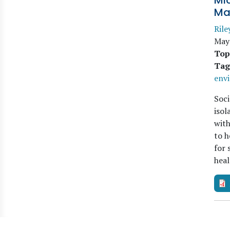
Mi
Ma
Rile
May
Top
Tag
env
Soci
isol
with
to h
for 
heal