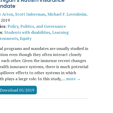
chigan’s Autism Insurance
ndate
y Acton
,
Scott Imberman
,
Michael F. Lovenheim
.
 2019
ics
:
Policy, Politics, and Governance
s
:
Students with disabilities
,
Learning
ironments
,
Equity
al programs and mandates are usually studied in
ation even though they often interact closely
 each other. Given the immense recent changes
ealth insurance systems, there is much potential
spillover effects to other systems in which
th plays a large role. In this study,…
more →
Download 05/2019