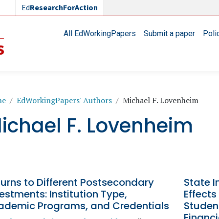
Ed
ResearchForAction
Main navigation
All EdWorkingPapers
Submit a paper
Poli
readcrumb
me
EdWorkingPapers' Authors
Michael F. Lovenheim
ichael F. Lovenheim
urns to Different Postsecondary
State I
estments: Institution Type,
Effect
ademic Programs, and Credentials
Studen
Financ