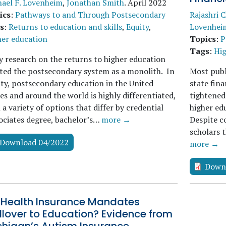
ael F. Lovenheim
,
Jonathan Smith
.
April 2022
ics
:
Pathways to and Through Postsecondary
Rajashri 
s
:
Returns to education and skills
,
Equity
,
Lovenhei
her education
Topics
:
P
Tags
:
Hig
y research on the returns to higher education
ted the postsecondary system as a monolith. In
Most publi
ity, postsecondary education in the United
state fina
es and around the world is highly differentiated,
tightened
 a variety of options that differ by credential
higher edu
ociates degree, bachelor’s…
more →
Despite c
scholars 
Download 04/2022
more →
Down
 Health Insurance Mandates
llover to Education? Evidence from