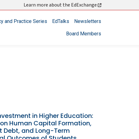
Learn more about the EdExchange
cy and Practice Series
EdTalks
Newsletters
Board Members
nvestment in Higher Education:
s on Human Capital Formation,
t Debt, and Long-Term
ial Outcomes of Students