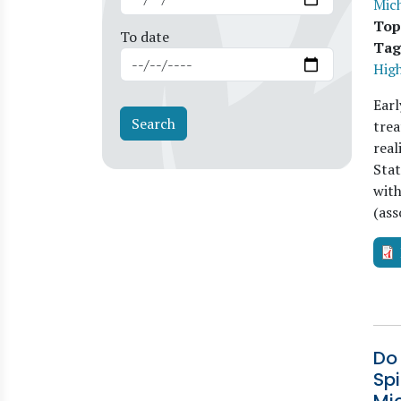
Mich
Top
To date
Tag
Hig
Earl
trea
real
Stat
with
(ass
Do
Spi