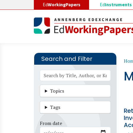
Skip to main content
Ed
WorkingPapers
Ed
Instruments
Search and Filter
B
Ho
M
Topics
Tags
Ret
Inv
From date
Ac