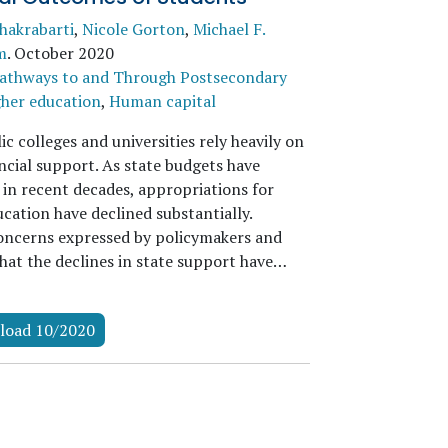
Chakrabarti
,
Nicole Gorton
,
Michael F.
m
.
October 2020
athways to and Through Postsecondary
her education
,
Human capital
c colleges and universities rely heavily on
ncial support. As state budgets have
 in recent decades, appropriations for
cation have declined substantially.
oncerns expressed by policymakers and
that the declines in state support have…
load 10/2020