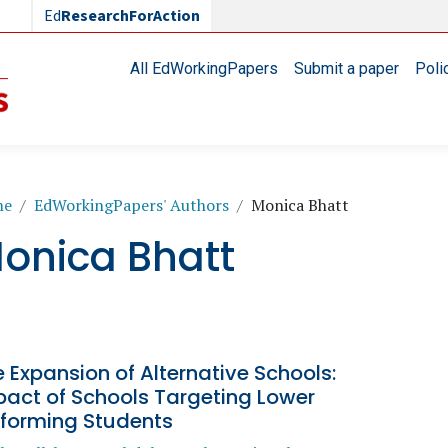
Ed
ResearchForAction
Main navigation
All EdWorkingPapers
Submit a paper
Poli
readcrumb
me
EdWorkingPapers' Authors
Monica Bhatt
onica Bhatt
 Expansion of Alternative Schools:
pact of Schools Targeting Lower
rforming Students