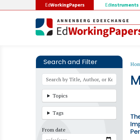
Skip to main content
Ed
WorkingPapers
Ed
Instruments
Search and Filter
B
Ho
M
Topics
Tags
The
Im
From date
Pe