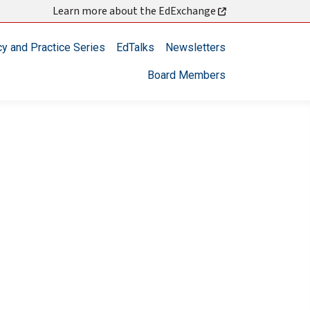
Learn more about the EdExchange
cy and Practice Series
EdTalks
Newsletters
Board Members