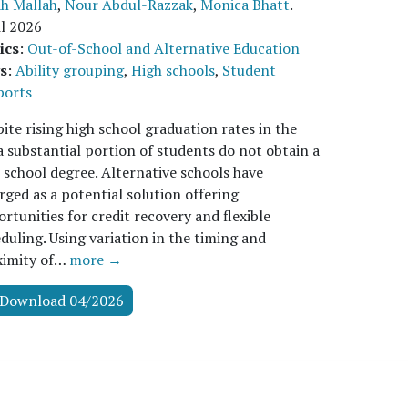
ah Mallah
,
Nour Abdul-Razzak
,
Monica Bhatt
.
l 2026
ics
:
Out-of-School and Alternative Education
s
:
Ability grouping
,
High schools
,
Student
ports
ite rising high school graduation rates in the
a substantial portion of students do not obtain a
 school degree. Alternative schools have
ged as a potential solution offering
rtunities for credit recovery and flexible
duling. Using variation in the timing and
ximity of…
more →
Download 04/2026