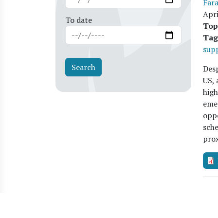
Far
Apri
To date
Top
Tag
sup
Desp
US, 
high
emer
oppo
sche
pro