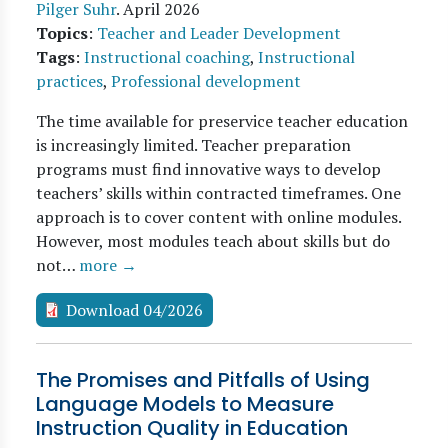
Pilger Suhr
.
April 2026
Topics
:
Teacher and Leader Development
Tags
:
Instructional coaching
,
Instructional
practices
,
Professional development
The time available for preservice teacher education
is increasingly limited. Teacher preparation
programs must find innovative ways to develop
teachers’ skills within contracted timeframes. One
approach is to cover content with online modules.
However, most modules teach about skills but do
not…
more →
Download 04/2026
The Promises and Pitfalls of Using
Language Models to Measure
Instruction Quality in Education