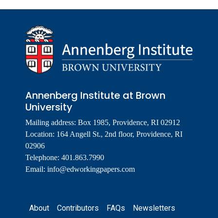
Annenberg Institute at Brown
University
Mailing address: Box 1985, Providence, RI 02912
Location: 164 Angell St., 2nd floor, Providence, RI
02906
Telephone: 401.863.7990
Email:
info@edworkingpapers.com
Footer
About
Contributors
FAQs
Newsletters