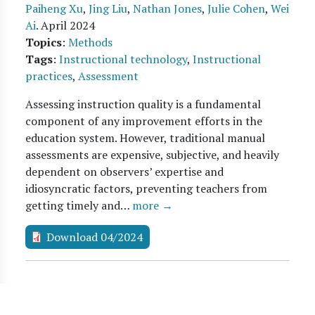
Paiheng Xu
,
Jing Liu
,
Nathan Jones
,
Julie Cohen
,
Wei
Ai
.
April 2024
Topics
:
Methods
Tags
:
Instructional technology
,
Instructional
practices
,
Assessment
Assessing instruction quality is a fundamental
component of any improvement efforts in the
education system. However, traditional manual
assessments are expensive, subjective, and heavily
dependent on observers’ expertise and
idiosyncratic factors, preventing teachers from
getting timely and…
more →
Download 04/2024