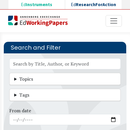
Skip to main content
Ed
Instruments
Ed
ResearchForAction
Search and Filter
Topics
Tags
From date