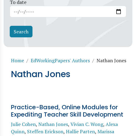
To date
Breadcrumb
Home
EdWorkingPapers' Authors
Nathan Jones
Nathan Jones
Practice-Based, Online Modules for
Expediting Teacher Skill Development
Julie Cohen
,
Nathan Jones
,
Vivian C. Wong
,
Alexa
Quinn
,
Steffen Erickson
,
Hallie Parten
,
Marissa