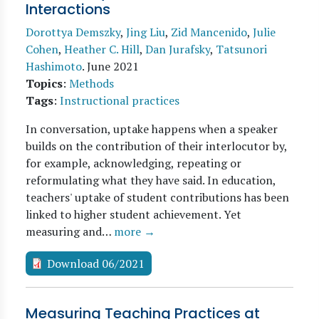
Interactions
Dorottya Demszky
,
Jing Liu
,
Zid Mancenido
,
Julie
Cohen
,
Heather C. Hill
,
Dan Jurafsky
,
Tatsunori
Hashimoto
.
June 2021
Topics
:
Methods
Tags
:
Instructional practices
In conversation, uptake happens when a speaker
builds on the contribution of their interlocutor by,
for example, acknowledging, repeating or
reformulating what they have said. In education,
teachers' uptake of student contributions has been
linked to higher student achievement. Yet
measuring and…
more →
Download 06/2021
Measuring Teaching Practices at