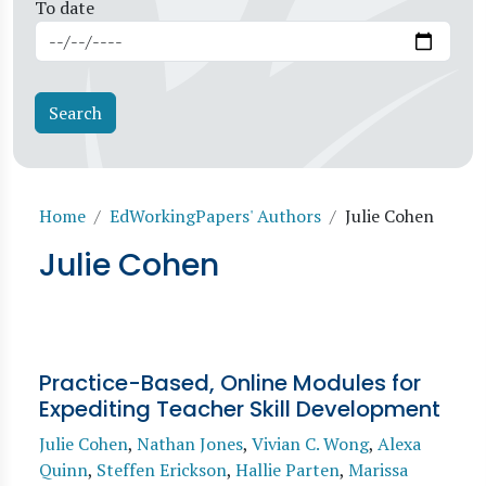
To date
Breadcrumb
Home
EdWorkingPapers' Authors
Julie Cohen
Julie Cohen
Practice-Based, Online Modules for
Expediting Teacher Skill Development
Julie Cohen
,
Nathan Jones
,
Vivian C. Wong
,
Alexa
Quinn
,
Steffen Erickson
,
Hallie Parten
,
Marissa