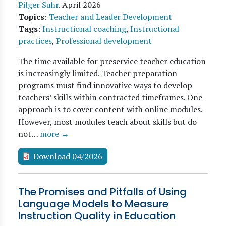
Pilger Suhr
.
April 2026
Topics
:
Teacher and Leader Development
Tags
:
Instructional coaching
,
Instructional
practices
,
Professional development
The time available for preservice teacher education
is increasingly limited. Teacher preparation
programs must find innovative ways to develop
teachers’ skills within contracted timeframes. One
approach is to cover content with online modules.
However, most modules teach about skills but do
not…
more →
Download 04/2026
The Promises and Pitfalls of Using
Language Models to Measure
Instruction Quality in Education