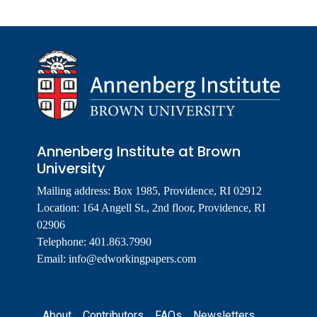
Annenberg Institute at Brown
University
Mailing address: Box 1985, Providence, RI 02912
Location: 164 Angell St., 2nd floor, Providence, RI
02906
Telephone: 401.863.7990
Email:
info@edworkingpapers.com
Footer
About
Contributors
FAQs
Newsletters