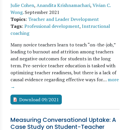
Julie Cohen
,
Anandita Krishnamachari
,
Vivian C.
Wong
.
September 2021
Topics
:
Teacher and Leader Development
Tags
:
Professional development
,
Instructional
coaching
Many novice teachers learn to teach “on-the-job,”
leading to burnout and attrition among teachers
and negative outcomes for students in the long
term. Pre-service teacher education is tasked with
optimizing teacher readiness, but there is a lack of
causal evidence regarding effective ways for…
more
→
Download 09/2021
Measuring Conversational Uptake: A
Case Study on Student-Teacher