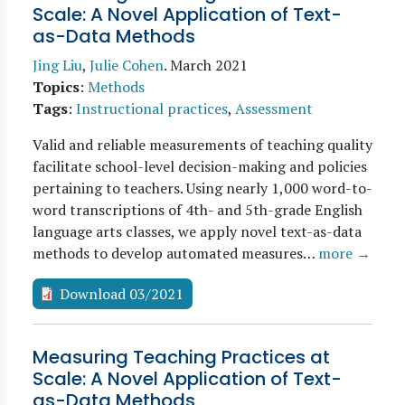
Scale: A Novel Application of Text-
as-Data Methods
Jing Liu
,
Julie Cohen
.
March 2021
Topics
:
Methods
Tags
:
Instructional practices
,
Assessment
Valid and reliable measurements of teaching quality
facilitate school-level decision-making and policies
pertaining to teachers. Using nearly 1,000 word-to-
word transcriptions of 4th- and 5th-grade English
language arts classes, we apply novel text-as-data
methods to develop automated measures…
more →
Download 03/2021
Measuring Teaching Practices at
Scale: A Novel Application of Text-
as-Data Methods