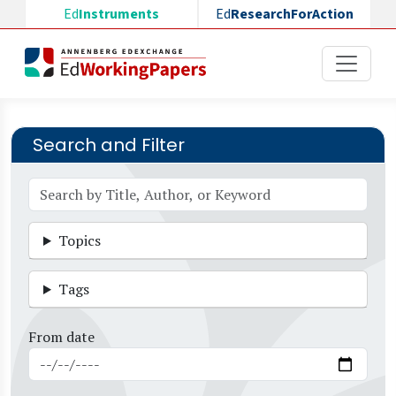
Skip to main content
Ed
Instruments
Ed
ResearchForAction
Search and Filter
Topics
Tags
From date