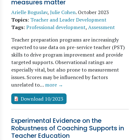
measures matter
Arielle Boguslav
,
Julie Cohen
.
October 2023
Topics
:
Teacher and Leader Development
Tags
:
Professional development
,
Assessment
Teacher preparation programs are increasingly
expected to use data on pre-service teacher (PST)
skills to drive program improvement and provide
targeted supports. Observational ratings are
especially vital, but also prone to measurement
issues. Scores may be influenced by factors
unrelated to…
more →
Download 10/2023
Experimental Evidence on the
Robustness of Coaching Supports in
Teacher Education