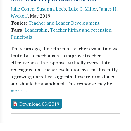
Julie Cohen
,
Susanna Loeb
,
Luke C. Miller
,
James H.
Wyckoff
.
May 2019
Topics
:
Teacher and Leader Development
Tags
:
Leadership
,
Teacher hiring and retention
,
Principals
Ten years ago, the reform of teacher evaluation was
touted as a mechanism to improve teacher
effectiveness. In response, virtually every state
redesigned its teacher evaluation system. Recently,
a growing narrative suggests these reforms failed
and should be abandoned. This response may be…
more →
Download 05/2019