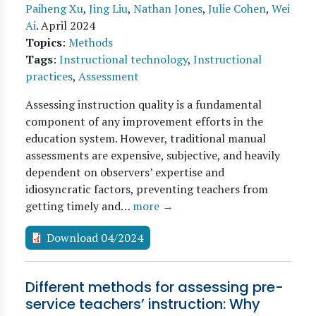
Paiheng Xu
,
Jing Liu
,
Nathan Jones
,
Julie Cohen
,
Wei
Ai
.
April 2024
Topics
:
Methods
Tags
:
Instructional technology
,
Instructional
practices
,
Assessment
Assessing instruction quality is a fundamental
component of any improvement efforts in the
education system. However, traditional manual
assessments are expensive, subjective, and heavily
dependent on observers’ expertise and
idiosyncratic factors, preventing teachers from
getting timely and…
more →
Download 04/2024
Different methods for assessing pre-
service teachers’ instruction: Why