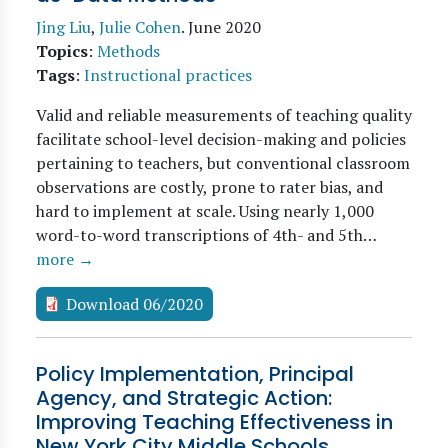
Jing Liu
,
Julie Cohen
.
June 2020
Topics
:
Methods
Tags
:
Instructional practices
Valid and reliable measurements of teaching quality
facilitate school-level decision-making and policies
pertaining to teachers, but conventional classroom
observations are costly, prone to rater bias, and
hard to implement at scale. Using nearly 1,000
word-to-word transcriptions of 4th- and 5th…
more →
Download 06/2020
Policy Implementation, Principal
Agency, and Strategic Action:
Improving Teaching Effectiveness in
New York City Middle Schools