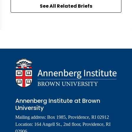
See All Related Briefs
Annenberg Institute at Brown
University
Mailing address: Box 1985, Providence, RI 02912
Location: 164 Angell St., 2nd floor, Providence, RI
02906