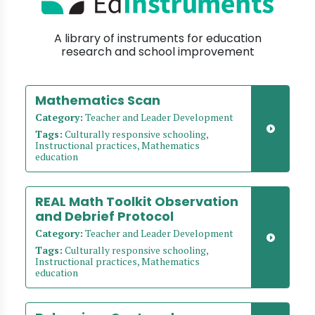
A library of instruments for education
research and school improvement
Mathematics Scan
Category:
Teacher and Leader Development
Tags:
Culturally responsive schooling,
Instructional practices, Mathematics
education
REAL Math Toolkit Observation
and Debrief Protocol
Category:
Teacher and Leader Development
Tags:
Culturally responsive schooling,
Instructional practices, Mathematics
education