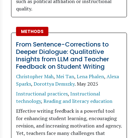
such as political affiliation or instructional
quality.
METHODS
From Sentence-Corrections to
Deeper Dialogue: Qualitative
Insights from LLM and Teacher
Feedback on Student Writing
Christopher Mah
,
Mei Tan
,
Lena Phalen
,
Alexa
Sparks
,
Dorottya Demszky
.
May 2025
Instructional practices
,
Instructional
technology
,
Reading and literacy education
Effective writing feedback is a powerful tool
for enhancing student learning, encouraging
revision, and increasing motivation and agency.
Yet, teachers face many challenges that