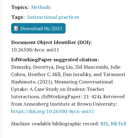
Topics
Methods
Tags
Instructional practices
Download 06/2021
Document Object Identifier (DOI)
10.26300/4ycn-m631
EdWorkingPaper suggested citation:
Demszky, Dorottya, Jing Liu, Zid Mancenido, Julie
Cohen, Heather C. Hill, Dan Jurafsky, and Tatsunori
Hashimoto
. (
2021
). Measuring Conversational
Uptake: A Case Study on Student-Teacher
Interactions. (EdWorkingPaper:
21
-424). Retrieved
from Annenberg Institute at Brown University:
https://doi.org/10.26300/4ycn-m631
Machine-readable bibliographic record:
RIS
,
BibTeX