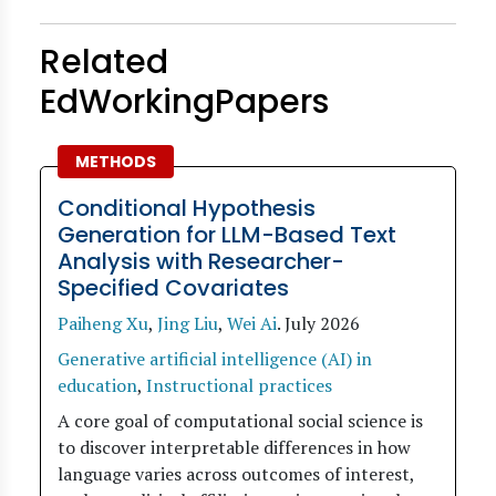
Related
EdWorkingPapers
METHODS
Conditional Hypothesis
Generation for LLM-Based Text
Analysis with Researcher-
Specified Covariates
Paiheng Xu
,
Jing Liu
,
Wei Ai
.
July 2026
Generative artificial intelligence (AI) in
education
,
Instructional practices
A core goal of computational social science is
to discover interpretable differences in how
language varies across outcomes of interest,