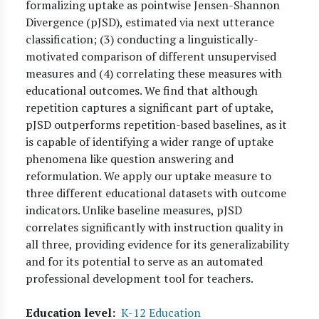
formalizing uptake as pointwise Jensen-Shannon
Divergence (pJSD), estimated via next utterance
classification; (3) conducting a linguistically-
motivated comparison of different unsupervised
measures and (4) correlating these measures with
educational outcomes. We find that although
repetition captures a significant part of uptake,
pJSD outperforms repetition-based baselines, as it
is capable of identifying a wider range of uptake
phenomena like question answering and
reformulation. We apply our uptake measure to
three different educational datasets with outcome
indicators. Unlike baseline measures, pJSD
correlates significantly with instruction quality in
all three, providing evidence for its generalizability
and for its potential to serve as an automated
professional development tool for teachers.
Education level
K-12 Education