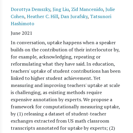
Dorottya Demszky
,
Jing Liu
,
Zid Mancenido
,
Julie
Cohen
,
Heather C. Hill
,
Dan Jurafsky
,
Tatsunori
Hashimoto
June 2021
In conversation, uptake happens when a speaker
builds on the contribution of their interlocutor by,
for example, acknowledging, repeating or
reformulating what they have said. In education,
teachers' uptake of student contributions has been
linked to higher student achievement. Yet
measuring and improving teachers' uptake at scale
is challenging, as existing methods require
expensive annotation by experts. We propose a
framework for computationally measuring uptake,
by (1) releasing a dataset of student-teacher
exchanges extracted from US math classroom
transcripts annotated for uptake by experts; (2)