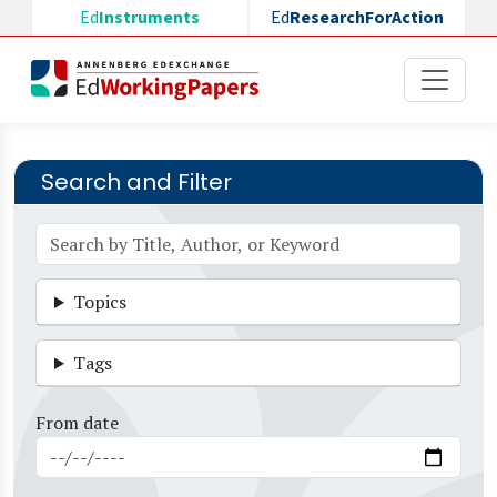
Skip to main content
Ed
Instruments
Ed
ResearchForAction
Search and Filter
Topics
Tags
From date