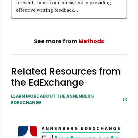
prevent them from consistently providing
effective writing feedback…
See more from
Methods
Related Resources from
the EdExchange
LEARN MORE ABOUT THE ANNENBERG
EDEXCHANGE