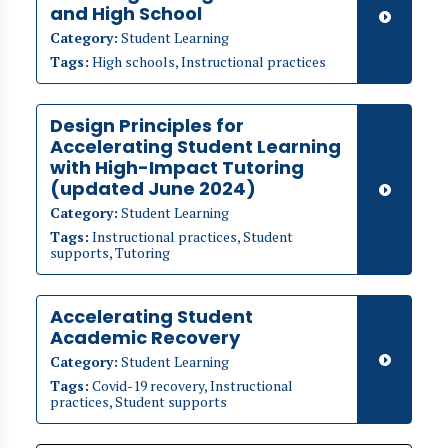
and High School
Category:
Student Learning
Tags:
High schools, Instructional practices
​​Design Principles for
Accelerating Student Learning
with High-Impact Tutoring
(updated June 2024)
Category:
Student Learning
Tags:
Instructional practices, Student
supports, Tutoring
Accelerating Student
Academic Recovery
Category:
Student Learning
Tags:
Covid-19 recovery, Instructional
practices, Student supports