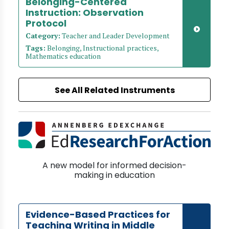
Belonging-Centered
Instruction: Observation
Protocol
Category:
Teacher and Leader Development
Tags:
Belonging, Instructional practices,
Mathematics education
See All Related Instruments
A new model for informed decision-
making in education
Evidence-Based Practices for
Teaching Writing in Middle