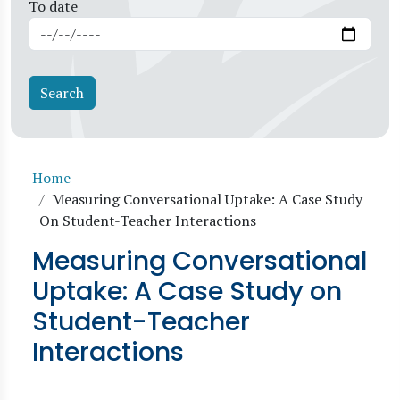
To date
Breadcrumb
Home
Measuring Conversational Uptake: A Case Study
On Student-Teacher Interactions
Measuring Conversational
Uptake: A Case Study on
Student-Teacher
Interactions