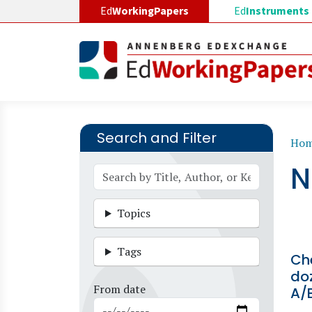
Skip to main content
Ed
WorkingPapers
Ed
Instruments
Search and Filter
B
Ho
N
Topics
Tags
Ch
do
From date
A/B