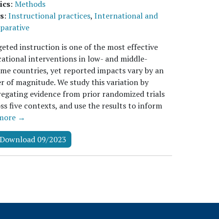
ics
:
Methods
s
:
Instructional practices
,
International and
parative
eted instruction is one of the most effective
ational interventions in low- and middle-
me countries, yet reported impacts vary by an
r of magnitude. We study this variation by
egating evidence from prior randomized trials
ss five contexts, and use the results to inform
more →
Download 09/2023