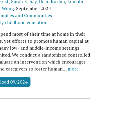
rist
,
Sarah Kabay
,
Dean Karlan
,
Lincoln
n Wong
.
September 2024
amilies and Communities
ly childhood education
spend most of their time at home in their
rs, yet efforts to promote human capital at
any low- and middle-income settings
mited. We conduct a randomized controlled
evaluate an intervention which encourages
nd caregivers to foster human…
more →
load 09/2024