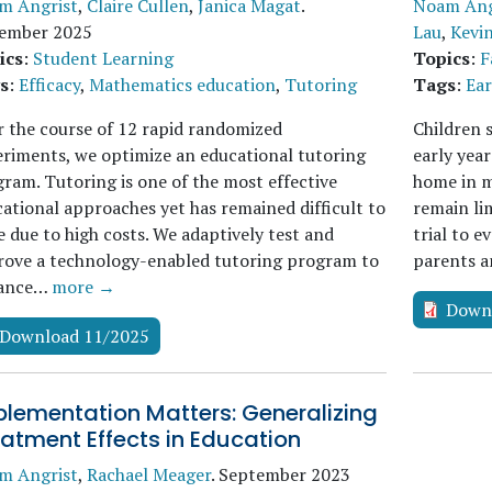
m Angrist
,
Claire Cullen
,
Janica Magat
.
Noam Ang
ember 2025
Lau
,
Kevi
ics
:
Student Learning
Topics
:
F
s
:
Efficacy
,
Mathematics education
,
Tutoring
Tags
:
Ear
 the course of 12 rapid randomized
Children 
riments, we optimize an educational tutoring
early yea
ram. Tutoring is one of the most effective
home in m
ational approaches yet has remained difficult to
remain li
e due to high costs. We adaptively test and
trial to 
rove a technology-enabled tutoring program to
parents a
ance…
more →
Down
Download 11/2025
plementation Matters: Generalizing
atment Effects in Education
m Angrist
,
Rachael Meager
.
September 2023