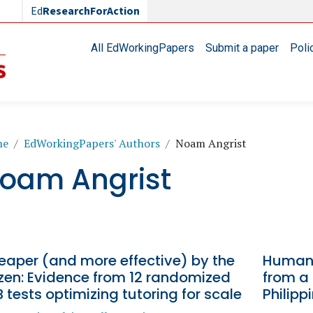
Ed
ResearchForAction
Main navigation
All EdWorkingPapers
Submit a paper
Poli
readcrumb
me
EdWorkingPapers' Authors
Noam Angrist
oam Angrist
eaper (and more effective) by the
Human 
zen: Evidence from 12 randomized
from a
 tests optimizing tutoring for scale
Philipp