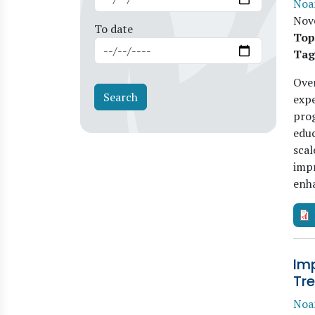
Noa
Nov
To date
Top
Tag
Over
expe
prog
educ
scal
imp
enh
Im
Tre
Noa