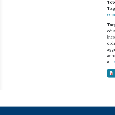
Top
Tag
com
Targ
educ
inco
orde
aggr
acro
a…