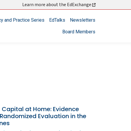
Learn more about the EdExchange
cy and Practice Series
EdTalks
Newsletters
Board Members
Capital at Home: Evidence
 Randomized Evaluation in the
ines