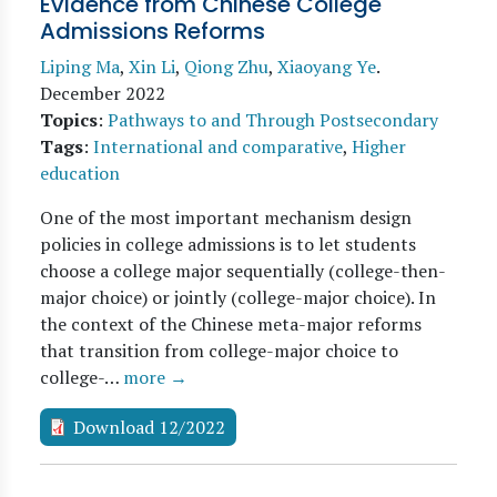
Evidence from Chinese College
Admissions Reforms
Liping Ma
,
Xin Li
,
Qiong Zhu
,
Xiaoyang Ye
.
December 2022
Topics
:
Pathways to and Through Postsecondary
Tags
:
International and comparative
,
Higher
education
One of the most important mechanism design
policies in college admissions is to let students
choose a college major sequentially (college-then-
major choice) or jointly (college-major choice). In
the context of the Chinese meta-major reforms
that transition from college-major choice to
college-…
more →
Download 12/2022