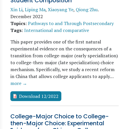
Student Composition
Xin Li
,
Liping Ma
,
Xiaoyang Ye
,
Qiong Zhu
.
December 2022
Topics
:
Pathways to and Through Postsecondary
Tags
:
International and comparative
This paper provides one of the first natural
experimental evidence on the consequences of a
transition from college-major (early specialization)
to college-then-major (late specialization) choice
mechanism. Specifically, we study a recent reform
in China that allows college applicants to apply…
more →
Download 12/2022
College-Major Choice to College-
then-Major Choice: Experimental