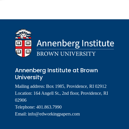
Annenberg Institute at Brown
University
Mailing address: Box 1985, Providence, RI 02912
Location: 164 Angell St., 2nd floor, Providence, RI
02906
Telephone: 401.863.7990
Email:
info@edworkingpapers.com