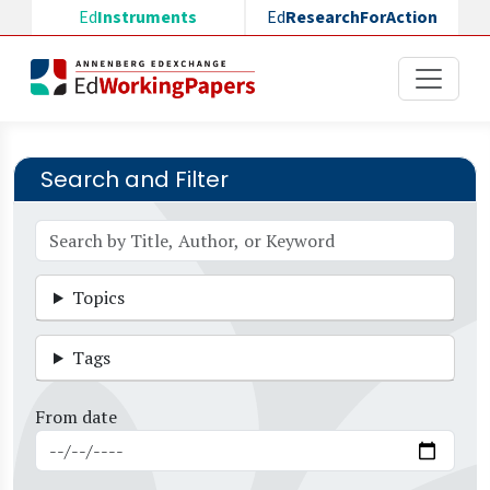
Skip to main content
Ed
Instruments
Ed
ResearchForAction
Search and Filter
Topics
Tags
From date