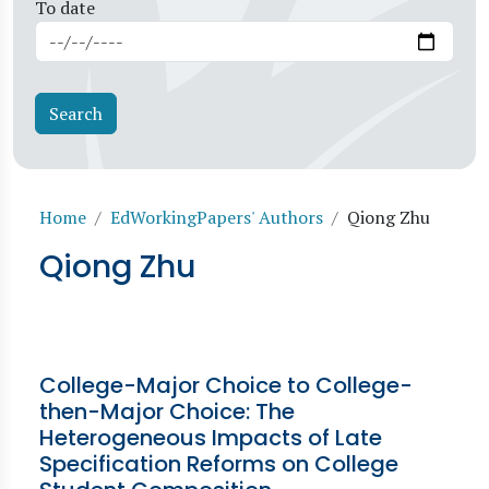
To date
Breadcrumb
Home
EdWorkingPapers' Authors
Qiong Zhu
Qiong Zhu
College-Major Choice to College-
then-Major Choice: The
Heterogeneous Impacts of Late
Specification Reforms on College