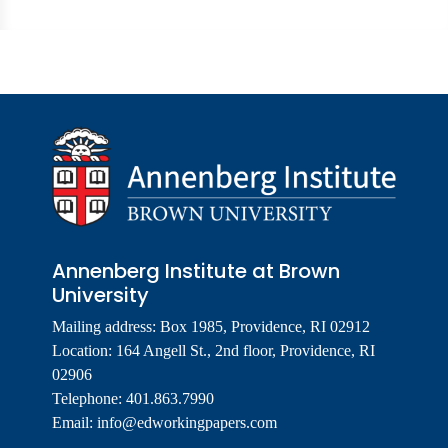
Annenberg Institute at Brown
University
Mailing address: Box 1985, Providence, RI 02912
Location: 164 Angell St., 2nd floor, Providence, RI
02906
Telephone: 401.863.7990
Email:
info@edworkingpapers.com