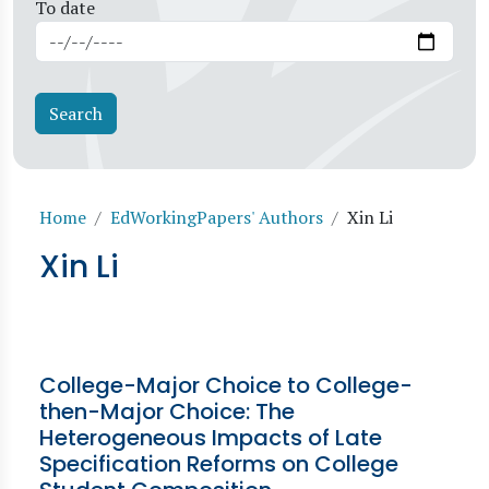
To date
Breadcrumb
Home
EdWorkingPapers' Authors
Xin Li
Xin Li
College-Major Choice to College-
then-Major Choice: The
Heterogeneous Impacts of Late
Specification Reforms on College