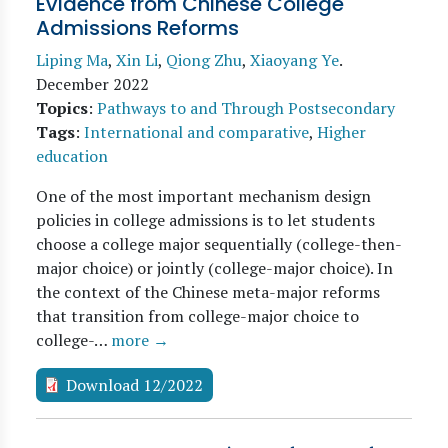
Evidence from Chinese College
Admissions Reforms
Liping Ma
,
Xin Li
,
Qiong Zhu
,
Xiaoyang Ye
.
December 2022
Topics
:
Pathways to and Through Postsecondary
Tags
:
International and comparative
,
Higher
education
One of the most important mechanism design
policies in college admissions is to let students
choose a college major sequentially (college-then-
major choice) or jointly (college-major choice). In
the context of the Chinese meta-major reforms
that transition from college-major choice to
college-…
more →
Download 12/2022