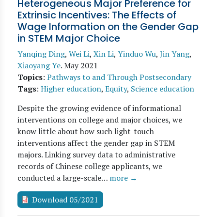
Heterogeneous Major Preference for
Extrinsic Incentives: The Effects of
Wage Information on the Gender Gap
in STEM Major Choice
Yanqing Ding
,
Wei Li
,
Xin Li
,
Yinduo Wu
,
Jin Yang
,
Xiaoyang Ye
.
May 2021
Topics
:
Pathways to and Through Postsecondary
Tags
:
Higher education
,
Equity
,
Science education
Despite the growing evidence of informational
interventions on college and major choices, we
know little about how such light-touch
interventions affect the gender gap in STEM
majors. Linking survey data to administrative
records of Chinese college applicants, we
conducted a large-scale…
more →
Download 05/2021