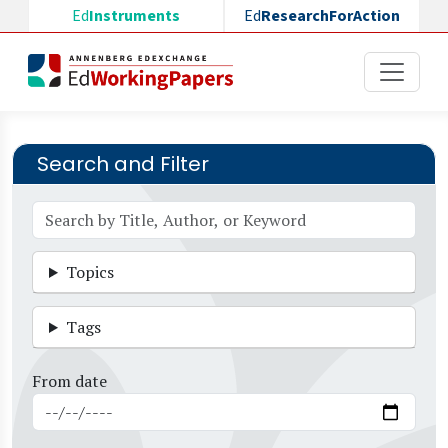
Skip to main content
Ed
Instruments
Ed
ResearchForAction
Search and Filter
Topics
Tags
From date