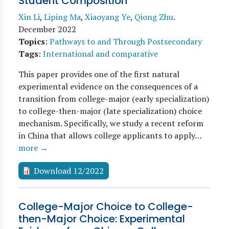
Student Composition
Xin Li
,
Liping Ma
,
Xiaoyang Ye
,
Qiong Zhu
.
December 2022
Topics
:
Pathways to and Through Postsecondary
Tags
:
International and comparative
This paper provides one of the first natural
experimental evidence on the consequences of a
transition from college-major (early specialization)
to college-then-major (late specialization) choice
mechanism. Specifically, we study a recent reform
in China that allows college applicants to apply…
more →
Download 12/2022
College-Major Choice to College-
then-Major Choice: Experimental