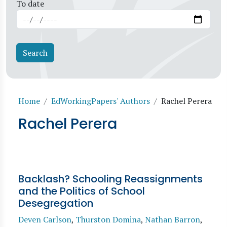
To date
Breadcrumb
Home
EdWorkingPapers' Authors
Rachel Perera
Rachel Perera
Backlash? Schooling Reassignments
and the Politics of School
Desegregation
Deven Carlson
,
Thurston Domina
,
Nathan Barron
,