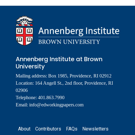
Annenberg Institute at Brown
University
Mailing address: Box 1985, Providence, RI 02912
Location: 164 Angell St., 2nd floor, Providence, RI
02906
Telephone: 401.863.7990
Email:
info@edworkingpapers.com
Footer
About
Contributors
FAQs
Newsletters