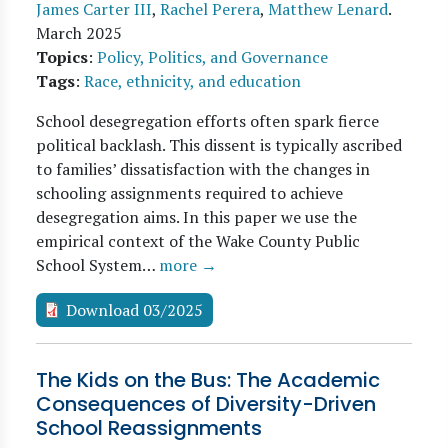
James Carter III
,
Rachel Perera
,
Matthew Lenard
.
March 2025
Topics
:
Policy, Politics, and Governance
Tags
:
Race, ethnicity, and education
School desegregation efforts often spark fierce
political backlash. This dissent is typically ascribed
to families’ dissatisfaction with the changes in
schooling assignments required to achieve
desegregation aims. In this paper we use the
empirical context of the Wake County Public
School System…
more →
Download 03/2025
The Kids on the Bus: The Academic
Consequences of Diversity-Driven
School Reassignments