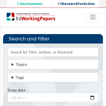
Skip to main content
Ed
Instruments
Ed
ResearchForAction
Search and Filter
Topics
Tags
From date