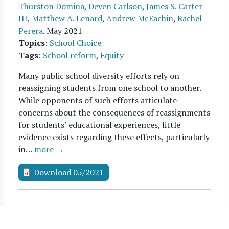
Thurston Domina
,
Deven Carlson
,
James S. Carter
III
,
Matthew A. Lenard
,
Andrew McEachin
,
Rachel
Perera
.
May 2021
Topics
:
School Choice
Tags
:
School reform
,
Equity
Many public school diversity efforts rely on
reassigning students from one school to another.
While opponents of such efforts articulate
concerns about the consequences of reassignments
for students’ educational experiences, little
evidence exists regarding these effects, particularly
in…
more →
Download 05/2021