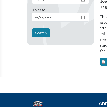
Top
Tag
To date
This
grou
effe
swit
reve
stud
the
Ann