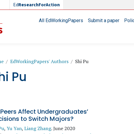
Ed
ResearchForAction
Main navigation
All EdWorkingPapers
Submit a paper
Poli
readcrumb
me
EdWorkingPapers' Authors
Shi Pu
hi Pu
 Peers Affect Undergraduates’
isions to Switch Majors?
Pu
,
Yu Yan
,
Liang Zhang
.
June 2020