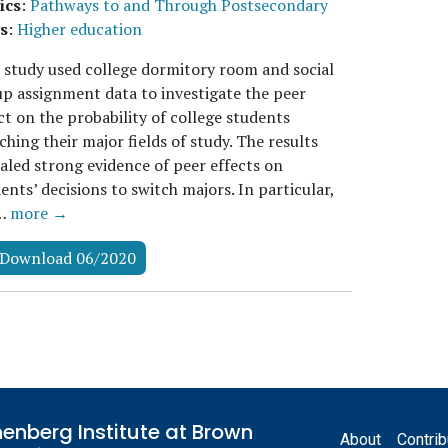
ics
:
Pathways to and Through Postsecondary
s
:
Higher education
 study used college dormitory room and social
p assignment data to investigate the peer
ct on the probability of college students
ching their major fields of study. The results
aled strong evidence of peer effects on
ents’ decisions to switch majors. In particular,
…
more →
Download 06/2020
Footer
enberg Institute at Brown
About
Contrib