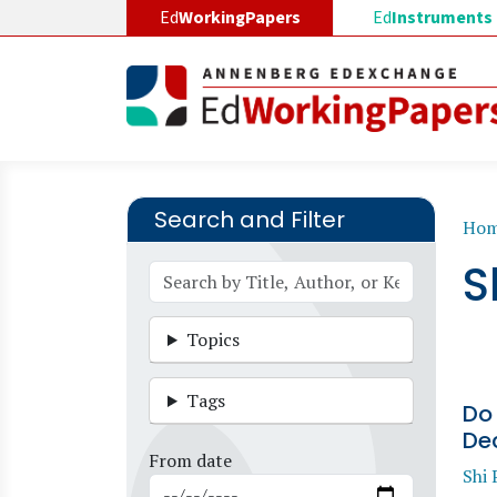
Skip to main content
Ed
WorkingPapers
Ed
Instruments
Search and Filter
B
Ho
S
Topics
Tags
Do
Dec
From date
Shi 