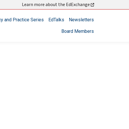
Learn more about the EdExchange
cy and Practice Series
EdTalks
Newsletters
Board Members