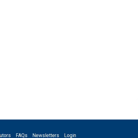
utors
FAQs
Newsletters
Login