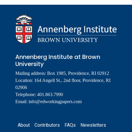
Annenberg Institute at Brown
University
Mailing address: Box 1985, Providence, RI 02912
Location: 164 Angell St., 2nd floor, Providence, RI
02906
Telephone: 401.863.7990
Email:
info@edworkingpapers.com
Footer
About
Contributors
FAQs
Newsletters