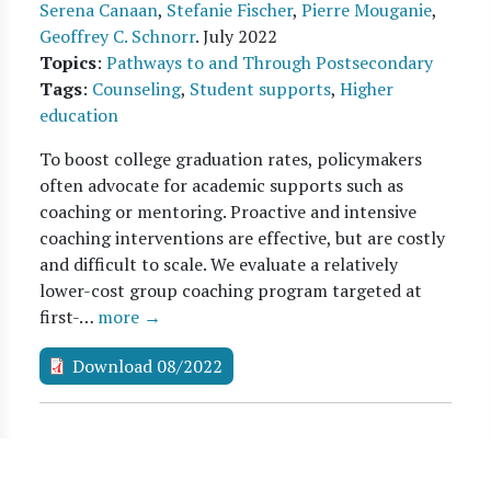
Serena Canaan
,
Stefanie Fischer
,
Pierre Mouganie
,
Geoffrey C. Schnorr
.
July 2022
Topics
:
Pathways to and Through Postsecondary
Tags
:
Counseling
,
Student supports
,
Higher
education
To boost college graduation rates, policymakers
often advocate for academic supports such as
coaching or mentoring. Proactive and intensive
coaching interventions are effective, but are costly
and difficult to scale. We evaluate a relatively
lower-cost group coaching program targeted at
first-…
more →
Download 08/2022