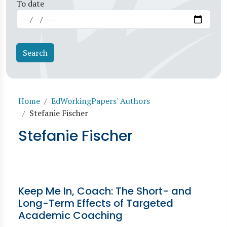
To date
Breadcrumb
Home
EdWorkingPapers' Authors
Stefanie Fischer
Stefanie Fischer
Keep Me In, Coach: The Short- and
Long-Term Effects of Targeted
Academic Coaching