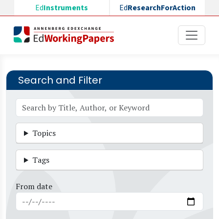
Skip to main content
Ed
Instruments
Ed
ResearchForAction
Search and Filter
Topics
Tags
From date