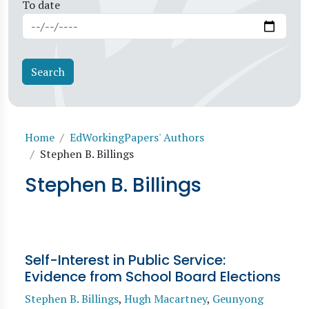
To date
Breadcrumb
Home
EdWorkingPapers' Authors
Stephen B. Billings
Stephen B. Billings
Self-Interest in Public Service:
Evidence from School Board Elections
Stephen B. Billings
,
Hugh Macartney
,
Geunyong