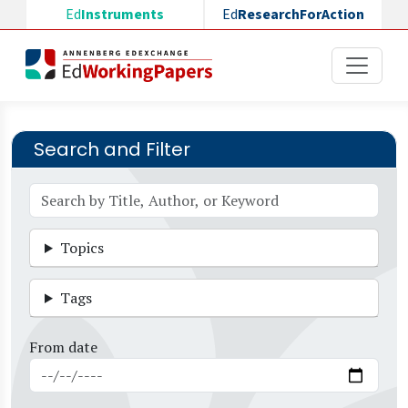
Skip to main content
Ed
Instruments
Ed
ResearchForAction
Search and Filter
Topics
Tags
From date