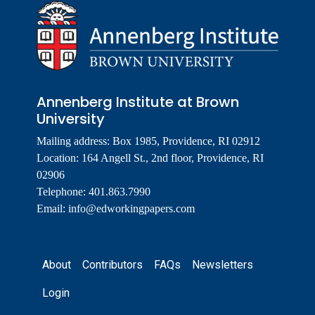
Annenberg Institute at Brown
University
Mailing address: Box 1985, Providence, RI 02912
Location: 164 Angell St., 2nd floor, Providence, RI
02906
Telephone: 401.863.7990
Email:
info@edworkingpapers.com
Footer
About
Contributors
FAQs
Newsletters
Login