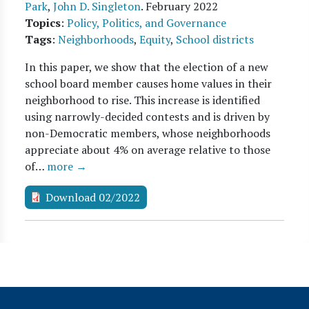
Park
,
John D. Singleton
.
February 2022
Topics
:
Policy, Politics, and Governance
Tags
:
Neighborhoods
,
Equity
,
School districts
In this paper, we show that the election of a new
school board member causes home values in their
neighborhood to rise. This increase is identified
using narrowly-decided contests and is driven by
non-Democratic members, whose neighborhoods
appreciate about 4% on average relative to those
of…
more →
Download 02/2022