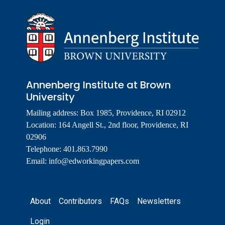
Annenberg Institute at Brown
University
Mailing address: Box 1985, Providence, RI 02912
Location: 164 Angell St., 2nd floor, Providence, RI
02906
Telephone: 401.863.7990
Email:
info@edworkingpapers.com
Footer
About
Contributors
FAQs
Newsletters
Login