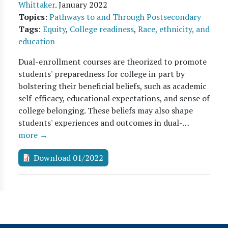
Whittaker
.
January 2022
Topics
:
Pathways to and Through Postsecondary
Tags
:
Equity
,
College readiness
,
Race, ethnicity, and
education
Dual-enrollment courses are theorized to promote
students' preparedness for college in part by
bolstering their beneficial beliefs, such as academic
self-efficacy, educational expectations, and sense of
college belonging. These beliefs may also shape
students' experiences and outcomes in dual-…
more →
Download 01/2022