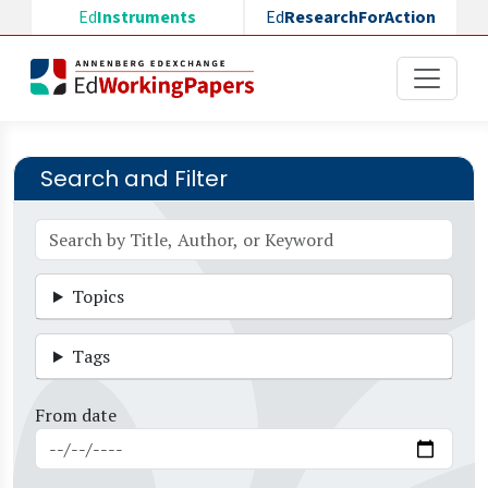
Skip to main content
Ed
Instruments
Ed
ResearchForAction
Search and Filter
Topics
Tags
From date