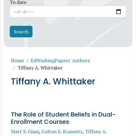
To date
Breadcrumb
Home
EdWorkingPapers' Authors
Tiffany A. Whittaker
Tiffany A. Whittaker
The Role of Student Beliefs in Dual-
Enrollment Courses
Matt S. Giani
,
Colton E. Krawietz
,
Tiffany A.