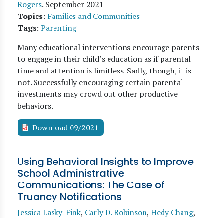
Rogers
.
September 2021
Topics
:
Families and Communities
Tags
:
Parenting
Many educational interventions encourage parents
to engage in their child’s education as if parental
time and attention is limitless. Sadly, though, it is
not. Successfully encouraging certain parental
investments may crowd out other productive
behaviors.
Download 09/2021
Using Behavioral Insights to Improve
School Administrative
Communications: The Case of
Truancy Notifications
Jessica Lasky-Fink
,
Carly D. Robinson
,
Hedy Chang
,