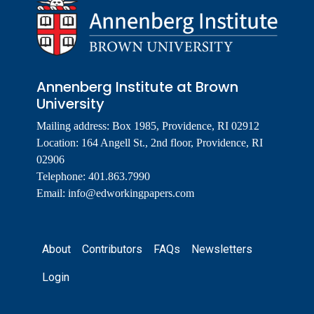
Annenberg Institute at Brown
University
Mailing address: Box 1985, Providence, RI 02912
Location: 164 Angell St., 2nd floor, Providence, RI
02906
Telephone: 401.863.7990
Email:
info@edworkingpapers.com
Footer
About
Contributors
FAQs
Newsletters
Login