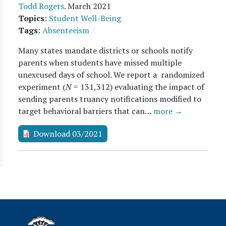
Todd Rogers
.
March 2021
Topics
:
Student Well-Being
Tags
:
Absenteeism
Many states mandate districts or schools notify
parents when students have missed multiple
unexcused days of school. We report a randomized
experiment (
N
= 131,312) evaluating the impact of
sending parents truancy notifications modified to
target behavioral barriers that can…
more →
Download 03/2021