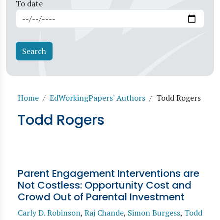
To date
Breadcrumb
Home
EdWorkingPapers' Authors
Todd Rogers
Todd Rogers
Parent Engagement Interventions are
Not Costless: Opportunity Cost and
Crowd Out of Parental Investment
Carly D. Robinson
,
Raj Chande
,
Simon Burgess
,
Todd