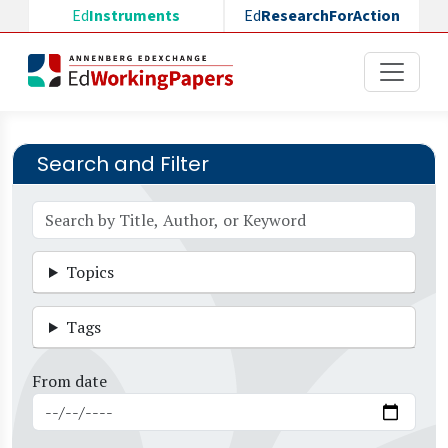
Skip to main content
Ed
Instruments
Ed
ResearchForAction
Search and Filter
Topics
Tags
From date