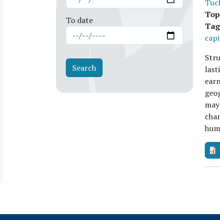
Tuc
Top
To date
Tag
capi
Stru
las
earn
geog
may 
chan
hu