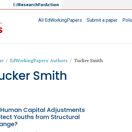
Ed
ResearchForAction
Main navigation
All EdWorkingPapers
Submit a paper
Poli
readcrumb
me
EdWorkingPapers' Authors
Tucker Smith
ucker Smith
 Human Capital Adjustments
tect Youths from Structural
ange?