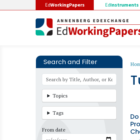
Skip to main content
Ed
WorkingPapers
Ed
Instruments
Search and Filter
B
Ho
T
Topics
Tags
Do
Pro
From date
Ch