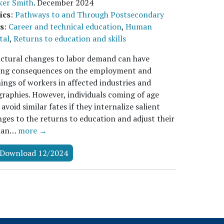
ker Smith
.
December 2024
ics
:
Pathways to and Through Postsecondary
s
:
Career and technical education
,
Human
tal
,
Returns to education and skills
ctural changes to labor demand can have
ting consequences on the employment and
ings of workers in affected industries and
raphies. However, individuals coming of age
avoid similar fates if they internalize salient
ges to the returns to education and adjust their
man…
more →
Download 12/2024