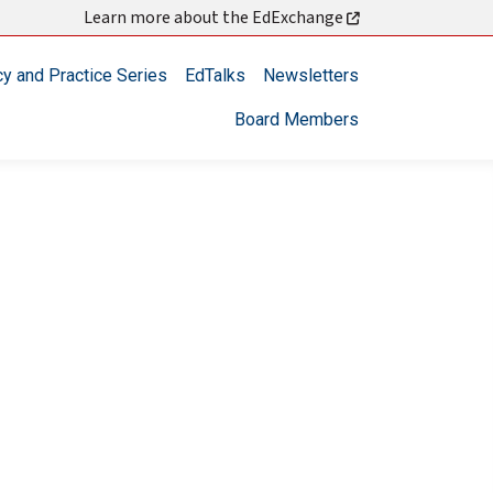
Learn more about the EdExchange
cy and Practice Series
EdTalks
Newsletters
Board Members