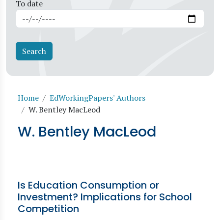
To date
Breadcrumb
Home
EdWorkingPapers' Authors
W. Bentley MacLeod
W. Bentley MacLeod
Is Education Consumption or
Investment? Implications for School
Competition