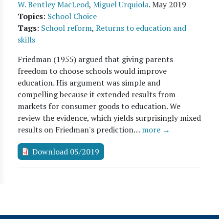
W. Bentley MacLeod
,
Miguel Urquiola
.
May 2019
Topics
:
School Choice
Tags
:
School reform
,
Returns to education and
skills
Friedman (1955) argued that giving parents
freedom to choose schools would improve
education. His argument was simple and
compelling because it extended results from
markets for consumer goods to education. We
review the evidence, which yields surprisingly mixed
results on Friedman's prediction…
more →
Download 05/2019