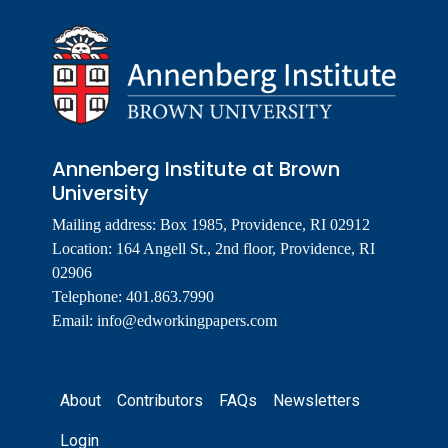
Annenberg Institute at Brown
University
Mailing address: Box 1985, Providence, RI 02912
Location: 164 Angell St., 2nd floor, Providence, RI
02906
Telephone: 401.863.7990
Email:
info@edworkingpapers.com
Footer
About
Contributors
FAQs
Newsletters
Login