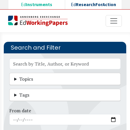
Skip to main content
Ed
Instruments
Ed
ResearchForAction
Search and Filter
Topics
Tags
From date