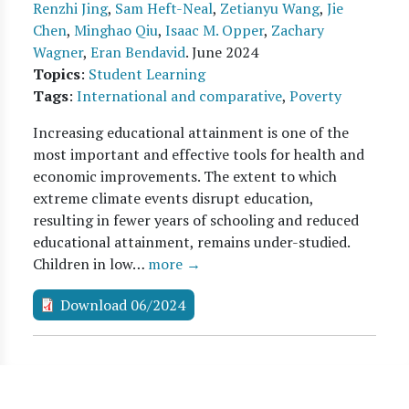
Renzhi Jing
,
Sam Heft-Neal
,
Zetianyu Wang
,
Jie
Chen
,
Minghao Qiu
,
Isaac M. Opper
,
Zachary
Wagner
,
Eran Bendavid
.
June 2024
Topics
:
Student Learning
Tags
:
International and comparative
,
Poverty
Increasing educational attainment is one of the
most important and effective tools for health and
economic improvements. The extent to which
extreme climate events disrupt education,
resulting in fewer years of schooling and reduced
educational attainment, remains under-studied.
Children in low…
more →
Download 06/2024