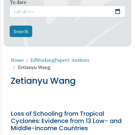
To date
Breadcrumb
Home
EdWorkingPapers' Authors
Zetianyu Wang
Zetianyu Wang
Loss of Schooling from Tropical
Cyclones: Evidence from 13 Low- and
Middle-income Countries