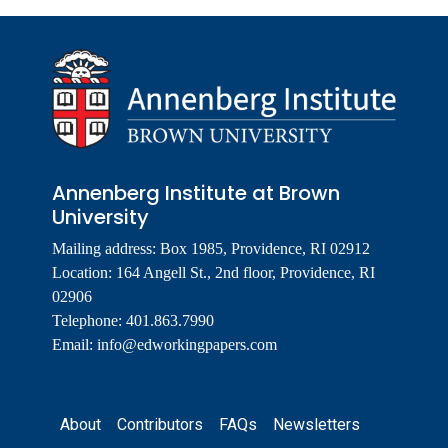
Annenberg Institute at Brown
University
Mailing address: Box 1985, Providence, RI 02912
Location: 164 Angell St., 2nd floor, Providence, RI
02906
Telephone: 401.863.7990
Email:
info@edworkingpapers.com
Footer
About
Contributors
FAQs
Newsletters