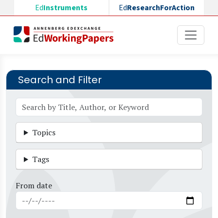
Skip to main content
Ed
Instruments
Ed
ResearchForAction
Search and Filter
Topics
Tags
From date