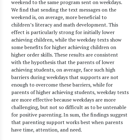
weekend to the same program sent on weekdays.
We find that sending the text messages on the
weekend is, on average, more beneficial to
children’s literacy and math development. This
effect is particularly strong for initially lower
achieving children, while the weekday texts show
some benefits for higher achieving children on
higher order skills. These results are consistent
with the hypothesis that the parents of lower
achieving students, on average, face such high
barriers during weekdays that supports are not
enough to overcome these barriers, while for
parents of higher achieving students, weekday texts
are more effective because weekdays are more
challenging, but not so difficult as to be untenable
for positive parenting. In sum, the findings suggest
that parenting support works best when parents
have time, attention, and need.