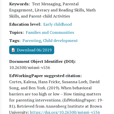
Keywords
Text Messaging, Parental
Engagement, Literacy and Reading Skills, Math
Skills, and Parent-child Activities
Education level
Early childhood
Topics
Families and Communities
Tags
Parenting
,
Child development
Download 06/2019
Document Object Identifier (DOI)
10.26300/m6m6-v536
EdWorkingPaper suggested citation:
Cortes, Kalena, Hans Fricke, Susanna Loeb, David
Song, and Ben York
. (
2019
). When behavioral
barriers are too high or low – How timing matters
for parenting interventions. (EdWorkingPaper:
19
-
81). Retrieved from Annenberg Institute at Brown
University:
https://doi.org/10.26300/m6m6-v536