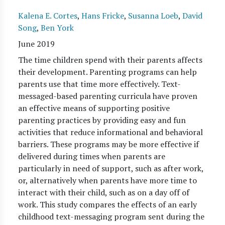
Kalena E. Cortes
,
Hans Fricke
,
Susanna Loeb
,
David
Song
,
Ben York
June 2019
The time children spend with their parents affects
their development. Parenting programs can help
parents use that time more effectively. Text-
messaged-based parenting curricula have proven
an effective means of supporting positive
parenting practices by providing easy and fun
activities that reduce informational and behavioral
barriers. These programs may be more effective if
delivered during times when parents are
particularly in need of support, such as after work,
or, alternatively when parents have more time to
interact with their child, such as on a day off of
work. This study compares the effects of an early
childhood text-messaging program sent during the