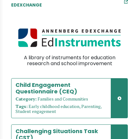
EDEXCHANGE
A library of instruments for education
research and school improvement
Child Engagement
Questionnaire (CEQ)
Category:
Families and Communities
Tags:
Early childhood education, Parenting,
Student engagement
Challenging Situations Task
(CST)