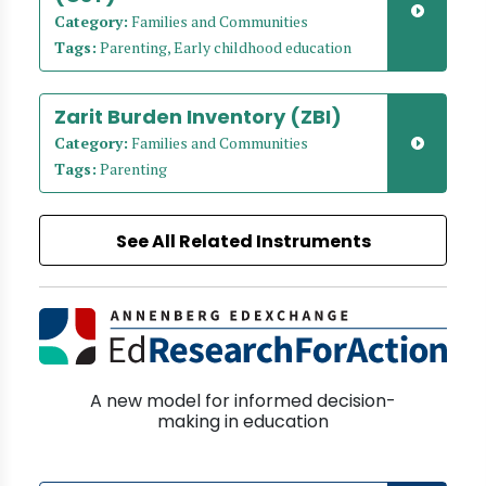
Category:
Families and Communities
Tags:
Parenting, Early childhood education
Zarit Burden Inventory (ZBI)
Category:
Families and Communities
Tags:
Parenting
See All Related Instruments
A new model for informed decision-
making in education