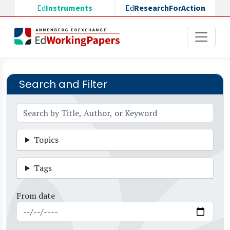
Skip to main content
Ed
Instruments
Ed
ResearchForAction
Search and Filter
Topics
Tags
From date