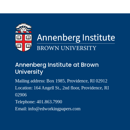
Annenberg Institute at Brown
University
Mailing address: Box 1985, Providence, RI 02912
Location: 164 Angell St., 2nd floor, Providence, RI
02906
Telephone: 401.863.7990
Email:
info@edworkingpapers.com
Footer