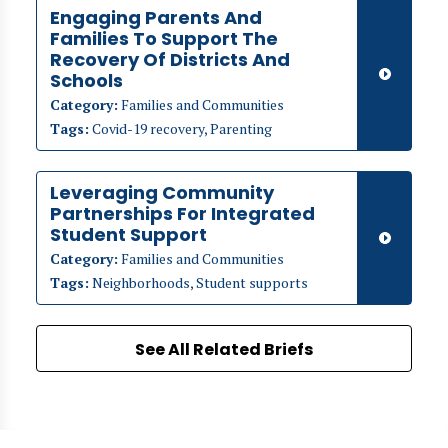
Engaging Parents And
Families To Support The
Recovery Of Districts And
Schools
Category:
Families and Communities
Tags:
Covid-19 recovery, Parenting
Leveraging Community
Partnerships For Integrated
Student Support
Category:
Families and Communities
Tags:
Neighborhoods, Student supports
See All Related Briefs