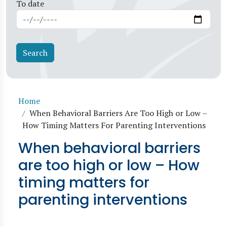
To date
Breadcrumb
Home
When Behavioral Barriers Are Too High or Low –
How Timing Matters For Parenting Interventions
When behavioral barriers
are too high or low – How
timing matters for
parenting interventions