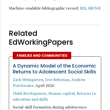
Machine-readable bibliographic record:
RIS
,
BibTeX
Related
EdWorkingPapers
FAMILIES AND COMMUNITIES
A Dynamic Model of the Economic
Returns to Adolescent Social Skills
Zach Weingarten
,
Jere Behrman
,
Andrew
Postlewaite
.
April 2026
Child development
,
Human capital
,
Returns to
education and skills
Social-skill formation during adolescence