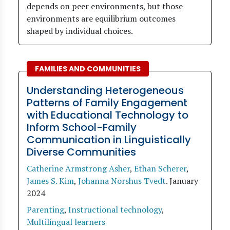
depends on peer environments, but those
environments are equilibrium outcomes
shaped by individual choices.
FAMILIES AND COMMUNITIES
Understanding Heterogeneous
Patterns of Family Engagement
with Educational Technology to
Inform School-Family
Communication in Linguistically
Diverse Communities
Catherine Armstrong Asher
,
Ethan Scherer
,
James S. Kim
,
Johanna Norshus Tvedt
.
January
2024
Parenting
,
Instructional technology
,
Multilingual learners