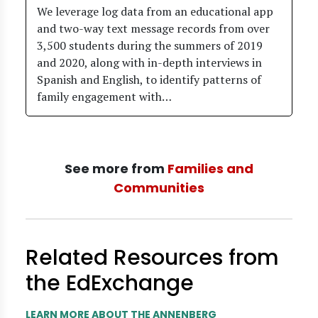
We leverage log data from an educational app
and two-way text message records from over
3,500 students during the summers of 2019
and 2020, along with in-depth interviews in
Spanish and English, to identify patterns of
family engagement with…
See more from
Families and
Communities
Related Resources from
the EdExchange
LEARN MORE ABOUT THE ANNENBERG