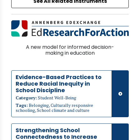
See All Related Instruments
A new model for informed decision-
making in education
Evidence-Based Practices to
Reduce Racial Inequity in
School Discipline
Category:
Student Well-Being
Tags:
Belonging, Culturally responsive
schooling, School climate and culture
Strengthening School
Connectedness to Increase