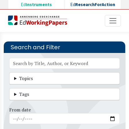
Skip to main content
Ed
Instruments
Ed
ResearchForAction
Search and Filter
Topics
Tags
From date