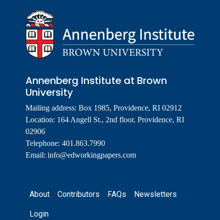
Annenberg Institute at Brown
University
Mailing address: Box 1985, Providence, RI 02912
Location: 164 Angell St., 2nd floor, Providence, RI
02906
Telephone: 401.863.7990
Email:
info@edworkingpapers.com
Footer
About
Contributors
FAQs
Newsletters
Login