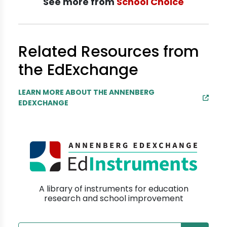
See more from
School Choice
Related Resources from
the EdExchange
LEARN MORE ABOUT THE ANNENBERG
EDEXCHANGE
A library of instruments for education
research and school improvement