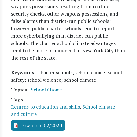
weapons possessions resulting from routine
security checks, other weapons possessions, and
false alarms than district-run public schools;
however, public charter schools tend to report
more cyberbullying than district-run public
schools. The charter school climate advantages
tend to be more pronounced in New York City than
the rest of the state.
Keywords
charter schools; school choice; school
safety; school violence; school climate
Topics
School Choice
Tags
Returns to education and skills
,
School climate
and culture
Download 02/2020