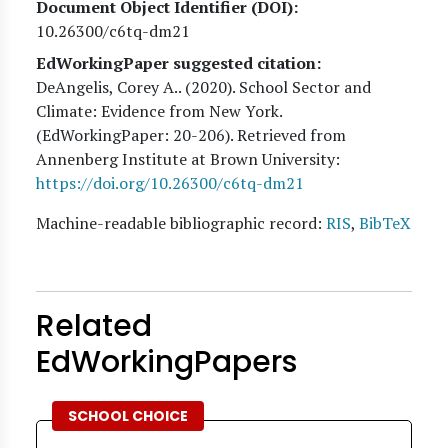
Document Object Identifier (DOI)
10.26300/c6tq-dm21
EdWorkingPaper suggested citation:
DeAngelis, Corey A.
. (
2020
). School Sector and
Climate: Evidence from New York.
(EdWorkingPaper:
20
-206). Retrieved from
Annenberg Institute at Brown University:
https://doi.org/10.26300/c6tq-dm21
Machine-readable bibliographic record:
RIS
,
BibTeX
Related
EdWorkingPapers
SCHOOL CHOICE