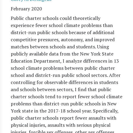
February 2020
Public charter schools could theoretically
experience fewer school climate problems than
district-run public schools because of additional
competitive pressures, autonomy, and improved
matches between schools and students. Using
publicly available data from the New York State
Education Department, I analyze differences in 13
school climate problems between public charter
school and district-run public school sectors. After
controlling for observable differences in students
and schools between sectors, I find that public
charter schools tend to report fewer school climate
problems than district-run public schools in New
York state in the 2017-18 school year. Specifically,
public charter schools report fewer assaults with
physical injuries, assaults with serious physical
injuries, forcible sex offenses, other sex offenses,