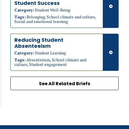
Student Success
Category:
Student Well-Being
Tags:
Belonging, School climate and culture,
Social and emotional learning
Reducing Student
Absenteeism
Category:
Student Learning
Tags:
Absenteeism, School climate and
culture, Student engagement
See All Related Briefs