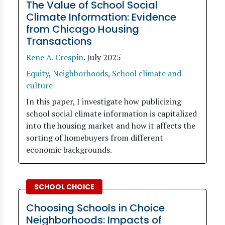
The Value of School Social
Climate Information: Evidence
from Chicago Housing
Transactions
Rene A. Crespin
.
July 2025
Equity
,
Neighborhoods
,
School climate and
culture
In this paper, I investigate how publicizing
school social climate information is capitalized
into the housing market and how it affects the
sorting of homebuyers from different
economic backgrounds.
SCHOOL CHOICE
Choosing Schools in Choice
Neighborhoods: Impacts of