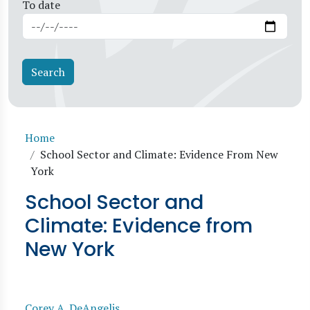
To date
Breadcrumb
Home
School Sector and Climate: Evidence From New
York
School Sector and
Climate: Evidence from
New York
Corey A. DeAngelis