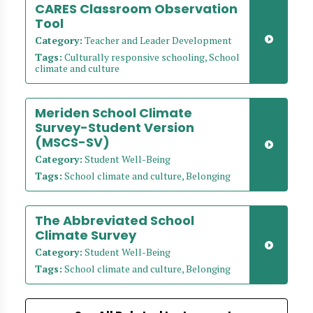
CARES Classroom Observation
Tool
Category:
Teacher and Leader Development
Tags:
Culturally responsive schooling, School
climate and culture
Meriden School Climate
Survey-Student Version
(MSCS-SV)
Category:
Student Well-Being
Tags:
School climate and culture, Belonging
The Abbreviated School
Climate Survey
Category:
Student Well-Being
Tags:
School climate and culture, Belonging