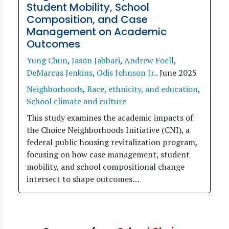
Student Mobility, School
Composition, and Case
Management on Academic
Outcomes
Yung Chun
,
Jason Jabbari
,
Andrew Foell
,
DeMarcus Jenkins
,
Odis Johnson Jr.
.
June 2025
Neighborhoods
,
Race, ethnicity, and education
,
School climate and culture
This study examines the academic impacts of
the Choice Neighborhoods Initiative (CNI), a
federal public housing revitalization program,
focusing on how case management, student
mobility, and school compositional change
intersect to shape outcomes…