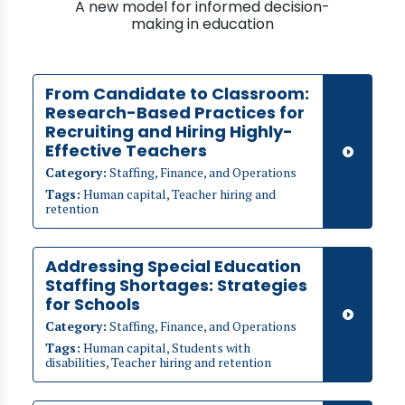
A new model for informed decision-
making in education
From Candidate to Classroom:
Research-Based Practices for
Recruiting and Hiring Highly-
Effective Teachers
Category:
Staffing, Finance, and Operations
Tags:
Human capital, Teacher hiring and
retention
Addressing Special Education
Staffing Shortages: Strategies
for Schools
Category:
Staffing, Finance, and Operations
Tags:
Human capital, Students with
disabilities, Teacher hiring and retention