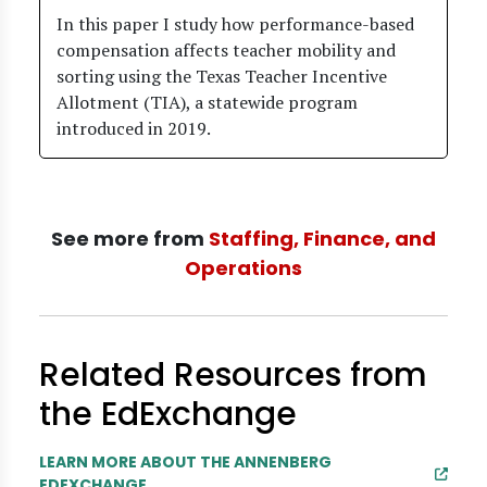
In this paper I study how performance-based
compensation affects teacher mobility and
sorting using the Texas Teacher Incentive
Allotment (TIA), a statewide program
introduced in 2019.
See more from
Staffing, Finance, and
Operations
Related Resources from
the EdExchange
LEARN MORE ABOUT THE ANNENBERG
EDEXCHANGE