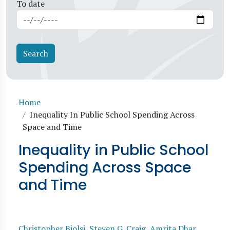
To date
Breadcrumb
Home
Inequality In Public School Spending Across
Space and Time
Inequality in Public School
Spending Across Space
and Time
Christopher Biolsi
,
Steven G. Craig
,
Amrita Dhar
,