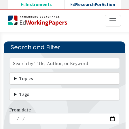
Skip to main content
Ed
Instruments
Ed
ResearchForAction
Search and Filter
Topics
Tags
From date