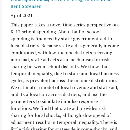
Bent Sorensen
April 2021
This paper takes a novel time series perspective on
K-12 school spending. About half of school
spending is financed by state government aid to
local districts. Because state aid is generally income
conditioned, with low-income districts receiving
more aid, state aid acts as a mechanism for risk
sharing between school districts. We show that
temporal inequality, due to state and local business
cycles, is prevalent across the income distribution.
We estimate a model of local revenue and state aid,
and its allocation across districts, and use the
parameters to simulate impulse response
functions. We find that state aid provides risk
sharing for local shocks, although slow speed of
adjustment results in temporal inequality. There is
little risk sharing for statewide income shocks, and