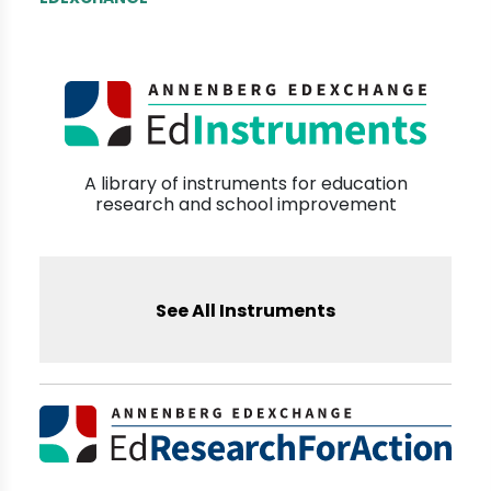
A library of instruments for education
research and school improvement
See All Instruments