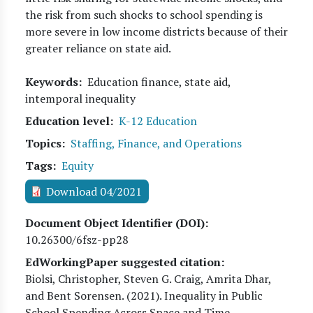
the risk from such shocks to school spending is
more severe in low income districts because of their
greater reliance on state aid.
Keywords
Education finance, state aid,
intemporal inequality
Education level
K-12 Education
Topics
Staffing, Finance, and Operations
Tags
Equity
Download 04/2021
Document Object Identifier (DOI)
10.26300/6fsz-pp28
EdWorkingPaper suggested citation:
Biolsi, Christopher, Steven G. Craig, Amrita Dhar,
and Bent Sorensen
. (
2021
). Inequality in Public
School Spending Across Space and Time.