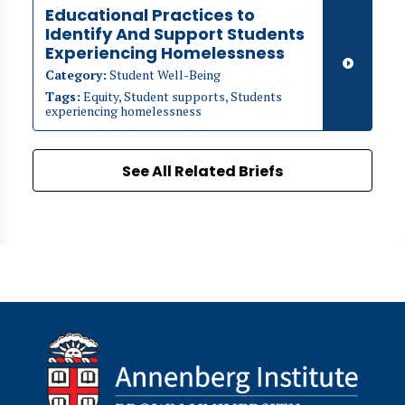
Educational Practices to
Identify And Support Students
Experiencing Homelessness
Category:
Student Well-Being
Tags:
Equity, Student supports, Students
experiencing homelessness
See All Related Briefs