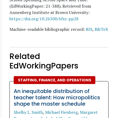
(EdWorkingPaper:
21
-388). Retrieved from
Annenberg Institute at Brown University:
https://doi.org/10.26300/6fsz-pp28
Machine-readable bibliographic record:
RIS
,
BibTeX
Related
EdWorkingPapers
STAFFING, FINANCE, AND OPERATIONS
An inequitable distribution of
teacher talent: How micropolitics
shape the master schedule
Shelby L. Smith
,
Michael Fienberg
,
Margaret