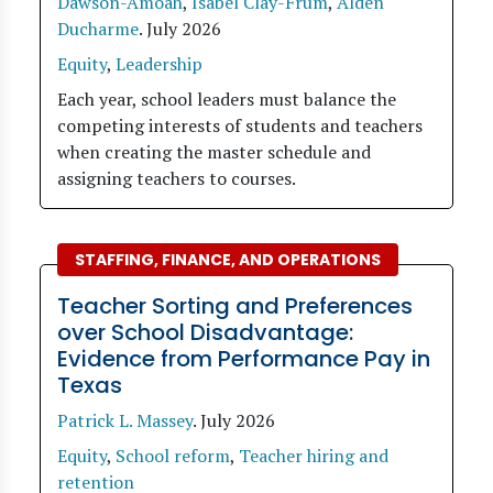
Dawson-Amoah
,
Isabel Clay-Frum
,
Alden
Ducharme
.
July 2026
Equity
,
Leadership
Each year, school leaders must balance the
competing interests of students and teachers
when creating the master schedule and
assigning teachers to courses.
STAFFING, FINANCE, AND OPERATIONS
Teacher Sorting and Preferences
over School Disadvantage:
Evidence from Performance Pay in
Texas
Patrick L. Massey
.
July 2026
Equity
,
School reform
,
Teacher hiring and
retention