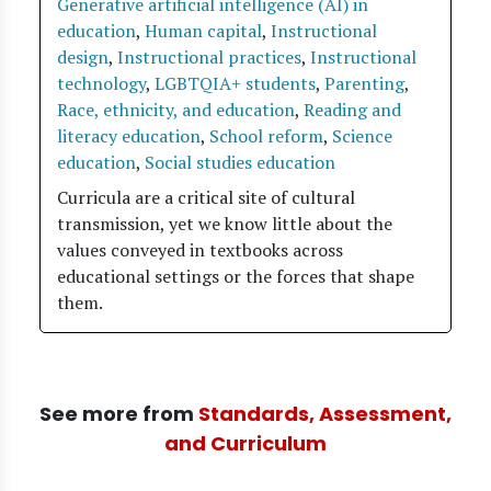
Generative artificial intelligence (AI) in
education
,
Human capital
,
Instructional
design
,
Instructional practices
,
Instructional
technology
,
LGBTQIA+ students
,
Parenting
,
Race, ethnicity, and education
,
Reading and
literacy education
,
School reform
,
Science
education
,
Social studies education
Curricula are a critical site of cultural
transmission, yet we know little about the
values conveyed in textbooks across
educational settings or the forces that shape
them.
See more from
Standards, Assessment,
and Curriculum