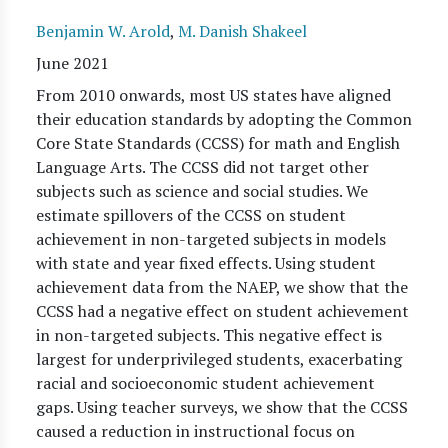
Benjamin W. Arold
,
M. Danish Shakeel
June 2021
From 2010 onwards, most US states have aligned
their education standards by adopting the Common
Core State Standards (CCSS) for math and English
Language Arts. The CCSS did not target other
subjects such as science and social studies. We
estimate spillovers of the CCSS on student
achievement in non-targeted subjects in models
with state and year fixed effects. Using student
achievement data from the NAEP, we show that the
CCSS had a negative effect on student achievement
in non-targeted subjects. This negative effect is
largest for underprivileged students, exacerbating
racial and socioeconomic student achievement
gaps. Using teacher surveys, we show that the CCSS
caused a reduction in instructional focus on