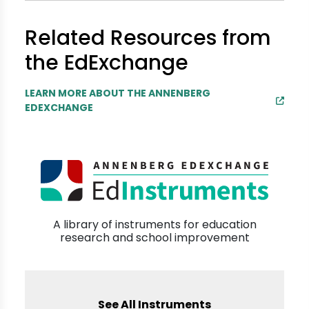
Related Resources from
the EdExchange
LEARN MORE ABOUT THE ANNENBERG
EDEXCHANGE
A library of instruments for education
research and school improvement
See All Instruments