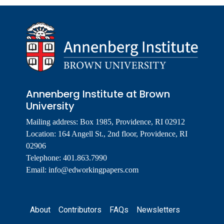
Annenberg Institute at Brown
University
Mailing address: Box 1985, Providence, RI 02912
Location: 164 Angell St., 2nd floor, Providence, RI
02906
Telephone: 401.863.7990
Email:
info@edworkingpapers.com
Footer
About
Contributors
FAQs
Newsletters