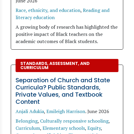
June 2026
Race, ethnicity, and education
,
Reading and
literacy education
A growing body of research has highlighted the
positive impact of Black teachers on the
academic outcomes of Black students.
STANDARDS, ASSESSMENT, AND
CURRICULUM
Separation of Church and State
Curricula? Public Standards,
Private Values, and Textbook
Content
Anjali Adukia
,
Emileigh Harrison
.
June 2026
Belonging
,
Culturally responsive schooling
,
Curriculum
,
Elementary schools
,
Equity
,