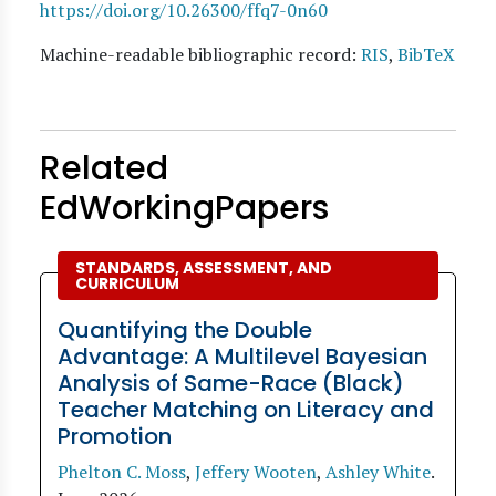
https://doi.org/10.26300/ffq7-0n60
Machine-readable bibliographic record:
RIS
,
BibTeX
Related
EdWorkingPapers
STANDARDS, ASSESSMENT, AND
CURRICULUM
Quantifying the Double
Advantage: A Multilevel Bayesian
Analysis of Same-Race (Black)
Teacher Matching on Literacy and
Promotion
Phelton C. Moss
,
Jeffery Wooten
,
Ashley White
.