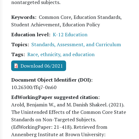
nontargeted subjects.
Keywords
Common Core, Education Standards,
Student Achievement, Education Policy
Education level
K-12 Education
Topics
Standards, Assessment, and Curriculum
Tags
Race, ethnicity, and education
Download 06/2021
Document Object Identifier (DOI)
10.26300/ffq7-0n60
EdWorkingPaper suggested citation:
Arold, Benjamin W., and M. Danish Shakeel
. (
2021
).
The Unintended Effects of the Common Core State
Standards on Non-Targeted Subjects.
(EdWorkingPaper:
21
-418). Retrieved from
Annenberg Institute at Brown University: