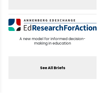
A new model for informed decision-
making in education
See All Briefs