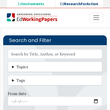
Skip to main content
Ed
Instruments
Ed
ResearchForAction
Search and Filter
Topics
Tags
From date