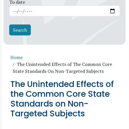
To date
Breadcrumb
Home
The Unintended Effects of The Common Core
State Standards On Non-Targeted Subjects
The Unintended Effects of
the Common Core State
Standards on Non-
Targeted Subjects