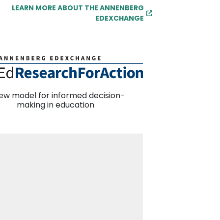
LEARN MORE ABOUT THE ANNENBERG
EDEXCHANGE
ew model for informed decision-
making in education