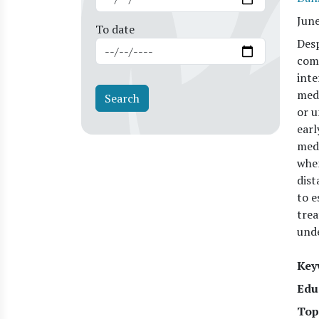
Jun
To date
Desp
comm
inte
medi
or u
earl
medi
when
dist
to e
trea
und
Key
Edu
Top