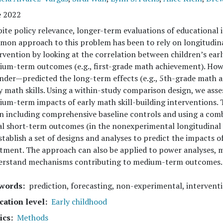
e 2022
ite policy relevance, longer-term evaluations of educational i
on approach to this problem has been to rely on longitudina
rvention by looking at the correlation between children’s earl
um-term outcomes (e.g., first-grade math achievement). How
nder—predicted the long-term effects (e.g., 5th-grade math 
y math skills. Using a within-study comparison design, we ass
um-term impacts of early math skill-building interventions.
 including comprehensive baseline controls and using a com
al short-term outcomes (in the nonexperimental longitudinal 
stablish a set of designs and analyses to predict the impacts o
tment. The approach can also be applied to power analyses, m
erstand mechanisms contributing to medium-term outcomes.
words
prediction, forecasting, non-experimental, interventi
cation level
Early childhood
ics
Methods