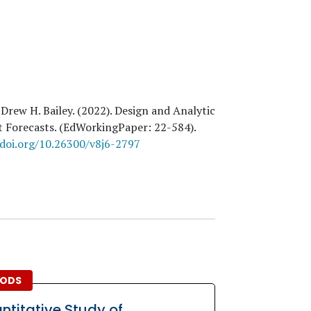
 Drew H. Bailey
. (
2022
). Design and Analytic
ct Forecasts. (EdWorkingPaper:
22
-584).
/doi.org/10.26300/v8j6-2797
ODS
ntitative Study of