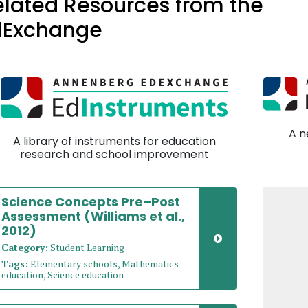
elated Resources from the
dExchange
A n
A library of instruments for education
research and school improvement
Science Concepts Pre–Post
Assessment (Williams et al.,
2012)
Category:
Student Learning
Tags:
Elementary schools, Mathematics
education, Science education