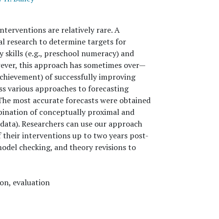
nterventions are relatively rare. A
l research to determine targets for
y skills (e.g., preschool numeracy) and
ever, this approach has sometimes over—
achievement) of successfully improving
ess various approaches to forecasting
 The most accurate forecasts were obtained
bination of conceptually proximal and
data). Researchers can use our approach
f their interventions up to two years post-
odel checking, and theory revisions to
on, evaluation