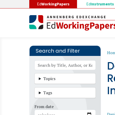
Skip to main content
Ed
WorkingPapers
Ed
Instruments
Search and Filter
B
Ho
D
R
Topics
I
Tags
From date
Dani