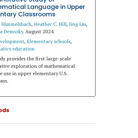
matical Language in Upper
ntary Classrooms
y Himmelsbach
,
Heather C. Hill
,
Jing Liu
,
a Demszky
.
August 2024
evelopment
,
Elementary schools
,
tics education
dy provides the first large-scale
ative exploration of mathematical
e use in upper elementary U.S.
oms.
ods