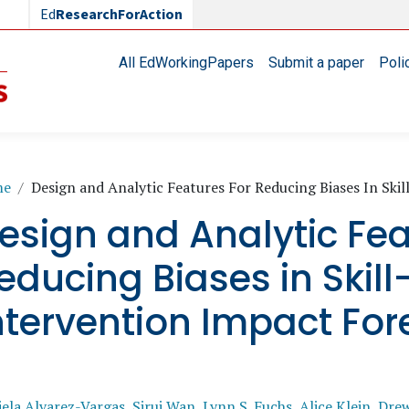
Ed
ResearchForAction
Main navigation
All EdWorkingPapers
Submit a paper
Poli
readcrumb
me
Design and Analytic Features For Reducing Biases In Ski
esign and Analytic Fea
educing Biases in Skill
ntervention Impact For
ela Alvarez-Vargas
,
Sirui Wan
,
Lynn S. Fuchs
,
Alice Klein
,
Drew