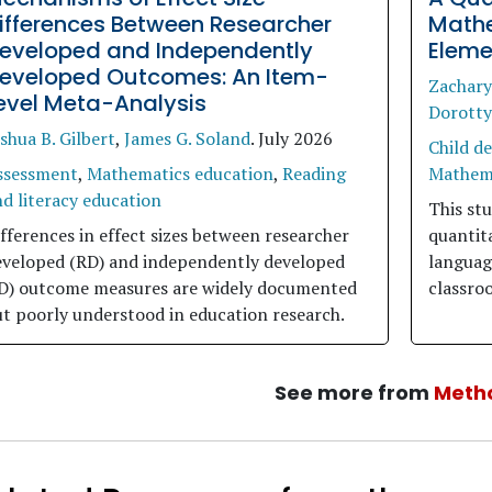
ifferences Between Researcher
Mathe
eveloped and Independently
Eleme
eveloped Outcomes: An Item-
Zachar
evel Meta-Analysis
Dorotty
shua B. Gilbert
,
James G. Soland
.
July 2026
Child d
ssessment
,
Mathematics education
,
Reading
Mathema
d literacy education
This stu
fferences in effect sizes between researcher
quantit
eveloped (RD) and independently developed
languag
ID) outcome measures are widely documented
classro
t poorly understood in education research.
See more from
Meth