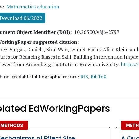
s
Mathematics education
Download 06/2022
ument Object Identifier (DOI)
10.26300/v8j6-2797
orkingPaper suggested citation:
rez-Vargas, Daniela, Sirui Wan, Lynn S. Fuchs, Alice Klein, and
ures for Reducing Biases in Skill-Building Intervention Impa
ieved from Annenberg Institute at Brown University:
https:/
ine-readable bibliographic record:
RIS
,
BibTeX
elated EdWorkingPapers
METHODS
METH
echanisms of Effect Size
A Qua