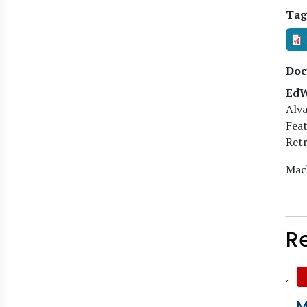
Tag
Doc
EdW
Alva
Feat
Retr
Mach
R
M