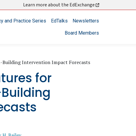
Learn more about the EdExchange
cy and Practice Series
EdTalks
Newsletters
Board Members
ll-Building Intervention Impact Forecasts
tures for
-Building
ecasts
 H. Bailey