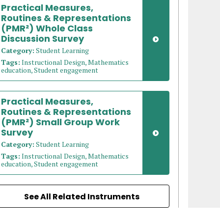
Practical Measures,
Routines & Representations
(PMR²) Whole Class
Discussion Survey
Category:
Student Learning
Tags:
Instructional Design, Mathematics
education, Student engagement
Practical Measures,
Routines & Representations
(PMR²) Small Group Work
Survey
Category:
Student Learning
Tags:
Instructional Design, Mathematics
education, Student engagement
See All Related Instruments