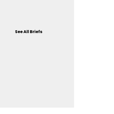
See All Briefs