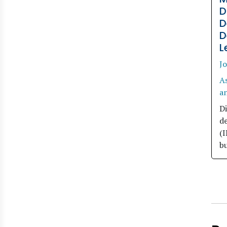
D
D
D
L
Jo
A
an
Di
d
(
bu