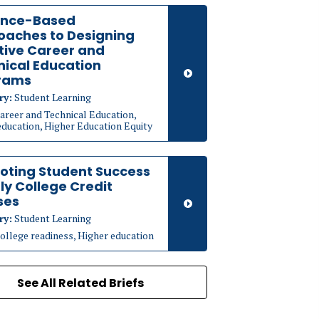
ence-Based
oaches to Designing
tive Career and
ical Education
rams
ry:
Student Learning
areer and Technical Education,
education, Higher Education Equity
oting Student Success
rly College Credit
ses
ry:
Student Learning
ollege readiness, Higher education
See All Related Briefs