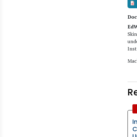
Doc
EdW
Skin
unde
Inst
Mach
R
I
C
U