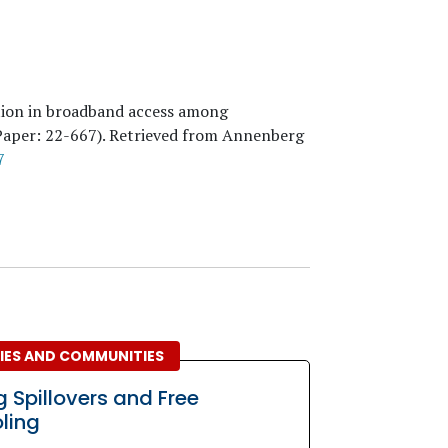
ation in broadband access among
Paper:
22
-667). Retrieved from Annenberg
7
LIES AND COMMUNITIES
g Spillovers and Free
ling