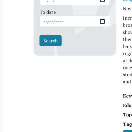
Nov
To date
Incr
broa
show
ther
lens
regr
at d
race
stud
and 
Key
Edu
Top
Tag