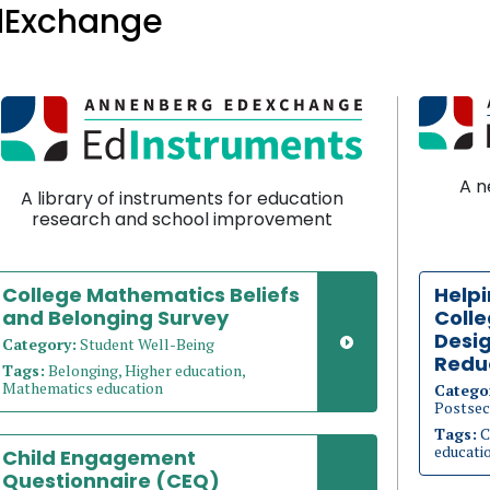
dExchange
A n
A library of instruments for education
research and school improvement
College Mathematics Beliefs
Helpi
and Belonging Survey
Coll
Desig
Category:
Student Well-Being
Redu
Tags:
Belonging, Higher education,
Mathematics education
Catego
Postsec
Tags:
C
educati
Child Engagement
Questionnaire (CEQ)