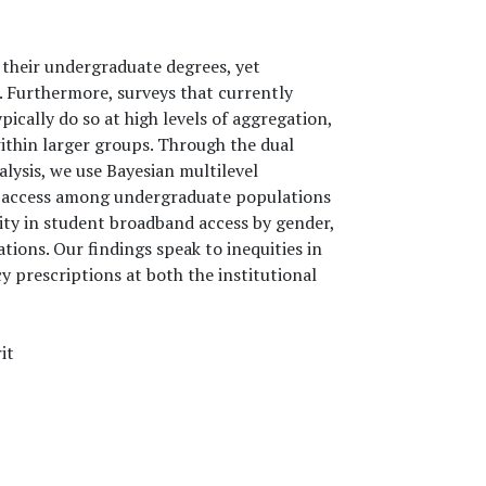
 their undergraduate degrees, yet
. Furthermore, surveys that currently
ically do so at high levels of aggregation,
thin larger groups. Through the dual
nalysis, we use Bayesian multilevel
d access among undergraduate populations
eity in student broadband access by gender,
ions. Our findings speak to inequities in
y prescriptions at both the institutional
it