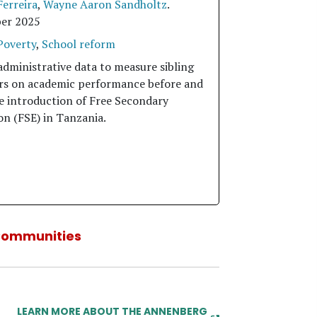
Ferreira
,
Wayne Aaron Sandholtz
.
er 2025
Poverty
,
School reform
administrative data to measure sibling
ers on academic performance before and
he introduction of Free Secondary
on (FSE) in Tanzania.
Communities
LEARN MORE ABOUT THE ANNENBERG