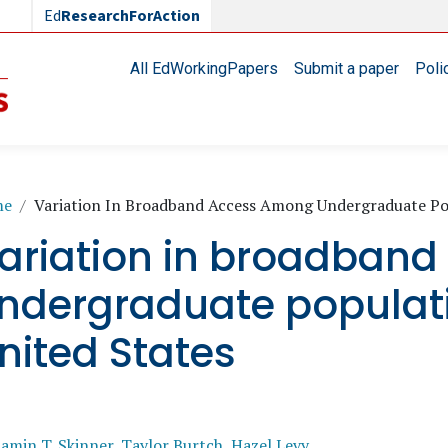
Ed
ResearchForAction
Main navigation
All EdWorkingPapers
Submit a paper
Poli
readcrumb
me
Variation In Broadband Access Among Undergraduate Pop
ariation in broadban
ndergraduate populati
nited States
amin T. Skinner
,
Taylor Burtch
,
Hazel Levy