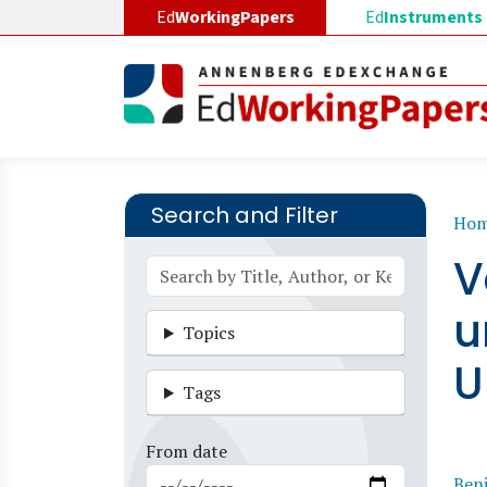
Skip to main content
Ed
WorkingPapers
Ed
Instruments
Search and Filter
B
Ho
V
u
Topics
U
Tags
From date
Benj