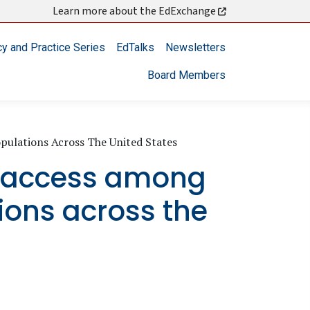
Learn more about the EdExchange
cy and Practice Series
EdTalks
Newsletters
Board Members
ulations Across The United States
d access among
ons across the