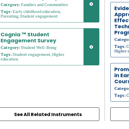
Category:
Families and Communities
Evid
Tags:
Early childhood education,
Appr
Parenting, Student engagement
Effec
Techn
Prog
Cognia ™ Student
Catego
Engagement Survey
Tags:
C
Category:
Student Well-Being
Higher 
Tags:
Student engagement, Higher
education
Prom
in Ea
Cour
Catego
Tags:
C
See All Related Instruments