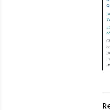
o
Ja
Y
Eq
e
C
co
pe
m
r
R