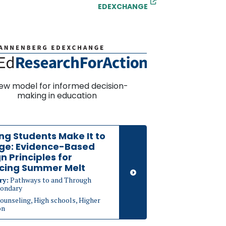
EDEXCHANGE
ew model for informed decision-
making in education
ng Students Make It to
ege: Evidence-Based
n Principles for
cing Summer Melt
ry:
Pathways to and Through
ondary
ounseling, High schools, Higher
on