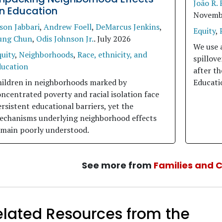
João R. 
n Education
Novemb
son Jabbari
,
Andrew Foell
,
DeMarcus Jenkins
,
Equity
,
ung Chun
,
Odis Johnson Jr.
.
July 2026
We use 
uity
,
Neighborhoods
,
Race, ethnicity, and
spillov
ducation
after t
hildren in neighborhoods marked by
Educati
ncentrated poverty and racial isolation face
rsistent educational barriers, yet the
echanisms underlying neighborhood effects
emain poorly understood.
See more from
Families and 
elated Resources from the