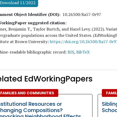
Download 11/2022
ument Object Identifier (DOI)
10.26300/8a57-0r97
orkingPaper suggested citation:
ner, Benjamin T., Taylor Burtch, and Hazel Levy
. (
2022
). Vari
rgraduate populations across the United States. (EdWorking
itute at Brown University:
https://doi.org/10.26300/8a57-0r9
ine-readable bibliographic record:
RIS
,
BibTeX
elated EdWorkingPapers
FAMILIES AND COMMUNITIES
FAMI
nstitutional Resources or
Siblin
hanging Compositions?
Schoo
npacking Neighborhood Effects