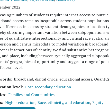
ember 2022
easing numbers of students require internet access to pursue
dband access remains inequitable across student populations
 differences in access by student demographics or location typ
eby obscuring important variation between subpopulations wi
es of quantitative intersectionality and critical race spatial a
ession and census microdata to model variation in broadban
eeper interactions of identity. We find substantive heterogen
, and place, including between typically aggregated subpopulat
ents’ geographies of opportunity and suggest a range of polic
federal level.
words
broadband, digital divide, educational access, QuantCr
cation level
Post-secondary education
ics
Families and Communities
s
Higher education
,
Race, ethnicity, and education
,
Equity