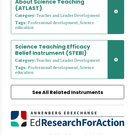
About Science Teaching
(ATLAST)
Category:
Teacher and Leader Development
Tags:
Professional development, Science
education
Science Teaching Efficacy
Belief Instrument (STEBI)
Category:
Teacher and Leader Development
Tags:
Professional development, Science
education
See All Related Instruments