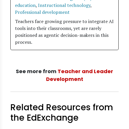
education
,
Instructional technology
,
Professional development
Teachers face growing pressure to integrate AI
tools into their classrooms, yet are rarely
positioned as agentic decision-makers in this
process.
See more from
Teacher and Leader
Development
Related Resources from
the EdExchange