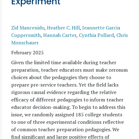
Experiment
Zid Mancenido
,
Heather C. Hill
,
Jeannette Garcia
Coppersmith
,
Hannah Carter
,
Cynthia Pollard
,
Chris
Monschauer
February 2025
Given the limited time available during teacher
preparation, teacher educators must make zerosum
choices about the pedagogies they choose to
prepare pre-service teachers. Yet the field lacks
rigorous causal evidence regarding the relative
efficacy of different pedagogies to inform teacher
educator decision-making. To begin to address this
issue, we randomly assigned 185 college students
to one of three experimental conditions reflective
of common teacher preparation pedagogies. We
find significant and large positive effects of