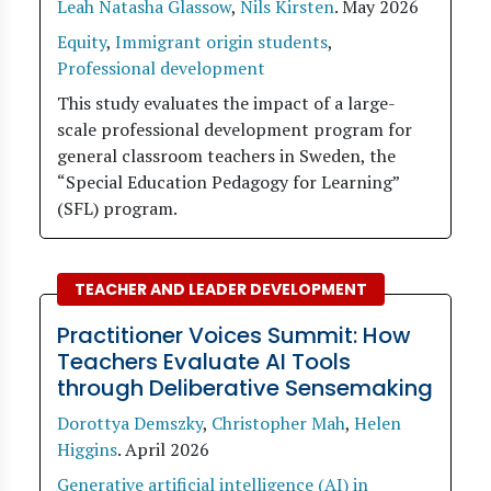
Leah Natasha Glassow
,
Nils Kirsten
.
May 2026
Equity
,
Immigrant origin students
,
Professional development
This study evaluates the impact of a large-
scale professional development program for
general classroom teachers in Sweden, the
“Special Education Pedagogy for Learning”
(SFL) program.
TEACHER AND LEADER DEVELOPMENT
Practitioner Voices Summit: How
Teachers Evaluate AI Tools
through Deliberative Sensemaking
Dorottya Demszky
,
Christopher Mah
,
Helen
Higgins
.
April 2026
Generative artificial intelligence (AI) in