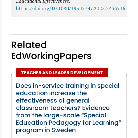
Educational Effectiveness
.
https://doi.org/10.1080/19345747.2025.2456716
Related
EdWorkingPapers
TEACHER AND LEADER DEVELOPMENT
Does in-service training in special
education increase the
effectiveness of general
classroom teachers? Evidence
from the large-scale “Special
Education Pedagogy for Learning”
program in Sweden