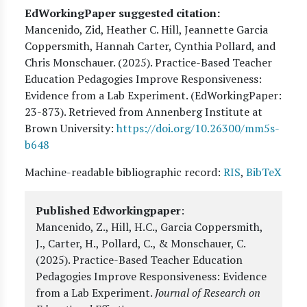
EdWorkingPaper suggested citation:
Mancenido, Zid, Heather C. Hill, Jeannette Garcia
Coppersmith, Hannah Carter, Cynthia Pollard, and
Chris Monschauer
. (
2025
). Practice-Based Teacher
Education Pedagogies Improve Responsiveness:
Evidence from a Lab Experiment. (EdWorkingPaper:
23
-873). Retrieved from Annenberg Institute at
Brown University:
https://doi.org/10.26300/mm5s-
b648
Machine-readable bibliographic record:
RIS
,
BibTeX
Published Edworkingpaper
:
Mancenido, Z., Hill, H.C., Garcia Coppersmith,
J., Carter, H., Pollard, C., & Monschauer, C.
(2025).
Practice-Based Teacher Education
Pedagogies Improve Responsiveness: Evidence
from a Lab Experiment
.
Journal of Research on