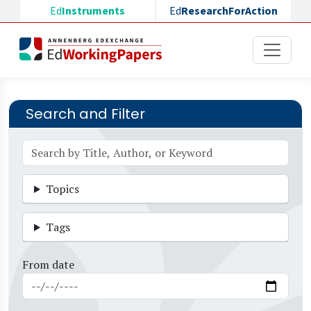
Skip to main content
Ed
Instruments
Ed
ResearchForAction
Search and Filter
Topics
Tags
From date