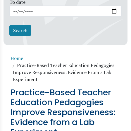
To date
Breadcrumb
Home
Practice-Based Teacher Education Pedagogies
Improve Responsiveness: Evidence From a Lab
Experiment
Practice-Based Teacher
Education Pedagogies
Improve Responsiveness:
Evidence from a Lab