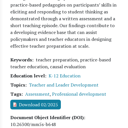
practice-based pedagogies on participants’ skills in
eliciting and responding to student thinking as
demonstrated through a written assessment and a
short teaching episode. Our findings contribute to
a developing evidence base that can assist
policymakers and teacher educators in designing
effective teacher preparation at scale.
Keywords
teacher preparation, practice-based
teacher education, causal evaluation
Education level
K-12 Education
Topics
Teacher and Leader Development
Tags
Assessment
,
Professional development
Download 02/2025
Document Object Identifier (DOI)
10.26300/mm5s-b648