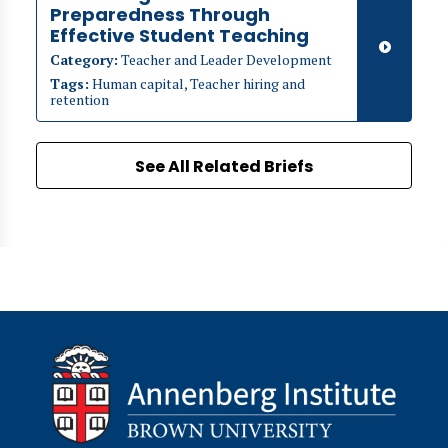
Preparedness Through
Effective Student Teaching
Category:
Teacher and Leader Development
Tags:
Human capital, Teacher hiring and
retention
See All Related Briefs