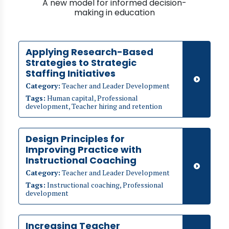
A new model for informed decision-
making in education
Applying Research-Based
Strategies to Strategic
Staffing Initiatives
Category:
Teacher and Leader Development
Tags:
Human capital, Professional
development, Teacher hiring and retention
Design Principles for
Improving Practice with
Instructional Coaching
Category:
Teacher and Leader Development
Tags:
Instructional coaching, Professional
development
Increasing Teacher