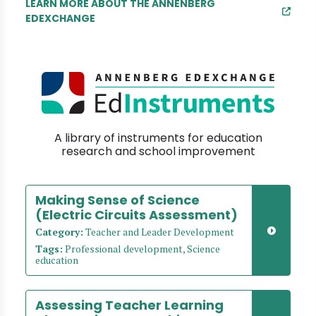
LEARN MORE ABOUT THE ANNENBERG
EDEXCHANGE
A library of instruments for education
research and school improvement
Making Sense of Science
(Electric Circuits Assessment)
Category:
Teacher and Leader Development
Tags:
Professional development, Science
education
Assessing Teacher Learning