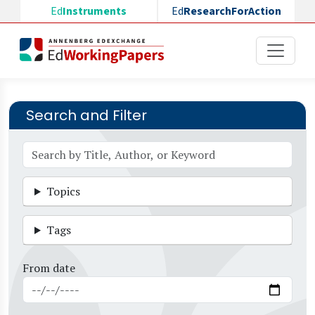
Skip to main content
Ed
Instruments
Ed
ResearchForAction
Search and Filter
Topics
Tags
From date