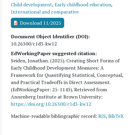
Child development
,
Early childhood education
,
International and comparative
Download 11/2025
Document Object Identifier (DOI)
10.26300/c1d3-kw12
EdWorkingPaper suggested citation:
Seiden, Jonathan
. (
2025
). Creating Short Forms of
Early Childhood Development Measures: A
Framework for Quantifying Statistical, Conceptual,
and Practical Tradeoffs in Direct Assessment.
(EdWorkingPaper:
25
-1143). Retrieved from
Annenberg Institute at Brown University:
https://doi.org/10.26300/c1d3-kw12
Machine-readable bibliographic record:
RIS
,
BibTeX