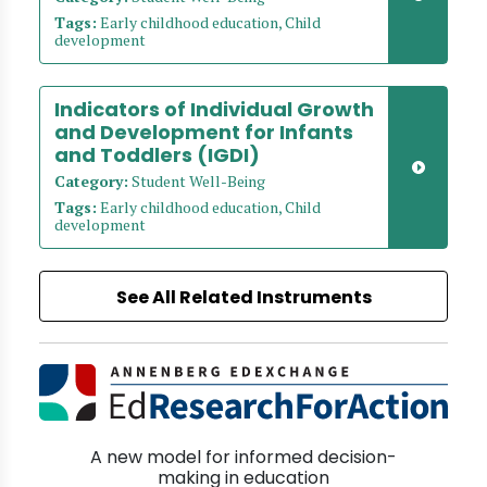
Tags:
Early childhood education, Child
development
Indicators of Individual Growth
and Development for Infants
and Toddlers (IGDI)
Category:
Student Well-Being
Tags:
Early childhood education, Child
development
See All Related Instruments
A new model for informed decision-
making in education