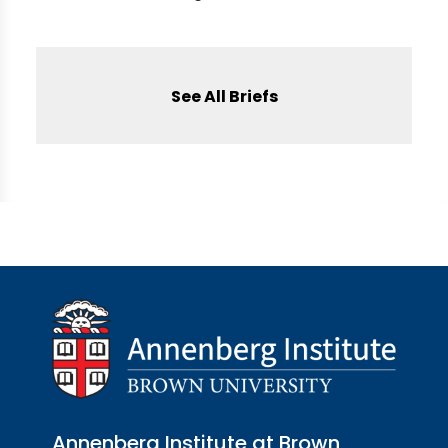
See All Briefs
Annenberg Institute at Brown