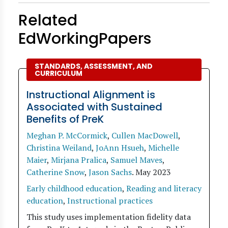
Related
EdWorkingPapers
STANDARDS, ASSESSMENT, AND
CURRICULUM
Instructional Alignment is
Associated with Sustained
Benefits of PreK
Meghan P. McCormick
,
Cullen MacDowell
,
Christina Weiland
,
JoAnn Hsueh
,
Michelle
Maier
,
Mirjana Pralica
,
Samuel Maves
,
Catherine Snow
,
Jason Sachs
.
May 2023
Early childhood education
,
Reading and literacy
education
,
Instructional practices
This study uses implementation fidelity data