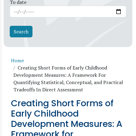
To date
Breadcrumb
Home
Creating Short Forms of Early Childhood
Development Measures: A Framework For
Quantifying Statistical, Conceptual, and Practical
Tradeoffs In Direct Assessment
Creating Short Forms of
Early Childhood
Development Measures: A
Framework for