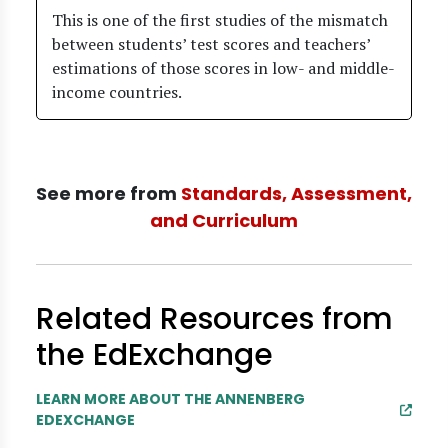
This is one of the first studies of the mismatch
between students’ test scores and teachers’
estimations of those scores in low- and middle-
income countries.
See more from
Standards, Assessment,
and Curriculum
Related Resources from
the EdExchange
LEARN MORE ABOUT THE ANNENBERG
EDEXCHANGE