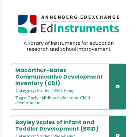
A library of instruments for education
research and school improvement
MacArthur-Bates
Communicative Development
Inventory (CDI)
Category:
Student Well-Being
Tags:
Early childhood education, Child
development
Bayley Scales of Infant and
Toddler Development (BSID)
Category:
Student Well-Being