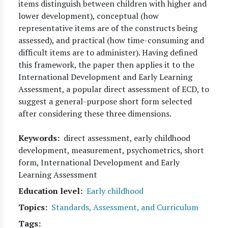
items distinguish between children with higher and
lower development), conceptual (how
representative items are of the constructs being
assessed), and practical (how time-consuming and
difficult items are to administer). Having defined
this framework, the paper then applies it to the
International Development and Early Learning
Assessment, a popular direct assessment of ECD, to
suggest a general-purpose short form selected
after considering these three dimensions.
Keywords
direct assessment, early childhood
development, measurement, psychometrics, short
form, International Development and Early
Learning Assessment
Education level
Early childhood
Topics
Standards, Assessment, and Curriculum
Tags