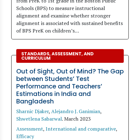
from PreK to 1st grade in the Boston Public
Schools (BPS) to measure instructional
alignment and examine whether stronger
alignment is associated with sustained benefits
of BPS PreK on children’s…
STANDARDS, ASSESSMENT, AND
CURRICULUM
Out of Sight, Out of Mind? The Gap
between Students’ Test
Performance and Teachers’
Estimations in India and
Bangladesh
Sharnic Djaker
,
Alejandro J. Ganimian
,
Shwetlena Sabarwal
.
March 2023
Assessment
,
International and comparative
,
Efficacy