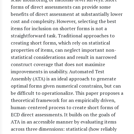
forms of direct assessments can provide some
benefits of direct assessment at substantially lower
cost and complexity. However, selecting the best
items for inclusion on shorter forms is not a
straightforward task. Traditional approaches to
creating short forms, which rely on statistical
properties of items, can neglect important non-
statistical considerations and result in narrowed
construct coverage that does not maximize
improvements in usability. Automated Test
Assembly (ATA) is an ideal approach to generate
optimal forms given numerical constrains, but can
be difficult to operationalize. This paper proposes a
theoretical framework for an empirically driven,
human-centered process to create short forms of
ECD direct assessments. It builds on the goals of
ATA in an accessible manner by evaluating items
across three dimensions: statistical (how reliably