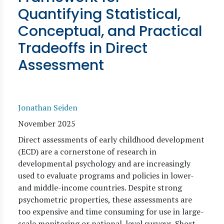
Quantifying Statistical,
Conceptual, and Practical
Tradeoffs in Direct
Assessment
Jonathan Seiden
November 2025
Direct assessments of early childhood development
(ECD) are a cornerstone of research in
developmental psychology and are increasingly
used to evaluate programs and policies in lower-
and middle-income countries. Despite strong
psychometric properties, these assessments are
too expensive and time consuming for use in large-
scale monitoring or national-level surveys. Short