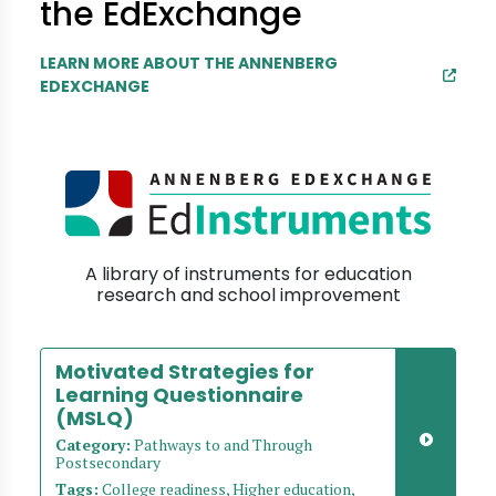
the EdExchange
LEARN MORE ABOUT THE ANNENBERG
EDEXCHANGE
A library of instruments for education
research and school improvement
Motivated Strategies for
Learning Questionnaire
(MSLQ)
Category:
Pathways to and Through
Postsecondary
Tags:
College readiness, Higher education,