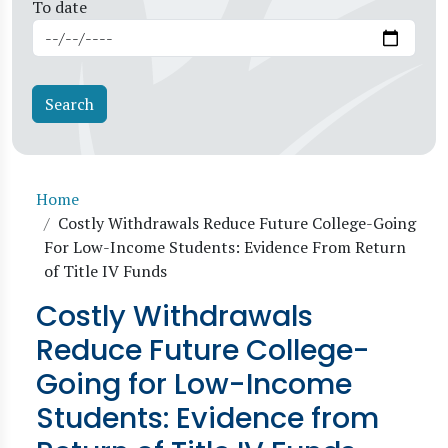
To date
Breadcrumb
Home
Costly Withdrawals Reduce Future College-Going
For Low-Income Students: Evidence From Return
of Title IV Funds
Costly Withdrawals
Reduce Future College-
Going for Low-Income
Students: Evidence from