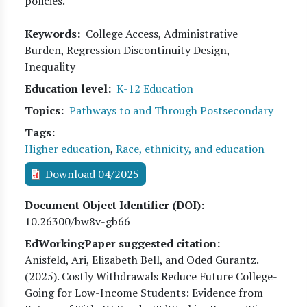
policies.
Keywords
College Access, Administrative
Burden, Regression Discontinuity Design,
Inequality
Education level
K-12 Education
Topics
Pathways to and Through Postsecondary
Tags
Higher education
,
Race, ethnicity, and education
Download 04/2025
Document Object Identifier (DOI)
10.26300/bw8v-gb66
EdWorkingPaper suggested citation:
Anisfeld, Ari, Elizabeth Bell, and Oded Gurantz
.
(
2025
). Costly Withdrawals Reduce Future College-
Going for Low-Income Students: Evidence from