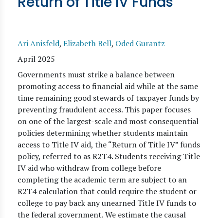
Return of Title IV Funds
Ari Anisfeld
,
Elizabeth Bell
,
Oded Gurantz
April 2025
Governments must strike a balance between
promoting access to financial aid while at the same
time remaining good stewards of taxpayer funds by
preventing fraudulent access. This paper focuses
on one of the largest-scale and most consequential
policies determining whether students maintain
access to Title IV aid, the “Return of Title IV” funds
policy, referred to as R2T4. Students receiving Title
IV aid who withdraw from college before
completing the academic term are subject to an
R2T4 calculation that could require the student or
college to pay back any unearned Title IV funds to
the federal government. We estimate the causal