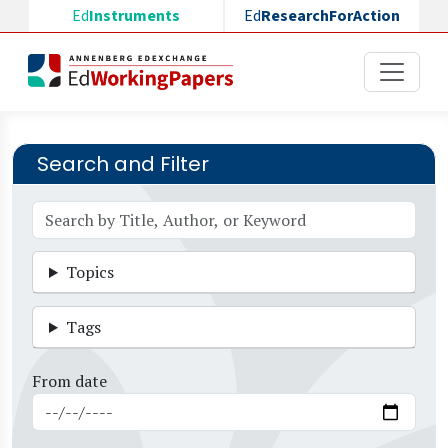
Skip to main content
Ed
Instruments
Ed
ResearchForAction
Search and Filter
Topics
Tags
From date