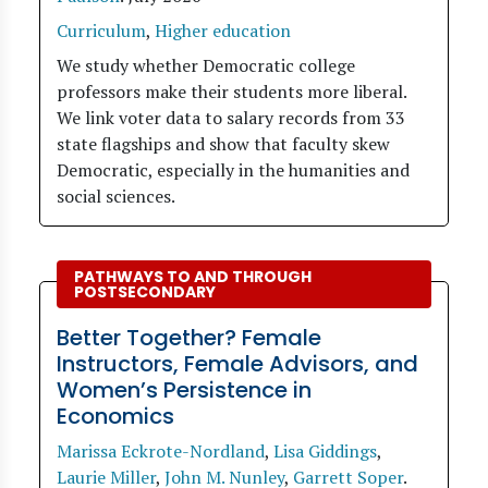
Curriculum
,
Higher education
We study whether Democratic college
professors make their students more liberal.
We link voter data to salary records from 33
state flagships and show that faculty skew
Democratic, especially in the humanities and
social sciences.
PATHWAYS TO AND THROUGH
POSTSECONDARY
Better Together? Female
Instructors, Female Advisors, and
Women’s Persistence in
Economics
Marissa Eckrote-Nordland
,
Lisa Giddings
,
Laurie Miller
,
John M. Nunley
,
Garrett Soper
.