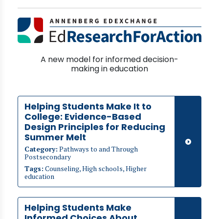
A new model for informed decision-
making in education
Helping Students Make It to
College: Evidence-Based
Design Principles for Reducing
Summer Melt
Category:
Pathways to and Through
Postsecondary
Tags:
Counseling, High schools, Higher
education
Helping Students Make
Informed Choices About