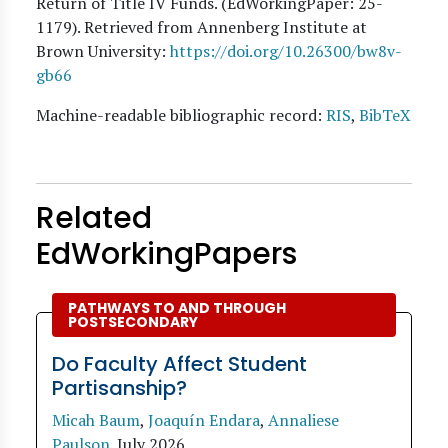
Return of Title IV Funds. (EdWorkingPaper:
25
-
1179). Retrieved from Annenberg Institute at
Brown University:
https://doi.org/10.26300/bw8v-
gb66
Machine-readable bibliographic record:
RIS
,
BibTeX
Related
EdWorkingPapers
PATHWAYS TO AND THROUGH
POSTSECONDARY
Do Faculty Affect Student
Partisanship?
Micah Baum
,
Joaquín Endara
,
Annaliese
Paulson
.
July 2026