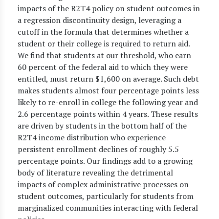
impacts of the R2T4 policy on student outcomes in
a regression discontinuity design, leveraging a
cutoff in the formula that determines whether a
student or their college is required to return aid.
We find that students at our threshold, who earn
60 percent of the federal aid to which they were
entitled, must return $1,600 on average. Such debt
makes students almost four percentage points less
likely to re-enroll in college the following year and
2.6 percentage points within 4 years. These results
are driven by students in the bottom half of the
R2T4 income distribution who experience
persistent enrollment declines of roughly 5.5
percentage points. Our findings add to a growing
body of literature revealing the detrimental
impacts of complex administrative processes on
student outcomes, particularly for students from
marginalized communities interacting with federal