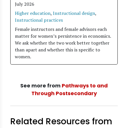
July 2026
Higher education
,
Instructional design
,
Instructional practices
Female instructors and female advisors each
matter for women’s persistence in economics.
We ask whether the two work better together
than apart and whether this is specific to
women.
See more from
Pathways to and
Through Postsecondary
Related Resources from