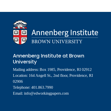
Annenberg Institute at Brown
University
Mailing address: Box 1985, Providence, RI 02912
Location: 164 Angell St., 2nd floor, Providence, RI
02906
Telephone: 401.863.7990
Email:
info@edworkingpapers.com