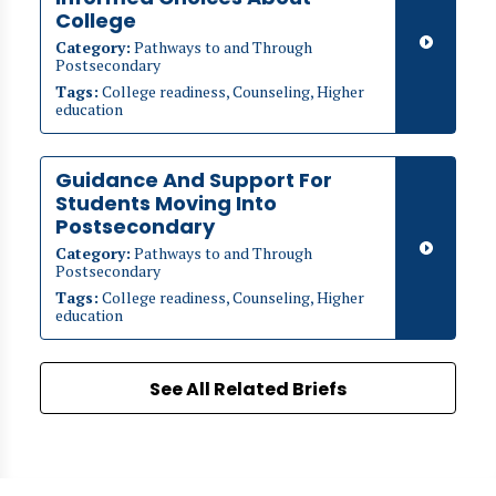
College
Category:
Pathways to and Through
Postsecondary
Tags:
College readiness, Counseling, Higher
education
Guidance And Support For
Students Moving Into
Postsecondary
Category:
Pathways to and Through
Postsecondary
Tags:
College readiness, Counseling, Higher
education
See All Related Briefs