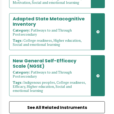
Motivation, Social and emotional learning
Adapted State Metacognitive
Inventory
Category:
Pathways to and Through
Postsecondary
Tags:
College readiness, Higher education,
Social and emotional learning
New General Self-Efficacy
Scale (NGSE)
Category:
Pathways to and Through
Postsecondary
Tags:
Indigenous peoples, College readiness,
Efficacy, Higher education, Social and
emotional learning
See All Related Instruments