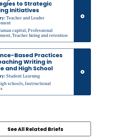
egies to Strategic
ing Initiatives
ry:
Teacher and Leader
pment
uman capital, Professional
ment, Teacher hiring and retention
ence-Based Practices
eaching Writing in
e and High School
ry:
Student Learning
igh schools, Instructional
es
See All Related Briefs