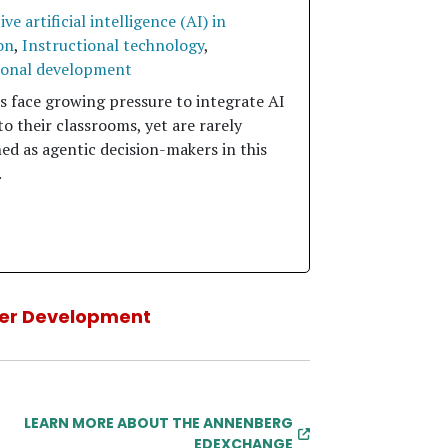
ve artificial intelligence (AI) in
on
,
Instructional technology
,
ional development
s face growing pressure to integrate AI
to their classrooms, yet are rarely
ed as agentic decision-makers in this
.
er Development
LEARN MORE ABOUT THE ANNENBERG
EDEXCHANGE