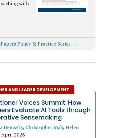
teaching with
gPapers Policy & Practice Series →
HER AND LEADER DEVELOPMENT
itioner Voices Summit: How
ers Evaluate AI Tools through
erative Sensemaking
a Demszky
,
Christopher Mah
,
Helen
.
April 2026