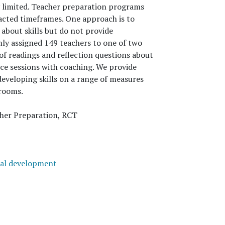
ly limited. Teacher preparation programs
racted timeframes. One approach is to
about skills but do not provide
omly assigned 149 teachers to one of two
of readings and reflection questions about
ice sessions with coaching. We provide
eveloping skills on a range of measures
srooms.
cher Preparation, RCT
nal development