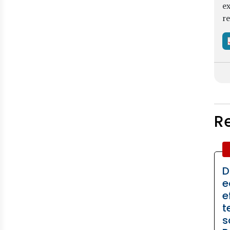
ex
re
R
D
e
e
t
s