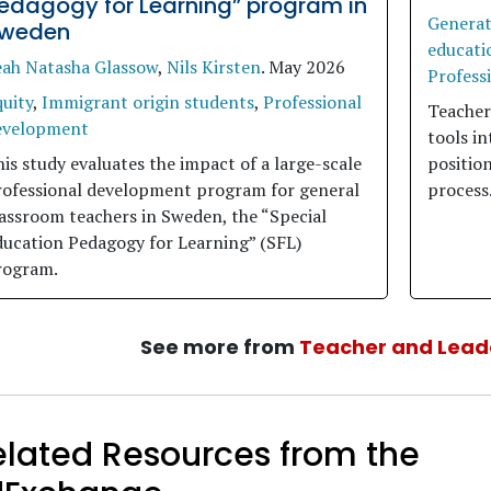
edagogy for Learning” program in
Generati
weden
educati
eah Natasha Glassow
,
Nils Kirsten
.
May 2026
Profess
uity
,
Immigrant origin students
,
Professional
Teacher
evelopment
tools in
is study evaluates the impact of a large-scale
position
rofessional development program for general
process
assroom teachers in Sweden, the “Special
ducation Pedagogy for Learning” (SFL)
rogram.
See more from
Teacher and Lead
elated Resources from the