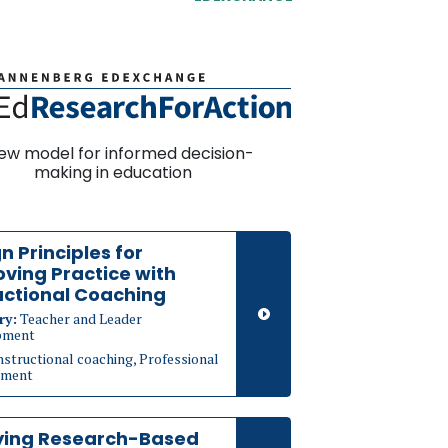
ew model for informed decision-
making in education
n Principles for
ving Practice with
uctional Coaching
ry:
Teacher and Leader
pment
nstructional coaching, Professional
pment
ying Research-Based