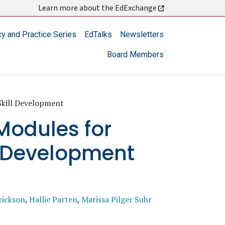
Learn more about the EdExchange
cy and Practice Series
EdTalks
Newsletters
Board Members
Skill Development
Modules for
l Development
rickson
,
Hallie Parten
,
Marissa Pilger Suhr