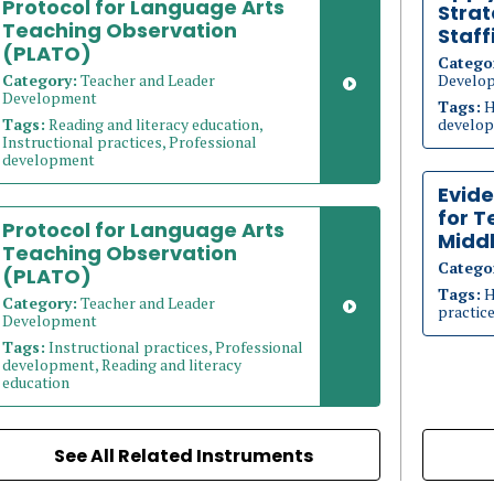
Protocol for Language Arts
Strat
Teaching Observation
Staff
(PLATO)
Catego
Category:
Teacher and Leader
Develo
Development
Tags:
H
Tags:
Reading and literacy education,
develop
Instructional practices, Professional
development
Evid
for T
Protocol for Language Arts
Middl
Teaching Observation
Catego
(PLATO)
Tags:
H
Category:
Teacher and Leader
practic
Development
Tags:
Instructional practices, Professional
development, Reading and literacy
education
See All Related Instruments