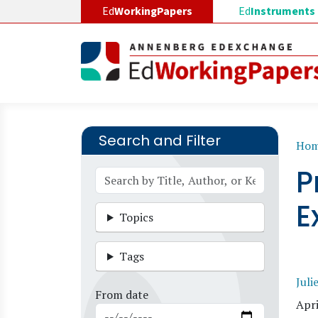
Skip to main content
Ed
WorkingPapers
Ed
Instruments
Search and Filter
B
Ho
P
E
Topics
Tags
Juli
From date
Apri