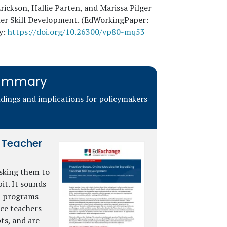
rickson, Hallie Parten, and Marissa Pilger
cher Skill Development. (EdWorkingPaper:
y:
https://doi.org/10.26300/vp80-mq53
 Summary
ndings and implications for policymakers
g Teacher
asking them to
it. It sounds
on programs
ce teachers
ts, and are