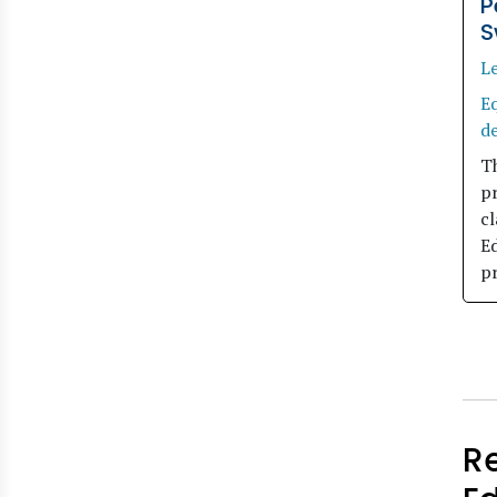
P
S
L
Eq
d
Th
p
cl
E
p
R