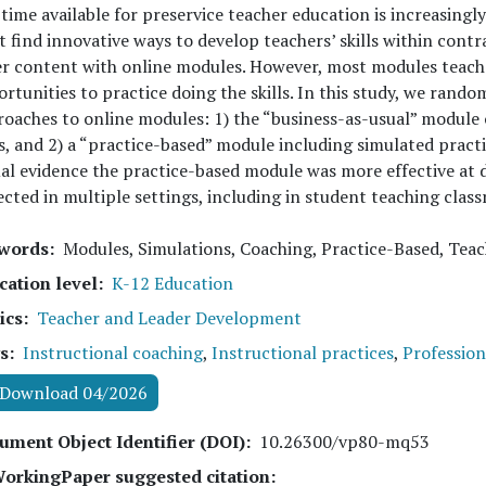
time available for preservice teacher education is increasing
 find innovative ways to develop teachers’ skills within cont
r content with online modules. However, most modules teach 
rtunities to practice doing the skills. In this study, we rand
oaches to online modules: 1) the “business-as-usual” module 
ls, and 2) a “practice-based” module including simulated pract
al evidence the practice-based module was more effective at d
ected in multiple settings, including in student teaching clas
words
Modules, Simulations, Coaching, Practice-Based, Tea
cation level
K-12 Education
ics
Teacher and Leader Development
s
Instructional coaching
,
Instructional practices
,
Professio
Download 04/2026
ument Object Identifier (DOI)
10.26300/vp80-mq53
orkingPaper suggested citation: