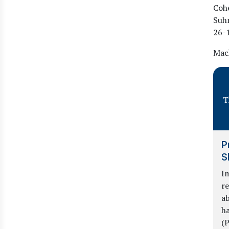
Cohe
Suh
26
-
Mach
T
P
S
Im
re
ab
ha
(P