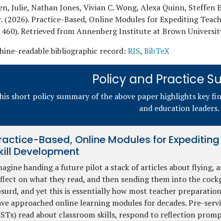
n, Julie, Nathan Jones, Vivian C. Wong, Alexa Quinn, Steffen E
r
. (
2026
). Practice-Based, Online Modules for Expediting Tea
1460). Retrieved from Annenberg Institute at Brown Universit
ine-readable bibliographic record:
RIS
,
BibTeX
Policy and Practice
his short policy summary of the above paper highlights key fi
and education leaders.
ractice-Based, Online Modules for Expeditin
kill Development
agine handing a future pilot a stack of articles about flying, 
flect on what they read, and then sending them into the cockp
surd, and yet this is essentially how most teacher preparati
ve approached online learning modules for decades. Pre-servi
STs) read about classroom skills, respond to reflection promp