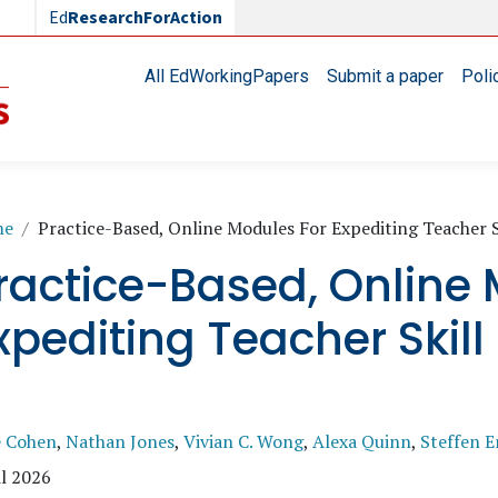
Ed
ResearchForAction
Main navigation
All EdWorkingPapers
Submit a paper
Poli
readcrumb
me
Practice-Based, Online Modules For Expediting Teacher 
ractice-Based, Online 
xpediting Teacher Skil
e Cohen
,
Nathan Jones
,
Vivian C. Wong
,
Alexa Quinn
,
Steffen E
l 2026