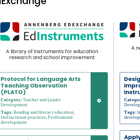
dExchange
A n
A library of instruments for education
research and school improvement
Protocol for Language Arts
Desig
Teaching Observation
Impro
(PLATO)
Instr
Category:
Teacher and Leader
Catego
Development
Develo
Tags:
Reading and literacy education,
Tags:
I
Instructional practices, Professional
develo
development
Appl