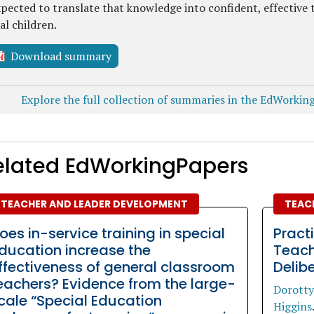
pected to translate that knowledge into confident, effective 
al children.
Download summary
Explore the full collection of summaries in the EdWorkin
elated EdWorkingPapers
TEACHER AND LEADER DEVELOPMENT
TEAC
oes in-service training in special
Pract
ducation increase the
Teach
ffectiveness of general classroom
Delib
eachers? Evidence from the large-
Dorotty
cale “Special Education
Higgins