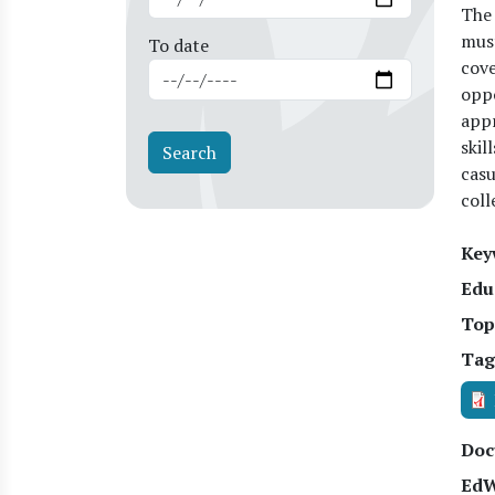
The 
must
To date
cove
oppo
appr
skil
casu
coll
Key
Edu
Top
Tag
Doc
EdW