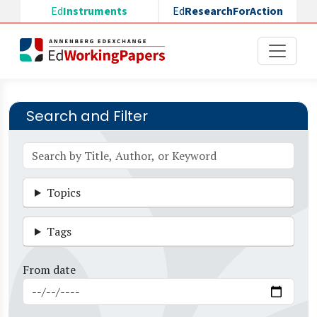
Skip to main content
Ed
Instruments
Ed
ResearchForAction
Search and Filter
Topics
Tags
From date