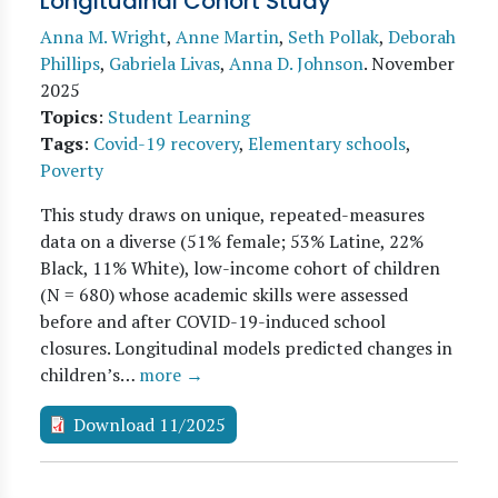
Longitudinal Cohort Study
Anna M. Wright
,
Anne Martin
,
Seth Pollak
,
Deborah
Phillips
,
Gabriela Livas
,
Anna D. Johnson
.
November
2025
Topics
:
Student Learning
Tags
:
Covid-19 recovery
,
Elementary schools
,
Poverty
This study draws on unique, repeated-measures
data on a diverse (51% female; 53% Latine, 22%
Black, 11% White), low-income cohort of children
(N = 680) whose academic skills were assessed
before and after COVID-19-induced school
closures. Longitudinal models predicted changes in
children’s…
more →
Download 11/2025