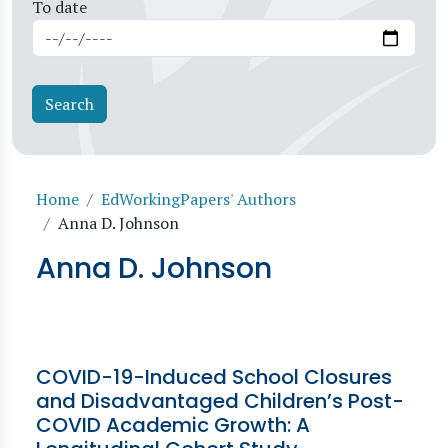
To date
Breadcrumb
Home
EdWorkingPapers' Authors
Anna D. Johnson
Anna D. Johnson
COVID-19-Induced School Closures
and Disadvantaged Children’s Post-
COVID Academic Growth: A