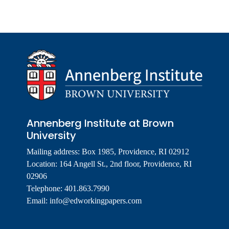
Annenberg Institute at Brown
University
Mailing address: Box 1985, Providence, RI 02912
Location: 164 Angell St., 2nd floor, Providence, RI
02906
Telephone: 401.863.7990
Email:
info@edworkingpapers.com