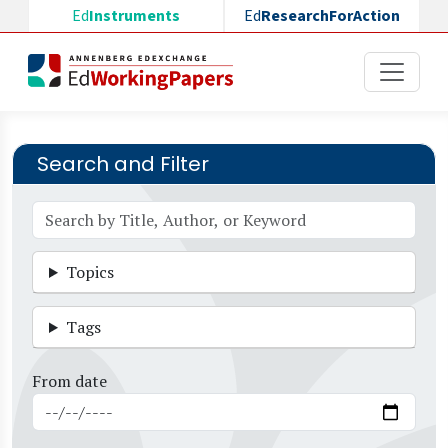
Skip to main content
Ed
Instruments
Ed
ResearchForAction
Search and Filter
Topics
Tags
From date