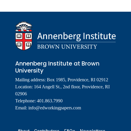
Annenberg Institute at Brown
University
Mailing address: Box 1985, Providence, RI 02912
Location: 164 Angell St., 2nd floor, Providence, RI
02906
Telephone: 401.863.7990
Email:
info@edworkingpapers.com
Footer