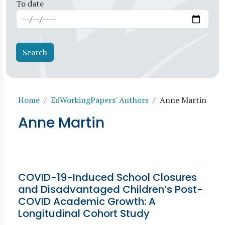
To date
Breadcrumb
Home
EdWorkingPapers' Authors
Anne Martin
Anne Martin
COVID-19-Induced School Closures
and Disadvantaged Children’s Post-
COVID Academic Growth: A
Longitudinal Cohort Study