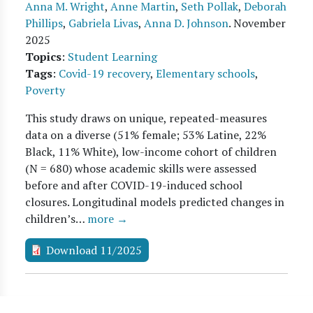
Anna M. Wright
,
Anne Martin
,
Seth Pollak
,
Deborah
Phillips
,
Gabriela Livas
,
Anna D. Johnson
.
November
2025
Topics
:
Student Learning
Tags
:
Covid-19 recovery
,
Elementary schools
,
Poverty
This study draws on unique, repeated-measures
data on a diverse (51% female; 53% Latine, 22%
Black, 11% White), low-income cohort of children
(N = 680) whose academic skills were assessed
before and after COVID-19-induced school
closures. Longitudinal models predicted changes in
children’s…
more →
Download 11/2025