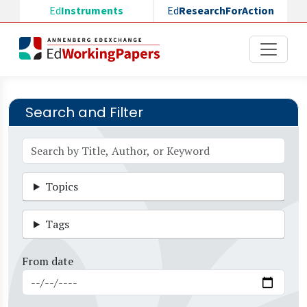
Skip to main content
Ed
Instruments
Ed
ResearchForAction
Search and Filter
Topics
Tags
From date