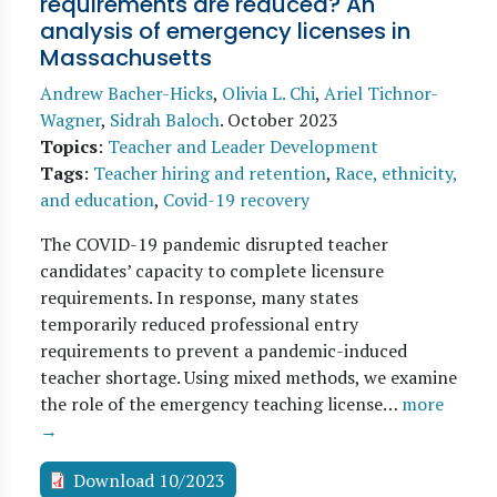
requirements are reduced? An
analysis of emergency licenses in
Massachusetts
Andrew Bacher-Hicks
,
Olivia L. Chi
,
Ariel Tichnor-
Wagner
,
Sidrah Baloch
.
October 2023
Topics
:
Teacher and Leader Development
Tags
:
Teacher hiring and retention
,
Race, ethnicity,
and education
,
Covid-19 recovery
The COVID-19 pandemic disrupted teacher
candidates’ capacity to complete licensure
requirements. In response, many states
temporarily reduced professional entry
requirements to prevent a pandemic-induced
teacher shortage. Using mixed methods, we examine
the role of the emergency teaching license…
more
→
Download 10/2023