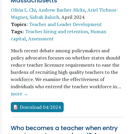
Massachusetts
Olivia L. Chi
,
Andrew Bacher-Hicks
,
Ariel Tichnor-
Wagner
,
Sidrah Baloch
.
April 2024
Topics
:
Teacher and Leader Development
Tags
:
Teacher hiring and retention
,
Human
capital
,
Assessment
Much recent debate among policymakers and
policy advocates focuses on whether states should
reduce teacher licensure requirements to ease the
burdens of recruiting high quality teachers to the
workforce. We examine the effectiveness of
individuals who entered the teacher workforce in…
more →
Download 04/2024
Who becomes a teacher when entry