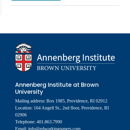
Annenberg Institute at Brown
University
Mailing address: Box 1985, Providence, RI 02912
Location: 164 Angell St., 2nd floor, Providence, RI
02906
Telephone: 401.863.7990
Email:
info@edworkingpapers.com