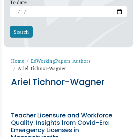
To date
Breadcrumb
Home
EdWorkingPapers' Authors
Ariel Tichnor-Wagner
Ariel Tichnor-Wagner
Teacher Licensure and Workforce
Quality: Insights from Covid-Era
Emergency Licenses in