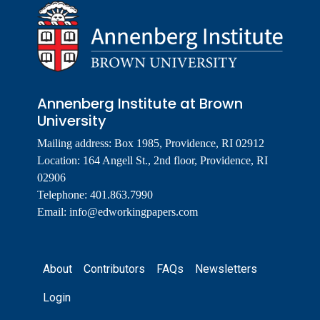
Annenberg Institute at Brown
University
Mailing address: Box 1985, Providence, RI 02912
Location: 164 Angell St., 2nd floor, Providence, RI
02906
Telephone: 401.863.7990
Email:
info@edworkingpapers.com
Footer
About
Contributors
FAQs
Newsletters
Login