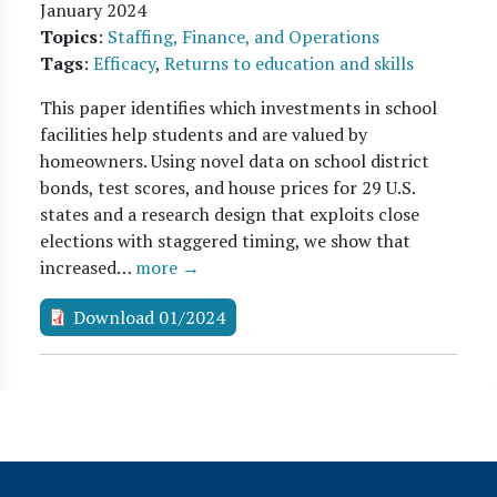
January 2024
Topics
:
Staffing, Finance, and Operations
Tags
:
Efficacy
,
Returns to education and skills
This paper identifies which investments in school
facilities help students and are valued by
homeowners. Using novel data on school district
bonds, test scores, and house prices for 29 U.S.
states and a research design that exploits close
elections with staggered timing, we show that
increased…
more →
Download 01/2024