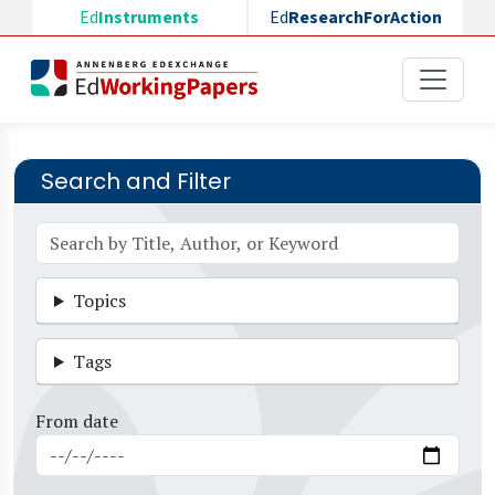
Skip to main content
Ed
Instruments
Ed
ResearchForAction
Search and Filter
Topics
Tags
From date