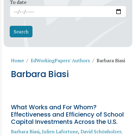
To date
Breadcrumb
Home
EdWorkingPapers' Authors
Barbara Biasi
Barbara Biasi
What Works and For Whom?
Effectiveness and Efficiency of School
Capital Investments Across the U.S.
Barbara Biasi
,
Julien Lafortune
,
David Schönholzer
.