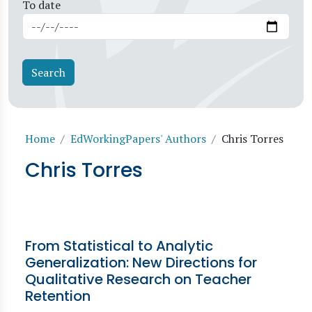
To date
Breadcrumb
Home
EdWorkingPapers' Authors
Chris Torres
Chris Torres
From Statistical to Analytic
Generalization: New Directions for
Qualitative Research on Teacher
Retention