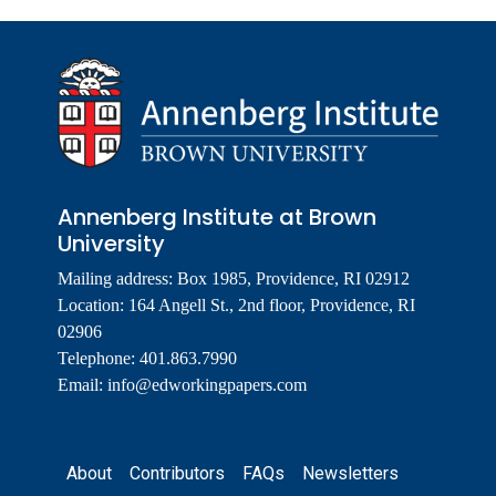
Annenberg Institute at Brown
University
Mailing address: Box 1985, Providence, RI 02912
Location: 164 Angell St., 2nd floor, Providence, RI
02906
Telephone: 401.863.7990
Email:
info@edworkingpapers.com
Footer
About
Contributors
FAQs
Newsletters