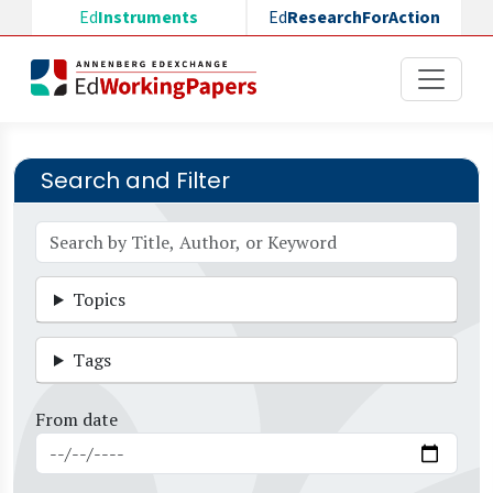
Skip to main content
Ed
Instruments
Ed
ResearchForAction
Search and Filter
Topics
Tags
From date