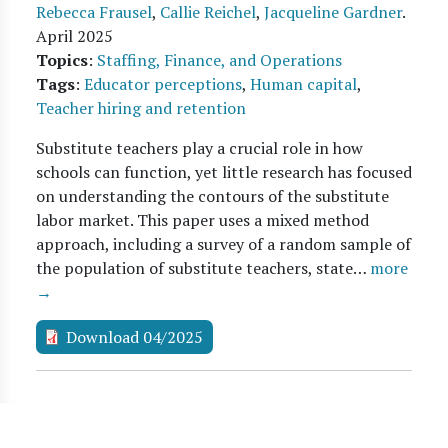
Rebecca Frausel
,
Callie Reichel
,
Jacqueline Gardner
.
April 2025
Topics
:
Staffing, Finance, and Operations
Tags
:
Educator perceptions
,
Human capital
,
Teacher hiring and retention
Substitute teachers play a crucial role in how
schools can function, yet little research has focused
on understanding the contours of the substitute
labor market. This paper uses a mixed method
approach, including a survey of a random sample of
the population of substitute teachers, state…
more
→
Download 04/2025