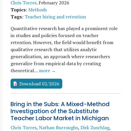
Chris Torres
.
February 2026
Topics
:
Methods
Tags
:
Teacher hiring and retention
Quantitative research has played a prominent role
in studies and policies focused on teacher
retention. However, the field would benefit from
qualitative research that utilizes analytic
generalization, an approach where researchers
generalize from empirical data by creating
theoretical…
more →
Download 02/2026
Bring in the Subs: A Mixed-Method
Investigation of the Substitute
Teacher Labor Market in Michigan
Chris Torres
,
Nathan Burroughs
,
Dirk Zuschlag
,