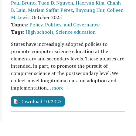
Paul Bruno
,
Tuan D. Nguyen
,
Haeryun Kim
,
Chanh
B. Lam
,
Mariam Saffar Pérez
,
Jinyoung Hur
,
Colleen
M. Lewis
.
October 2025
Topics
:
Policy, Politics, and Governance
Tags
:
High schools
,
Science education
States have increasingly adopted policies to
promote computer science education at the
elementary and secondary levels. These policies are
intended, in part, to promote the pursuit of
computer science at the postsecondary level. We
collect novel longitudinal data on adoption and
implementation…
more →
Download 10/2025