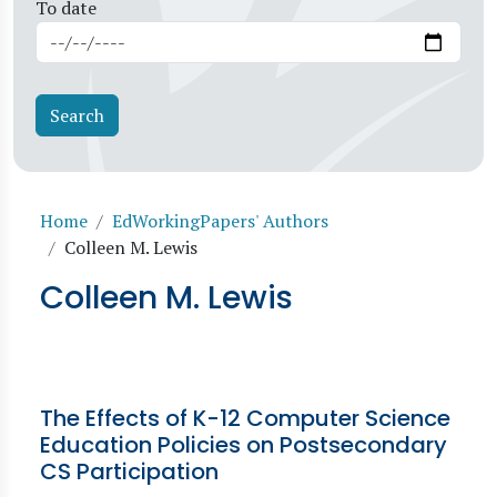
To date
Breadcrumb
Home
EdWorkingPapers' Authors
Colleen M. Lewis
Colleen M. Lewis
The Effects of K-12 Computer Science
Education Policies on Postsecondary
CS Participation