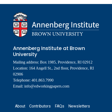
Annenberg Institute at Brown
University
Mailing address: Box 1985, Providence, RI 02912
Location: 164 Angell St., 2nd floor, Providence, RI
02906
Telephone: 401.863.7990
Email:
info@edworkingpapers.com
Footer
About
Contributors
FAQs
Newsletters