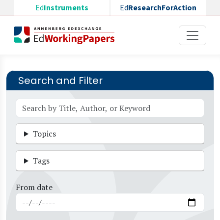
Skip to main content
Ed
Instruments
Ed
ResearchForAction
Search and Filter
Topics
Tags
From date