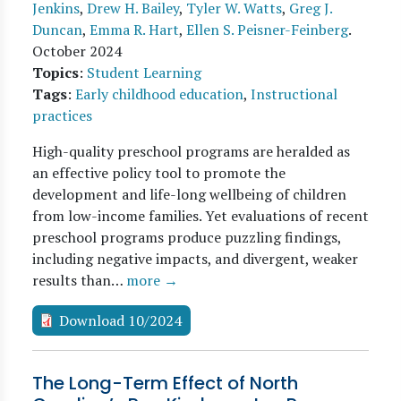
Jenkins
,
Drew H. Bailey
,
Tyler W. Watts
,
Greg J.
Duncan
,
Emma R. Hart
,
Ellen S. Peisner-Feinberg
.
October 2024
Topics
:
Student Learning
Tags
:
Early childhood education
,
Instructional
practices
High-quality preschool programs are heralded as
an effective policy tool to promote the
development and life-long wellbeing of children
from low-income families. Yet evaluations of recent
preschool programs produce puzzling findings,
including negative impacts, and divergent, weaker
results than…
more →
Download 10/2024
The Long-Term Effect of North