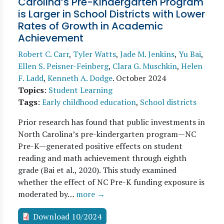
Carolina’s Pre-Kindergarten Program
is Larger in School Districts with Lower
Rates of Growth in Academic
Achievement
Robert C. Carr
,
Tyler Watts
,
Jade M. Jenkins
,
Yu Bai
,
Ellen S. Peisner-Feinberg
,
Clara G. Muschkin
,
Helen
F. Ladd
,
Kenneth A. Dodge
.
October 2024
Topics
:
Student Learning
Tags
:
Early childhood education
,
School districts
Prior research has found that public investments in
North Carolina’s pre-kindergarten program—NC
Pre-K—generated positive effects on student
reading and math achievement through eighth
grade (Bai et al., 2020). This study examined
whether the effect of NC Pre-K funding exposure is
moderated by…
more →
Download 10/2024