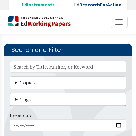
Skip to main content
Ed
Instruments
Ed
ResearchForAction
Search and Filter
Topics
Tags
From date