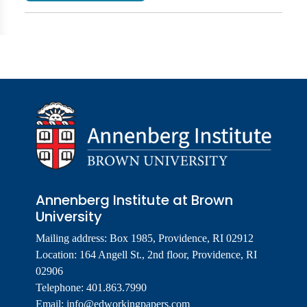
Annenberg Institute at Brown
University
Mailing address: Box 1985, Providence, RI 02912
Location: 164 Angell St., 2nd floor, Providence, RI
02906
Telephone: 401.863.7990
Email:
info@edworkingpapers.com