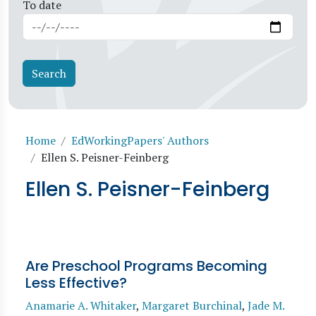
To date
Breadcrumb
Home
EdWorkingPapers' Authors
Ellen S. Peisner-Feinberg
Ellen S. Peisner-Feinberg
Are Preschool Programs Becoming
Less Effective?
Anamarie A. Whitaker
,
Margaret Burchinal
,
Jade M.