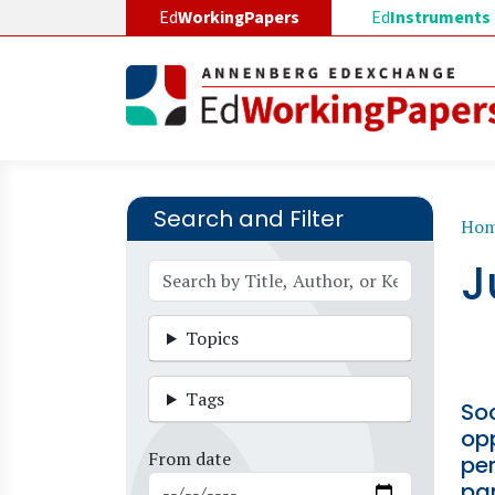
Skip to main content
Ed
WorkingPapers
Ed
Instruments
Search and Filter
B
Ho
J
Topics
Tags
Soc
opp
From date
pe
pa