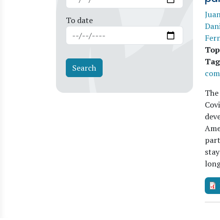
Juan
To date
Dan
Fer
Top
Tag
com
The 
Covi
deve
Amer
part
stay
lon