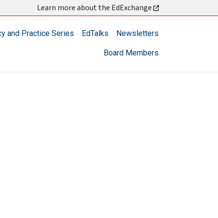
Learn more about the EdExchange
cy and Practice Series
EdTalks
Newsletters
Board Members