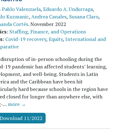
 Pablo Valenzuela
,
Eduardo A. Undurraga
,
ilo Kuzmanic
,
Andrea Canales
,
Susana Claro
,
nanda Cortés
.
November 2022
ics
:
Staffing, Finance, and Operations
s
:
Covid-19 recovery
,
Equity
,
International and
parative
disruption of in-person schooling during the
d-19 pandemic has affected students’ learning,
lopment, and well-being. Students in Latin
ica and the Caribbean have been hit
icularly hard because schools in the region have
ed closed for longer than anywhere else, with
g-…
more →
Download 11/2022