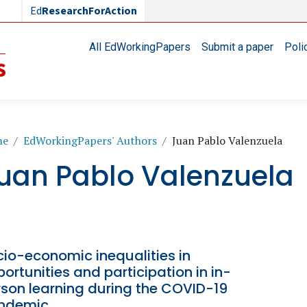
Ed
ResearchForAction
Main navigation
All EdWorkingPapers
Submit a paper
Poli
readcrumb
me
EdWorkingPapers' Authors
Juan Pablo Valenzuela
uan Pablo Valenzuela
io-economic inequalities in
ortunities and participation in in-
rson learning during the COVID-19
ndemic